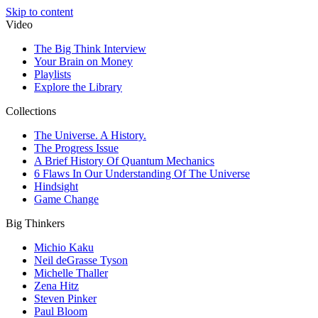
Skip to content
Video
The Big Think Interview
Your Brain on Money
Playlists
Explore the Library
Collections
The Universe. A History.
The Progress Issue
A Brief History Of Quantum Mechanics
6 Flaws In Our Understanding Of The Universe
Hindsight
Game Change
Big Thinkers
Michio Kaku
Neil deGrasse Tyson
Michelle Thaller
Zena Hitz
Steven Pinker
Paul Bloom