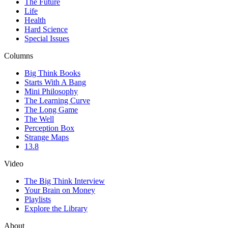
The Future
Life
Health
Hard Science
Special Issues
Columns
Big Think Books
Starts With A Bang
Mini Philosophy
The Learning Curve
The Long Game
The Well
Perception Box
Strange Maps
13.8
Video
The Big Think Interview
Your Brain on Money
Playlists
Explore the Library
About