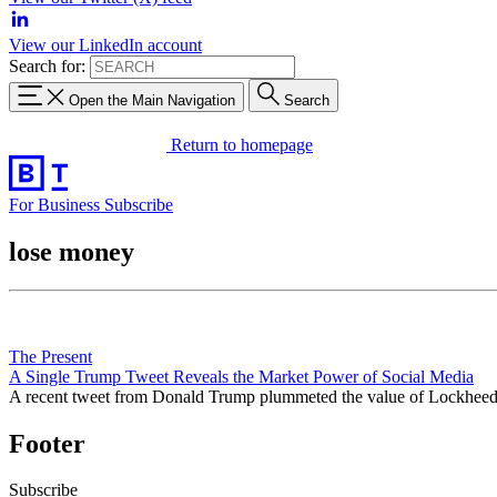
View our LinkedIn account
Search for:
Open the Main Navigation
Search
Return to homepage
For Business
Subscribe
lose money
The Present
A Single Trump Tweet Reveals the Market Power of Social Media
A recent tweet from Donald Trump plummeted the value of Lockheed M
Footer
Subscribe