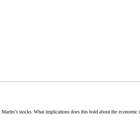
artin’s stocks. What implications does this hold about the economic i