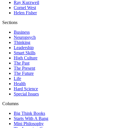
Ray Kurzweil
Cornel West
Helen Fisher
Sections
Business
Neuropsych
Thinking
Leadership
Smart Skills
High Culture
The Past
The Present
The Future
Life
Health
Hard Science
Special Issues
Columns
Big Think Books
Starts With A Bang
Mini Philosophy