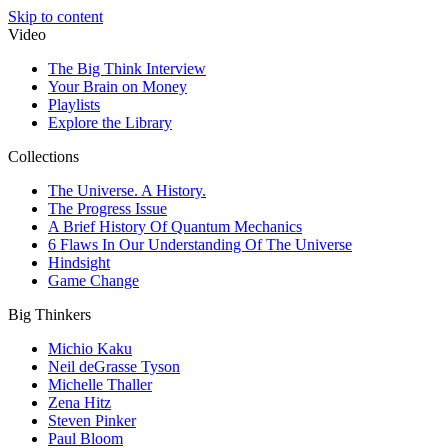
Skip to content
Video
The Big Think Interview
Your Brain on Money
Playlists
Explore the Library
Collections
The Universe. A History.
The Progress Issue
A Brief History Of Quantum Mechanics
6 Flaws In Our Understanding Of The Universe
Hindsight
Game Change
Big Thinkers
Michio Kaku
Neil deGrasse Tyson
Michelle Thaller
Zena Hitz
Steven Pinker
Paul Bloom