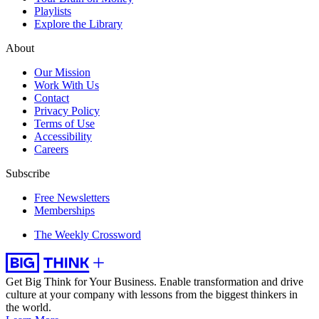
Playlists
Explore the Library
About
Our Mission
Work With Us
Contact
Privacy Policy
Terms of Use
Accessibility
Careers
Subscribe
Free Newsletters
Memberships
The Weekly Crossword
Get Big Think for Your Business.
Enable transformation and drive
culture at your company with lessons from the biggest thinkers in
the world.