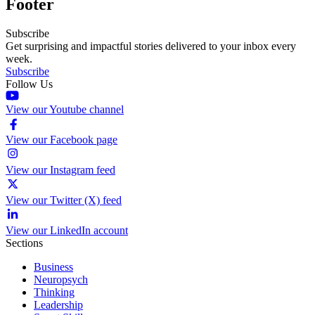
Footer
Subscribe
Get surprising and impactful stories delivered to your inbox every
week.
Subscribe
Follow Us
View our Youtube channel
View our Facebook page
View our Instagram feed
View our Twitter (X) feed
View our LinkedIn account
Sections
Business
Neuropsych
Thinking
Leadership