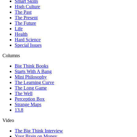
Smart Skills
High Culture
The Past
The Present
The Future
Life
Health
Hard Science
Special Issues
Columns
Big Think Books
Starts With A Bang
Mini Philosophy
The Learning Curve
The Long Game
The Well
Perception Box
Strange Maps
13.8
Video
The Big Think Interview
Your Brain on Money