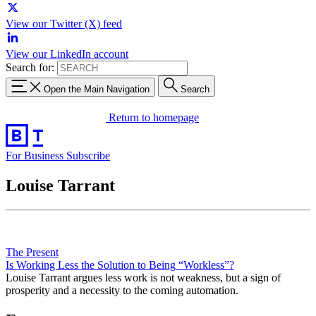
View our Twitter (X) feed
View our LinkedIn account
Search for:
Open the Main Navigation
Search
Return to homepage
For Business
Subscribe
Louise Tarrant
The Present
Is Working Less the Solution to Being “Workless”?
Louise Tarrant argues less work is not weakness, but a sign of
prosperity and a necessity to the coming automation.