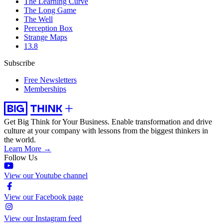
The Learning Curve
The Long Game
The Well
Perception Box
Strange Maps
13.8
Subscribe
Free Newsletters
Memberships
Get Big Think for Your Business.
Enable transformation and drive
culture at your company with lessons from the biggest thinkers in
the world.
Learn More →
Follow Us
View our Youtube channel
View our Facebook page
View our Instagram feed