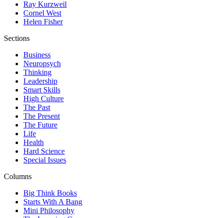
Ray Kurzweil
Cornel West
Helen Fisher
Sections
Business
Neuropsych
Thinking
Leadership
Smart Skills
High Culture
The Past
The Present
The Future
Life
Health
Hard Science
Special Issues
Columns
Big Think Books
Starts With A Bang
Mini Philosophy