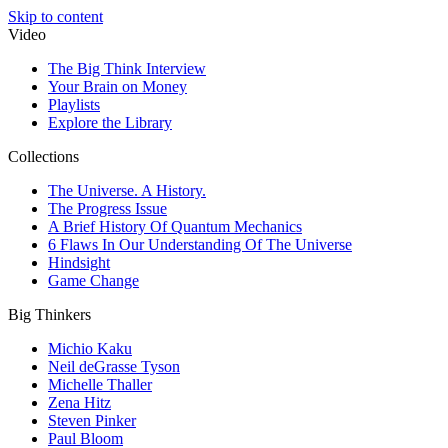
Skip to content
Video
The Big Think Interview
Your Brain on Money
Playlists
Explore the Library
Collections
The Universe. A History.
The Progress Issue
A Brief History Of Quantum Mechanics
6 Flaws In Our Understanding Of The Universe
Hindsight
Game Change
Big Thinkers
Michio Kaku
Neil deGrasse Tyson
Michelle Thaller
Zena Hitz
Steven Pinker
Paul Bloom