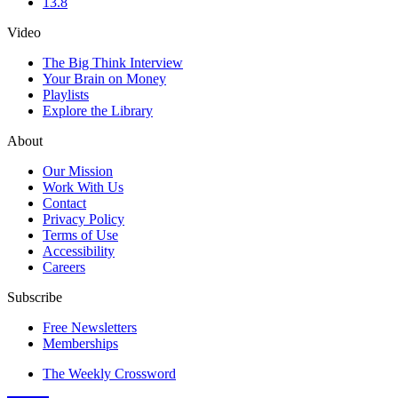
13.8
Video
The Big Think Interview
Your Brain on Money
Playlists
Explore the Library
About
Our Mission
Work With Us
Contact
Privacy Policy
Terms of Use
Accessibility
Careers
Subscribe
Free Newsletters
Memberships
The Weekly Crossword