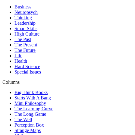
Business
Neuropsych
Thinking
Leadership
Smart Skills
High Culture
The Past
The Present
The Future
Life
Health
Hard Science
Special Issues
Columns
Big Think Books
Starts With A Bang
Mini Philosophy
The Learning Curve
The Long Game
The Well
Perception Box
Strange Maps