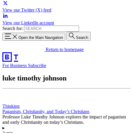
View our Twitter (X) feed
View our LinkedIn account
Search for:
Open the Main Navigation
Search
Return to homepage
For Business
Subscribe
luke timothy johnson
Thinking
Paganism, Christianity, and Today’s Christians
Professor Luke Timothy Johnson explores the impact of paganism
and early Christianity on today’s Christians.
▸