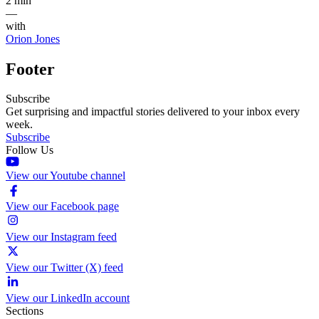
2 min
—
with
Orion Jones
Footer
Subscribe
Get surprising and impactful stories delivered to your inbox every
week.
Subscribe
Follow Us
View our Youtube channel
View our Facebook page
View our Instagram feed
View our Twitter (X) feed
View our LinkedIn account
Sections