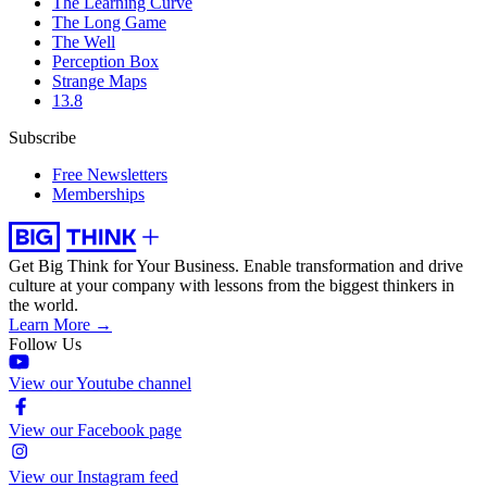
The Learning Curve
The Long Game
The Well
Perception Box
Strange Maps
13.8
Subscribe
Free Newsletters
Memberships
Get Big Think for Your Business.
Enable transformation and drive
culture at your company with lessons from the biggest thinkers in
the world.
Learn More →
Follow Us
View our Youtube channel
View our Facebook page
View our Instagram feed