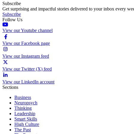
Subscribe
Get surprising and impactful stories delivered to your inbox every we
Subscribe
Follow Us
View our Youtube channel
View our Facebook page
View our Instagram feed
View our Twitter (X) feed
View our LinkedIn account
Sections
Business
Neuropsych
Thinking
Leadership
Smart Skills
High Culture
The Past