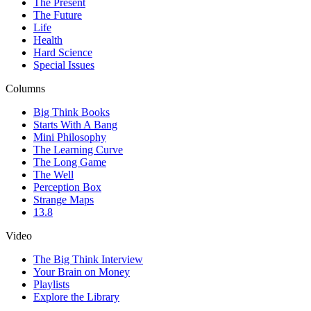
The Present
The Future
Life
Health
Hard Science
Special Issues
Columns
Big Think Books
Starts With A Bang
Mini Philosophy
The Learning Curve
The Long Game
The Well
Perception Box
Strange Maps
13.8
Video
The Big Think Interview
Your Brain on Money
Playlists
Explore the Library