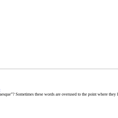
e
sque”? Sometimes these words are overused to the point where they lo