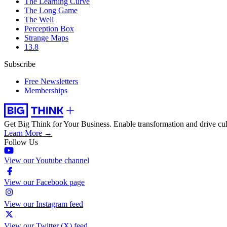
The Learning Curve
The Long Game
The Well
Perception Box
Strange Maps
13.8
Subscribe
Free Newsletters
Memberships
Get Big Think for Your Business.
Enable transformation and drive cul
Learn More →
Follow Us
View our Youtube channel
View our Facebook page
View our Instagram feed
View our Twitter (X) feed