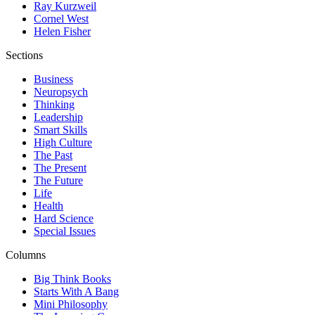
Ray Kurzweil
Cornel West
Helen Fisher
Sections
Business
Neuropsych
Thinking
Leadership
Smart Skills
High Culture
The Past
The Present
The Future
Life
Health
Hard Science
Special Issues
Columns
Big Think Books
Starts With A Bang
Mini Philosophy