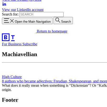
View our LinkedIn account
Search for:
Open the Main Navigation
Search
Return to homepage
For Business
Subscribe
Machiavellian
High Culture
8 authors who became adjectives: Freudian, Shakespearean, and mor
What does it really mean when something is “Dickensian”? Or “Kafkae
origin.
Footer