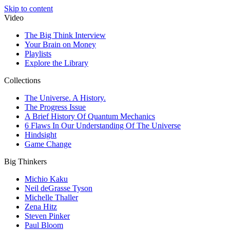
Skip to content
Video
The Big Think Interview
Your Brain on Money
Playlists
Explore the Library
Collections
The Universe. A History.
The Progress Issue
A Brief History Of Quantum Mechanics
6 Flaws In Our Understanding Of The Universe
Hindsight
Game Change
Big Thinkers
Michio Kaku
Neil deGrasse Tyson
Michelle Thaller
Zena Hitz
Steven Pinker
Paul Bloom