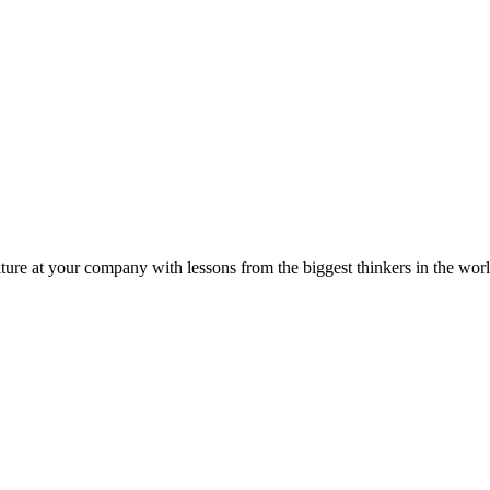
ture at your company with lessons from the biggest thinkers in the worl