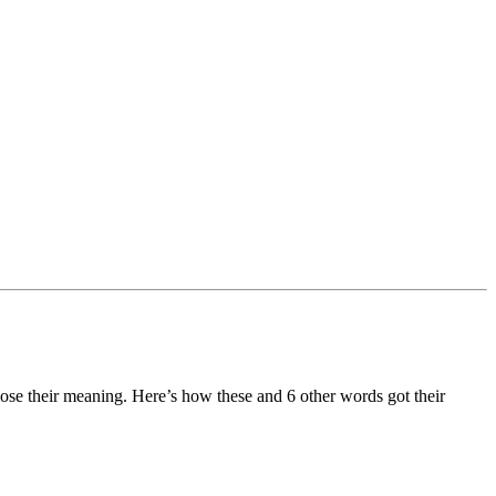
se their meaning. Here’s how these and 6 other words got their