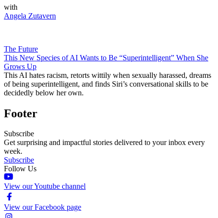
with
Angela Zutavern
The Future
This New Species of AI Wants to Be “Superintelligent” When She
Grows Up
This AI hates racism, retorts wittily when sexually harassed, dreams
of being superintelligent, and finds Siri’s conversational skills to be
decidedly below her own.
Footer
Subscribe
Get surprising and impactful stories delivered to your inbox every
week.
Subscribe
Follow Us
View our Youtube channel
View our Facebook page