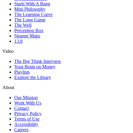
Starts With A Bang
Mini Philosophy
The Learning Curve
The Long Game
The Well
Perception Box
Strange Maps
13.8
Video
The Big Think Interview
Your Brain on Money
Playlists
Explore the Library
About
Our Mission
Work With Us
Contact
Privacy Policy
Terms of Use
Accessibility
Careers