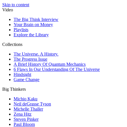
Skip to content
Video
The Big Think Interview
Your Brain on Money
Playlists
Explore the Library
Collections
The Universe. A History.
The Progress Issue
A Brief History Of Quantum Mechanics
6 Flaws In Our Understanding Of The Universe
Hindsight
Game Change
Big Thinkers
Michio Kaku
Neil deGrasse Tyson
Michelle Thaller
Zena Hitz
Steven Pinker
Paul Bloom