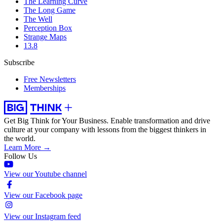
The Learning Curve
The Long Game
The Well
Perception Box
Strange Maps
13.8
Subscribe
Free Newsletters
Memberships
Get Big Think for Your Business.
Enable transformation and drive
culture at your company with lessons from the biggest thinkers in
the world.
Learn More →
Follow Us
View our Youtube channel
View our Facebook page
View our Instagram feed