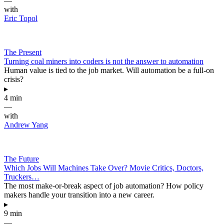
—
with
Eric Topol
The Present
Turning coal miners into coders is not the answer to automation
Human value is tied to the job market. Will automation be a full-on
crisis?
▸
4 min
—
with
Andrew Yang
The Future
Which Jobs Will Machines Take Over? Movie Critics, Doctors,
Truckers…
The most make-or-break aspect of job automation? How policy
makers handle your transition into a new career.
▸
9 min
—