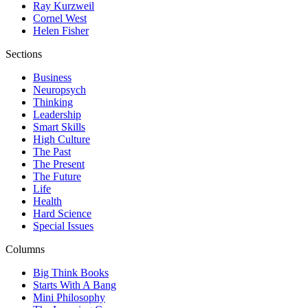
Ray Kurzweil
Cornel West
Helen Fisher
Sections
Business
Neuropsych
Thinking
Leadership
Smart Skills
High Culture
The Past
The Present
The Future
Life
Health
Hard Science
Special Issues
Columns
Big Think Books
Starts With A Bang
Mini Philosophy