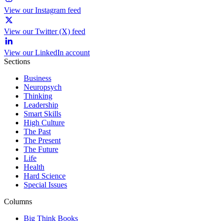
View our Instagram feed
View our Twitter (X) feed
View our LinkedIn account
Sections
Business
Neuropsych
Thinking
Leadership
Smart Skills
High Culture
The Past
The Present
The Future
Life
Health
Hard Science
Special Issues
Columns
Big Think Books