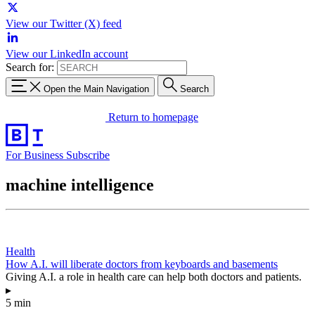
View our Twitter (X) feed
View our LinkedIn account
Search for:
Open the Main Navigation
Search
Return to homepage
For Business
Subscribe
machine intelligence
Health
How A.I. will liberate doctors from keyboards and basements
Giving A.I. a role in health care can help both doctors and patients.
▸
5 min