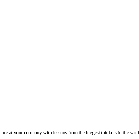
ture at your company with lessons from the biggest thinkers in the worl