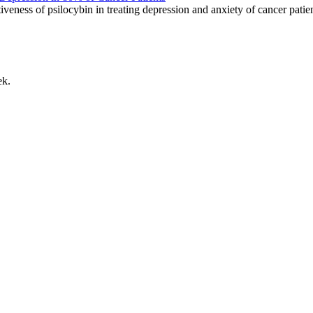
ness of psilocybin in treating depression and anxiety of cancer patie
ek.