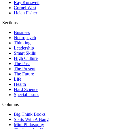
Ray Kurzweil
Cornel West
Helen Fisher
Sections
Business
Neuropsych
Thinking
Leadership
Smart Skills
High Culture
The Past
The Present
The Future
Life
Health
Hard Science
Special Issues
Columns
Big Think Books
Starts With A Bang
Mini Philosophy