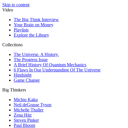
Skip to content
Video
The Big Think Interview
Your Brain on Money
Playlists
Explore the Library
Collections
The Universe. A History.
The Progress Issue
A Brief History Of Quantum Mechanics
6 Flaws In Our Understanding Of The Universe
Hindsight
Game Change
Big Thinkers
Michio Kaku
Neil deGrasse Tyson
Michelle Thaller
Zena Hitz
Steven Pinker
Paul Bloom