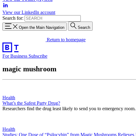
View our LinkedIn account
Search for:
Open the Main Navigation
Search
Return to homepage
For Business
Subscribe
magic mushroom
Health
What’s the Safest Party Drug?
Researchers find the drug least likely to send you to emergency room.
Health
Studies: One Dose of “Psilocybin” from Magic Mushrooms Relieves 