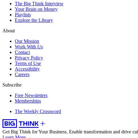
The Big Think Interview
Your Brain on Money
Playlists
Explore the Library
About
Our Mission
Work With Us
Contact
Privacy Policy
Terms of Use
Accessibility
Careers
Subscribe
Free Newsletters
Memberships
The Weekly Crossword
Get Big Think for Your Business.
Enable transformation and drive cul
Learn More →