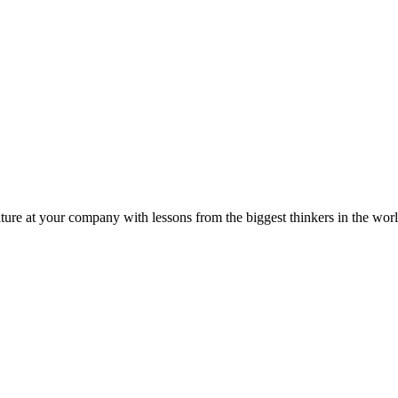
ture at your company with lessons from the biggest thinkers in the worl