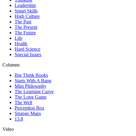
Leadership
Smart Skills
High Culture
The Past
The Present
The Future
Life
Health
Hard Science
Special Issues
Columns
Big Think Books
Starts With A Bang
Mini Philosophy
The Learning Curve
The Long Game
The Well
Perception Box
Strange Maps
13.8
Video