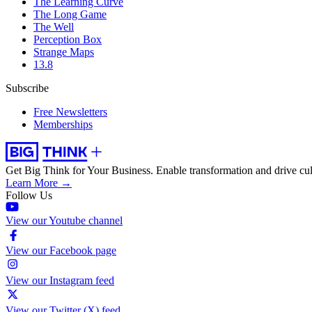
The Learning Curve
The Long Game
The Well
Perception Box
Strange Maps
13.8
Subscribe
Free Newsletters
Memberships
Get Big Think for Your Business.
Enable transformation and drive cul
Learn More →
Follow Us
View our Youtube channel
View our Facebook page
View our Instagram feed
View our Twitter (X) feed