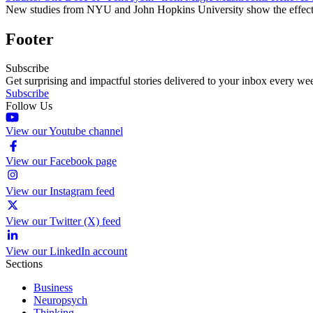
New studies from NYU and John Hopkins University show the effective
Footer
Subscribe
Get surprising and impactful stories delivered to your inbox every we
Subscribe
Follow Us
View our Youtube channel
View our Facebook page
View our Instagram feed
View our Twitter (X) feed
View our LinkedIn account
Sections
Business
Neuropsych
Thinking