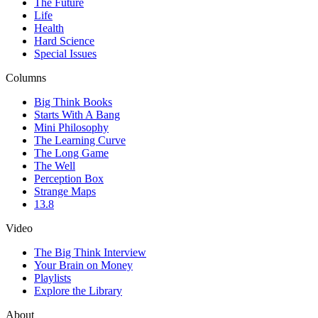
The Future
Life
Health
Hard Science
Special Issues
Columns
Big Think Books
Starts With A Bang
Mini Philosophy
The Learning Curve
The Long Game
The Well
Perception Box
Strange Maps
13.8
Video
The Big Think Interview
Your Brain on Money
Playlists
Explore the Library
About