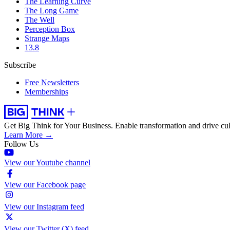
The Learning Curve
The Long Game
The Well
Perception Box
Strange Maps
13.8
Subscribe
Free Newsletters
Memberships
Get Big Think for Your Business.
Enable transformation and drive cul
Learn More →
Follow Us
View our Youtube channel
View our Facebook page
View our Instagram feed
View our Twitter (X) feed