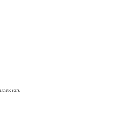
gnetic stars.