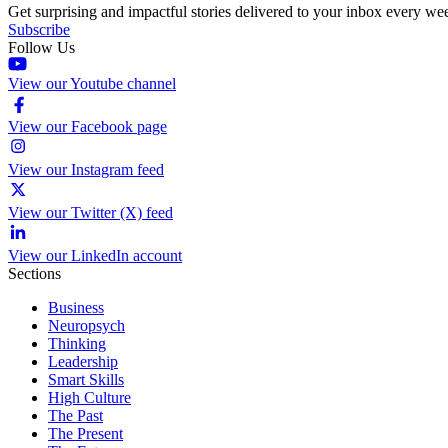
Get surprising and impactful stories delivered to your inbox every we
Subscribe
Follow Us
View our Youtube channel
View our Facebook page
View our Instagram feed
View our Twitter (X) feed
View our LinkedIn account
Sections
Business
Neuropsych
Thinking
Leadership
Smart Skills
High Culture
The Past
The Present