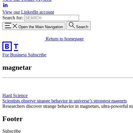
View our LinkedIn account
Search for:
Open the Main Navigation
Search
Return to homepage
For Business
Subscribe
magnetar
Hard Science
Scientists observe strange behavior in universe’s strongest magnets
Researchers discover strange behavior in magnetars, ultra-powerful ma
Footer
Subscribe