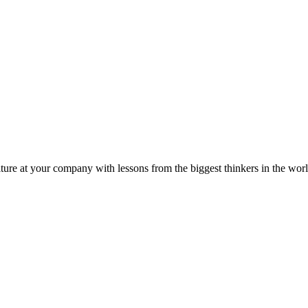
ture at your company with lessons from the biggest thinkers in the worl