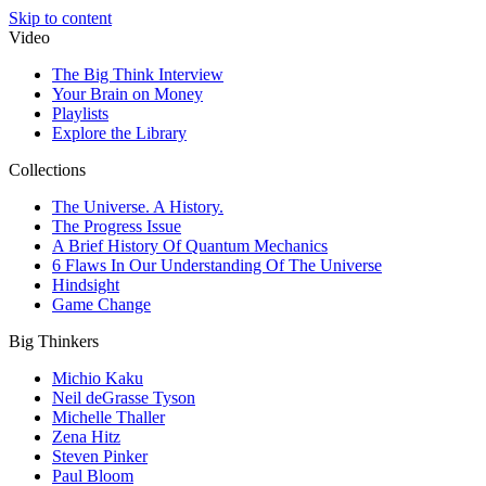
Skip to content
Video
The Big Think Interview
Your Brain on Money
Playlists
Explore the Library
Collections
The Universe. A History.
The Progress Issue
A Brief History Of Quantum Mechanics
6 Flaws In Our Understanding Of The Universe
Hindsight
Game Change
Big Thinkers
Michio Kaku
Neil deGrasse Tyson
Michelle Thaller
Zena Hitz
Steven Pinker
Paul Bloom