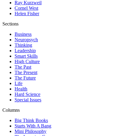
Ray Kurzweil
Cornel West
Helen Fisher
Sections
Business
Neuropsych
Thinking
Leadership
Smart Skills
High Culture
The Past
The Present
The Future
Life
Health
Hard Science
Special Issues
Columns
Big Think Books
Starts With A Bang
Mini Philosophy