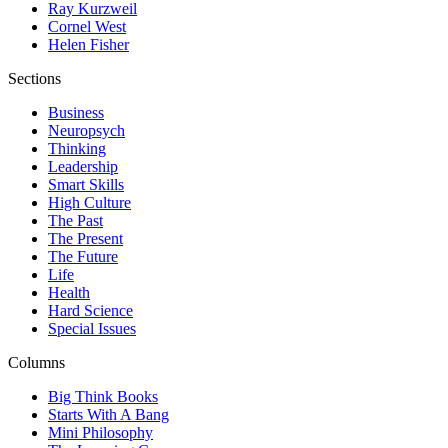
Ray Kurzweil
Cornel West
Helen Fisher
Sections
Business
Neuropsych
Thinking
Leadership
Smart Skills
High Culture
The Past
The Present
The Future
Life
Health
Hard Science
Special Issues
Columns
Big Think Books
Starts With A Bang
Mini Philosophy