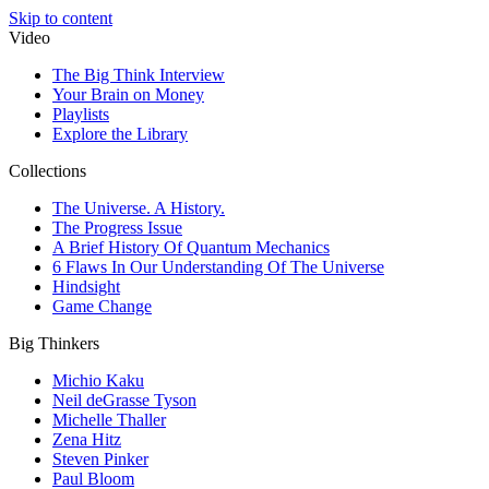
Skip to content
Video
The Big Think Interview
Your Brain on Money
Playlists
Explore the Library
Collections
The Universe. A History.
The Progress Issue
A Brief History Of Quantum Mechanics
6 Flaws In Our Understanding Of The Universe
Hindsight
Game Change
Big Thinkers
Michio Kaku
Neil deGrasse Tyson
Michelle Thaller
Zena Hitz
Steven Pinker
Paul Bloom