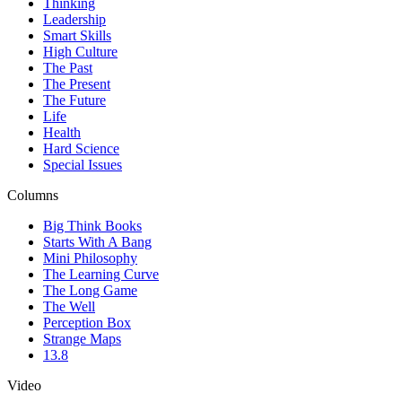
Thinking
Leadership
Smart Skills
High Culture
The Past
The Present
The Future
Life
Health
Hard Science
Special Issues
Columns
Big Think Books
Starts With A Bang
Mini Philosophy
The Learning Curve
The Long Game
The Well
Perception Box
Strange Maps
13.8
Video