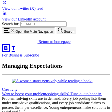
View our Twitter (X) feed
View our LinkedIn account
Search for:
Open the Main Navigation
Search
Return to homepage
For Business
Subscribe
Managing Expectations
Creativity
Want to boost your problem-solving skills? Tune out to hone in.
Problem-solving skills are in demand. Every job posting lists them
under must-have qualifications, and every job candidate claims to
possess them, par excellence. Young entrepreneurs make solutions to
social and […]