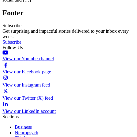
Footer
Subscribe
Get surprising and impactful stories delivered to your inbox every
week.
Subscribe
Follow Us
View our Youtube channel
View our Facebook page
View our Instagram feed
View our Twitter (X) feed
View our LinkedIn account
Sections
Business
Neuropsych