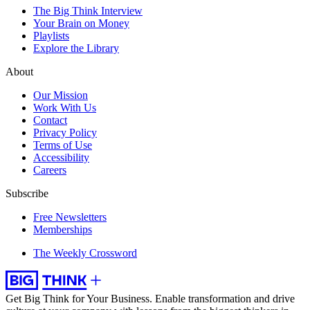
The Big Think Interview
Your Brain on Money
Playlists
Explore the Library
About
Our Mission
Work With Us
Contact
Privacy Policy
Terms of Use
Accessibility
Careers
Subscribe
Free Newsletters
Memberships
The Weekly Crossword
Get Big Think for Your Business.
Enable transformation and drive