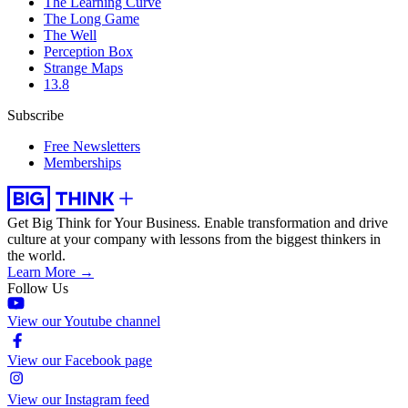
The Learning Curve
The Long Game
The Well
Perception Box
Strange Maps
13.8
Subscribe
Free Newsletters
Memberships
Get Big Think for Your Business.
Enable transformation and drive
culture at your company with lessons from the biggest thinkers in
the world.
Learn More →
Follow Us
View our Youtube channel
View our Facebook page
View our Instagram feed