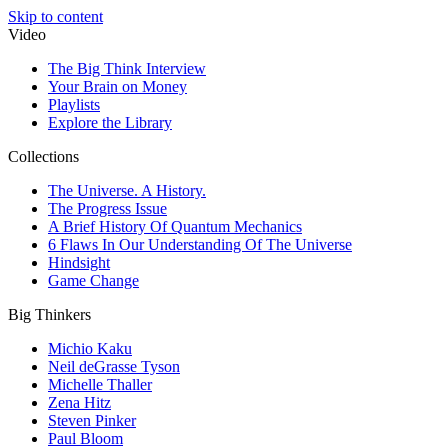
Skip to content
Video
The Big Think Interview
Your Brain on Money
Playlists
Explore the Library
Collections
The Universe. A History.
The Progress Issue
A Brief History Of Quantum Mechanics
6 Flaws In Our Understanding Of The Universe
Hindsight
Game Change
Big Thinkers
Michio Kaku
Neil deGrasse Tyson
Michelle Thaller
Zena Hitz
Steven Pinker
Paul Bloom