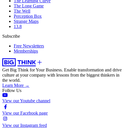
The Learning Curve
The Long Game
The Well
Perception Box
Strange Maps
13.8
Subscribe
Free Newsletters
Memberships
Get Big Think for Your Business.
Enable transformation and drive
culture at your company with lessons from the biggest thinkers in
the world.
Learn More →
Follow Us
View our Youtube channel
View our Facebook page
View our Instagram feed