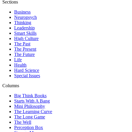
Sections
Business
Neuropsych
Thinking
Leadership
Smart Skills
High Culture
The Past
The Present
The Future
Life
Health
Hard Science
Special Issues
Columns
Big Think Books
Starts With A Bang
Mini Philosophy
The Learning Curve
The Long Game
The Well
Perception Box