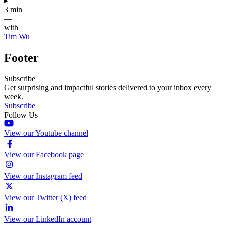
▸
3 min
—
with
Tim Wu
Footer
Subscribe
Get surprising and impactful stories delivered to your inbox every
week.
Subscribe
Follow Us
View our Youtube channel
View our Facebook page
View our Instagram feed
View our Twitter (X) feed
View our LinkedIn account