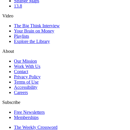
Strange Maps
13.8
Video
The Big Think Interview
Your Brain on Money
Playlists
Explore the Library
About
Our Mission
Work With Us
Contact
Privacy Policy
Terms of Use
Accessibility
Careers
Subscribe
Free Newsletters
Memberships
The Weekly Crossword