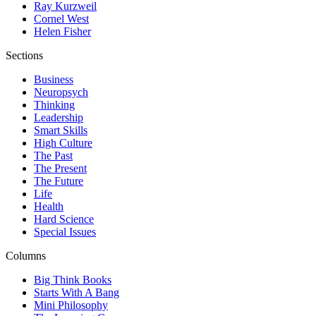
Ray Kurzweil
Cornel West
Helen Fisher
Sections
Business
Neuropsych
Thinking
Leadership
Smart Skills
High Culture
The Past
The Present
The Future
Life
Health
Hard Science
Special Issues
Columns
Big Think Books
Starts With A Bang
Mini Philosophy