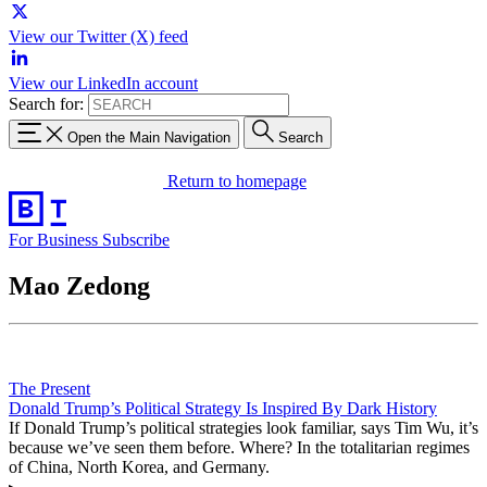
View our Twitter (X) feed
View our LinkedIn account
Search for:
Open the Main Navigation
Search
Return to homepage
For Business
Subscribe
Mao Zedong
The Present
Donald Trump’s Political Strategy Is Inspired By Dark History
If Donald Trump’s political strategies look familiar, says Tim Wu, it’s
because we’ve seen them before. Where? In the totalitarian regimes
of China, North Korea, and Germany.