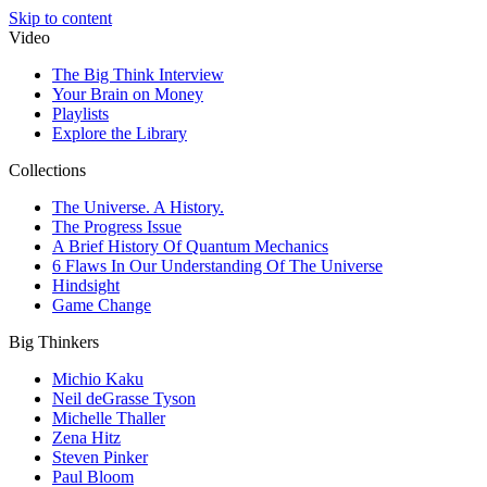
Skip to content
Video
The Big Think Interview
Your Brain on Money
Playlists
Explore the Library
Collections
The Universe. A History.
The Progress Issue
A Brief History Of Quantum Mechanics
6 Flaws In Our Understanding Of The Universe
Hindsight
Game Change
Big Thinkers
Michio Kaku
Neil deGrasse Tyson
Michelle Thaller
Zena Hitz
Steven Pinker
Paul Bloom