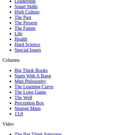
Leadership
Smart Skills
High Culture
The Past
The Present
The Future
Life
Health
Hard Science
Special Issues
Columns
Big Think Books
Starts With A Bang
Mini Philosophy
The Learning Curve
The Long Game
The Well
Perception Box
Strange Maps
13.8
Video
The Big Think Interview