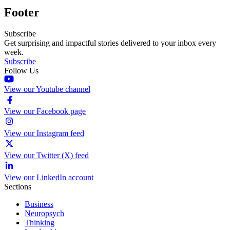
Footer
Subscribe
Get surprising and impactful stories delivered to your inbox every
week.
Subscribe
Follow Us
View our Youtube channel
View our Facebook page
View our Instagram feed
View our Twitter (X) feed
View our LinkedIn account
Sections
Business
Neuropsych
Thinking