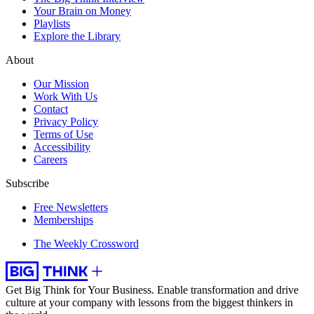
Your Brain on Money
Playlists
Explore the Library
About
Our Mission
Work With Us
Contact
Privacy Policy
Terms of Use
Accessibility
Careers
Subscribe
Free Newsletters
Memberships
The Weekly Crossword
Get Big Think for Your Business.
Enable transformation and drive
culture at your company with lessons from the biggest thinkers in