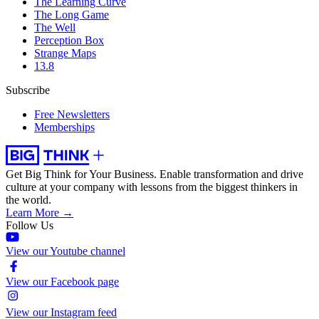
The Learning Curve
The Long Game
The Well
Perception Box
Strange Maps
13.8
Subscribe
Free Newsletters
Memberships
Get Big Think for Your Business.
Enable transformation and drive
culture at your company with lessons from the biggest thinkers in
the world.
Learn More →
Follow Us
View our Youtube channel
View our Facebook page
View our Instagram feed