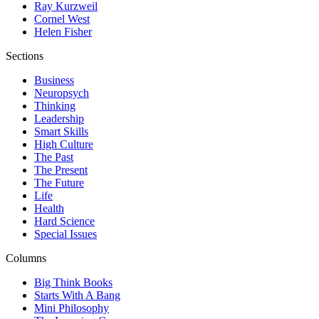
Ray Kurzweil
Cornel West
Helen Fisher
Sections
Business
Neuropsych
Thinking
Leadership
Smart Skills
High Culture
The Past
The Present
The Future
Life
Health
Hard Science
Special Issues
Columns
Big Think Books
Starts With A Bang
Mini Philosophy