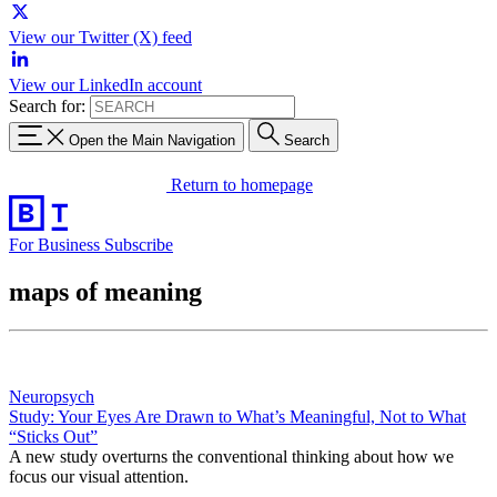
View our Twitter (X) feed
View our LinkedIn account
Search for:
Open the Main Navigation
Search
Return to homepage
For Business
Subscribe
maps of meaning
Neuropsych
Study: Your Eyes Are Drawn to What’s Meaningful, Not to What
“Sticks Out”
A new study overturns the conventional thinking about how we
focus our visual attention.