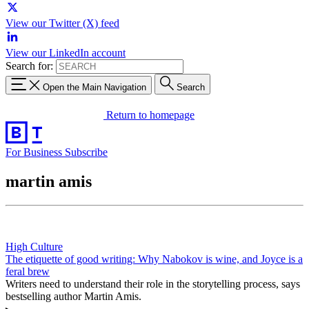
View our Twitter (X) feed
View our LinkedIn account
Search for:
Open the Main Navigation
Search
Return to homepage
For Business
Subscribe
martin amis
High Culture
The etiquette of good writing: Why Nabokov is wine, and Joyce is a
feral brew
Writers need to understand their role in the storytelling process, says
bestselling author Martin Amis.