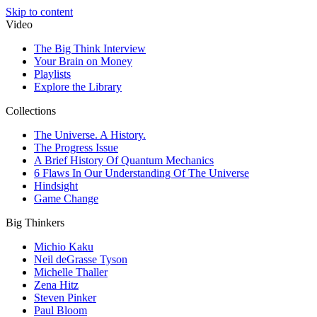
Skip to content
Video
The Big Think Interview
Your Brain on Money
Playlists
Explore the Library
Collections
The Universe. A History.
The Progress Issue
A Brief History Of Quantum Mechanics
6 Flaws In Our Understanding Of The Universe
Hindsight
Game Change
Big Thinkers
Michio Kaku
Neil deGrasse Tyson
Michelle Thaller
Zena Hitz
Steven Pinker
Paul Bloom