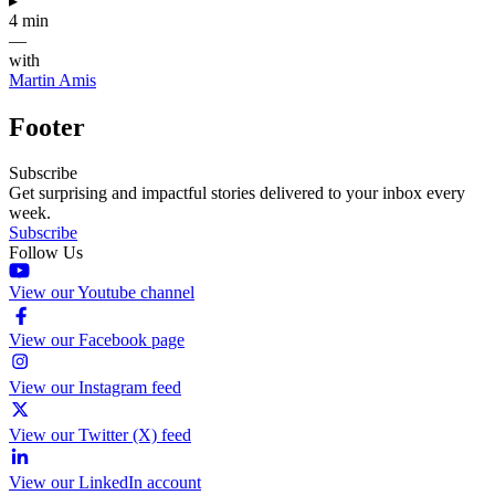
▸
4 min
—
with
Martin Amis
Footer
Subscribe
Get surprising and impactful stories delivered to your inbox every
week.
Subscribe
Follow Us
View our Youtube channel
View our Facebook page
View our Instagram feed
View our Twitter (X) feed
View our LinkedIn account