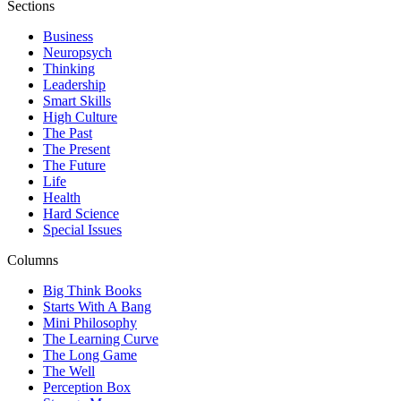
Sections
Business
Neuropsych
Thinking
Leadership
Smart Skills
High Culture
The Past
The Present
The Future
Life
Health
Hard Science
Special Issues
Columns
Big Think Books
Starts With A Bang
Mini Philosophy
The Learning Curve
The Long Game
The Well
Perception Box