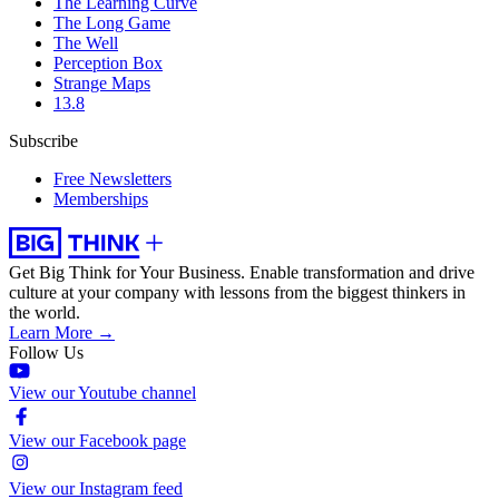
The Learning Curve
The Long Game
The Well
Perception Box
Strange Maps
13.8
Subscribe
Free Newsletters
Memberships
Get Big Think for Your Business.
Enable transformation and drive
culture at your company with lessons from the biggest thinkers in
the world.
Learn More →
Follow Us
View our Youtube channel
View our Facebook page
View our Instagram feed