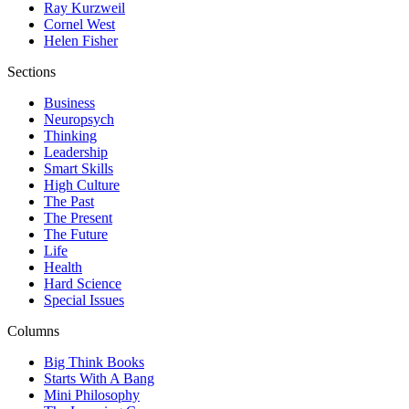
Ray Kurzweil
Cornel West
Helen Fisher
Sections
Business
Neuropsych
Thinking
Leadership
Smart Skills
High Culture
The Past
The Present
The Future
Life
Health
Hard Science
Special Issues
Columns
Big Think Books
Starts With A Bang
Mini Philosophy