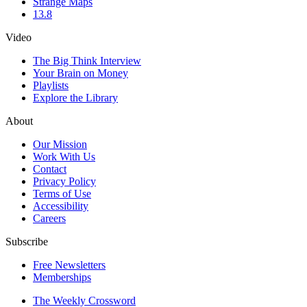
Strange Maps
13.8
Video
The Big Think Interview
Your Brain on Money
Playlists
Explore the Library
About
Our Mission
Work With Us
Contact
Privacy Policy
Terms of Use
Accessibility
Careers
Subscribe
Free Newsletters
Memberships
The Weekly Crossword