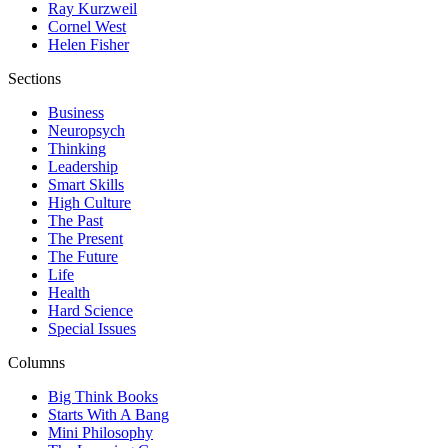
Ray Kurzweil
Cornel West
Helen Fisher
Sections
Business
Neuropsych
Thinking
Leadership
Smart Skills
High Culture
The Past
The Present
The Future
Life
Health
Hard Science
Special Issues
Columns
Big Think Books
Starts With A Bang
Mini Philosophy