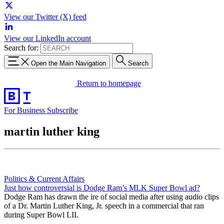
View our Twitter (X) feed
View our LinkedIn account
Search for:
Open the Main Navigation
Search
Return to homepage
For Business
Subscribe
martin luther king
Politics & Current Affairs
Just how controversial is Dodge Ram’s MLK Super Bowl ad?
Dodge Ram has drawn the ire of social media after using audio clips
of a Dr. Martin Luther King, Jr. speech in a commercial that ran
during Super Bowl LII.