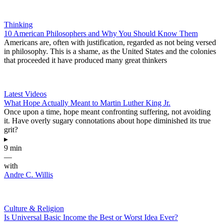
Thinking
10 American Philosophers and Why You Should Know Them
Americans are, often with justification, regarded as not being versed
in philosophy. This is a shame, as the United States and the colonies
that proceeded it have produced many great thinkers
Latest Videos
What Hope Actually Meant to Martin Luther King Jr.
Once upon a time, hope meant confronting suffering, not avoiding
it. Have overly sugary connotations about hope diminished its true
grit?
▸
9 min
—
with
Andre C. Willis
Culture & Religion
Is Universal Basic Income the Best or Worst Idea Ever?