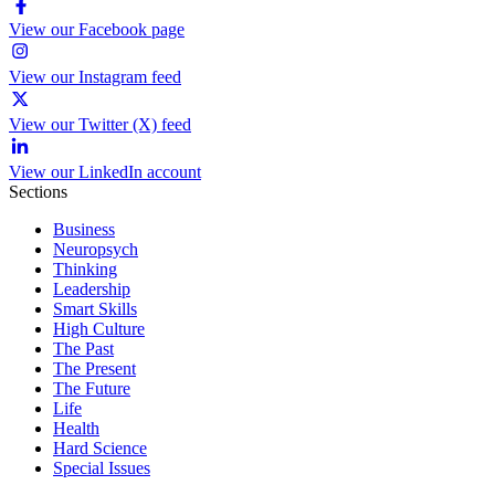
View our Facebook page
View our Instagram feed
View our Twitter (X) feed
View our LinkedIn account
Sections
Business
Neuropsych
Thinking
Leadership
Smart Skills
High Culture
The Past
The Present
The Future
Life
Health
Hard Science
Special Issues