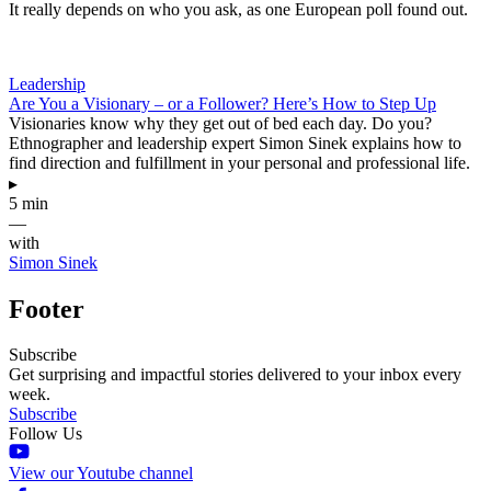
It really depends on who you ask, as one European poll found out.
Leadership
Are You a Visionary – or a Follower? Here’s How to Step Up
Visionaries know why they get out of bed each day. Do you?
Ethnographer and leadership expert Simon Sinek explains how to
find direction and fulfillment in your personal and professional life.
▸
5 min
—
with
Simon Sinek
Footer
Subscribe
Get surprising and impactful stories delivered to your inbox every
week.
Subscribe
Follow Us
View our Youtube channel