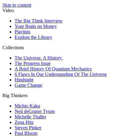
Skip to content
Video
The Big Think Interview
Your Brain on Money
Playlists
Explore the Library
Collections
The Universe. A History.
The Progress Issue
A Brief History Of Quantum Mechanics
6 Flaws In Our Understanding Of The Universe
Hindsight
Game Change
Big Thinkers
Michio Kaku
Neil deGrasse Tyson
Michelle Thaller
Zena Hitz
Steven Pinker
Paul Bloom