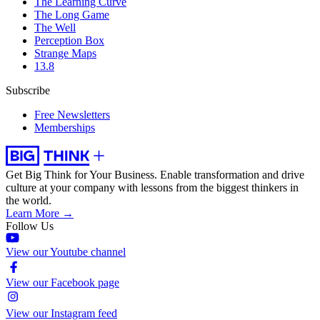
The Learning Curve
The Long Game
The Well
Perception Box
Strange Maps
13.8
Subscribe
Free Newsletters
Memberships
Get Big Think for Your Business.
Enable transformation and drive
culture at your company with lessons from the biggest thinkers in
the world.
Learn More →
Follow Us
View our Youtube channel
View our Facebook page
View our Instagram feed