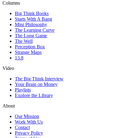
Columns
Big Think Books
Starts With A Bang
Mini Philosophy
The Learning Curve
The Long Game
The Well
Perception Box
Strange Maps
13.8
Video
The Big Think Interview
Your Brain on Money
Playlists
Explore the Library
About
Our Mission
Work With Us
Contact
Privacy Policy