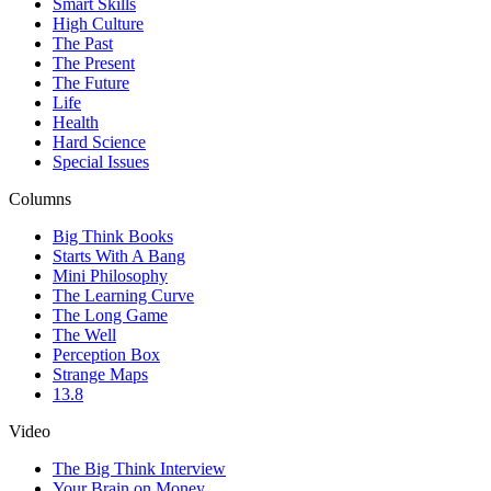
Smart Skills
High Culture
The Past
The Present
The Future
Life
Health
Hard Science
Special Issues
Columns
Big Think Books
Starts With A Bang
Mini Philosophy
The Learning Curve
The Long Game
The Well
Perception Box
Strange Maps
13.8
Video
The Big Think Interview
Your Brain on Money