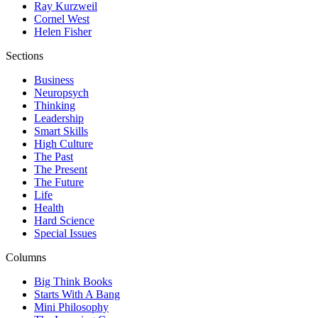
Ray Kurzweil
Cornel West
Helen Fisher
Sections
Business
Neuropsych
Thinking
Leadership
Smart Skills
High Culture
The Past
The Present
The Future
Life
Health
Hard Science
Special Issues
Columns
Big Think Books
Starts With A Bang
Mini Philosophy