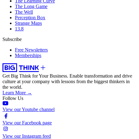
The Learning Curve
The Long Game
The Well
Perception Box
Strange Maps
13.8
Subscribe
Free Newsletters
Memberships
Get Big Think for Your Business.
Enable transformation and drive
culture at your company with lessons from the biggest thinkers in
the world.
Learn More →
Follow Us
View our Youtube channel
View our Facebook page
View our Instagram feed