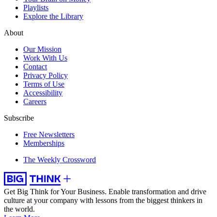
Playlists
Explore the Library
About
Our Mission
Work With Us
Contact
Privacy Policy
Terms of Use
Accessibility
Careers
Subscribe
Free Newsletters
Memberships
The Weekly Crossword
Get Big Think for Your Business.
Enable transformation and drive
culture at your company with lessons from the biggest thinkers in
the world.