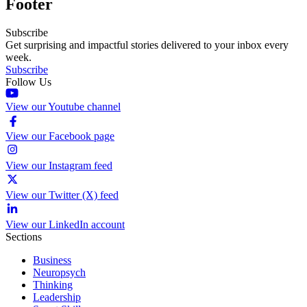
Footer
Subscribe
Get surprising and impactful stories delivered to your inbox every
week.
Subscribe
Follow Us
View our Youtube channel
View our Facebook page
View our Instagram feed
View our Twitter (X) feed
View our LinkedIn account
Sections
Business
Neuropsych
Thinking
Leadership