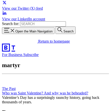
View our Twitter (X) feed
View our LinkedIn account
Search for:
Open the Main Navigation
Search
Return to homepage
For Business
Subscribe
martyr
The Past
Who was Saint Valentine? And why was he beheaded?
Valentine’s Day has a surprisingly raunchy history, going back
thousands of years.