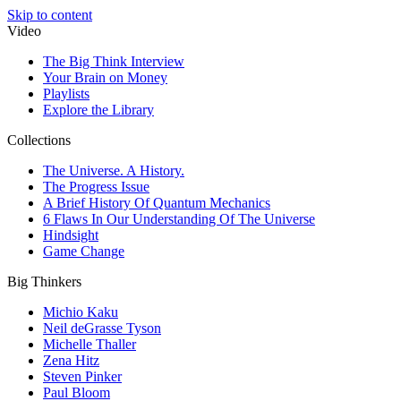
Skip to content
Video
The Big Think Interview
Your Brain on Money
Playlists
Explore the Library
Collections
The Universe. A History.
The Progress Issue
A Brief History Of Quantum Mechanics
6 Flaws In Our Understanding Of The Universe
Hindsight
Game Change
Big Thinkers
Michio Kaku
Neil deGrasse Tyson
Michelle Thaller
Zena Hitz
Steven Pinker
Paul Bloom