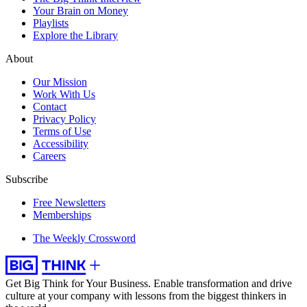
Your Brain on Money
Playlists
Explore the Library
About
Our Mission
Work With Us
Contact
Privacy Policy
Terms of Use
Accessibility
Careers
Subscribe
Free Newsletters
Memberships
The Weekly Crossword
Get Big Think for Your Business.
Enable transformation and drive
culture at your company with lessons from the biggest thinkers in