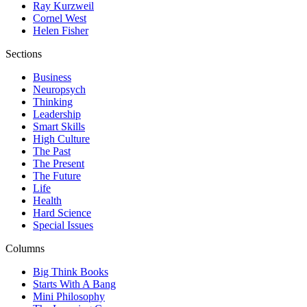
Ray Kurzweil
Cornel West
Helen Fisher
Sections
Business
Neuropsych
Thinking
Leadership
Smart Skills
High Culture
The Past
The Present
The Future
Life
Health
Hard Science
Special Issues
Columns
Big Think Books
Starts With A Bang
Mini Philosophy