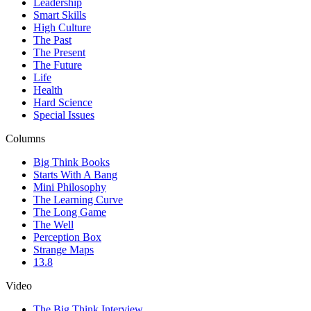
Leadership
Smart Skills
High Culture
The Past
The Present
The Future
Life
Health
Hard Science
Special Issues
Columns
Big Think Books
Starts With A Bang
Mini Philosophy
The Learning Curve
The Long Game
The Well
Perception Box
Strange Maps
13.8
Video
The Big Think Interview