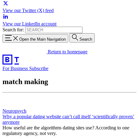
View our Twitter (X) feed
View our LinkedIn account
Search for:
Open the Main Navigation
Search
Return to homepage
For Business
Subscribe
match making
Neuropsych
Why a popular dating website can’t call itself ‘scientifically proven’
anymore
How useful are the algorithms dating sites use? According to one
regulatory agency, not very.