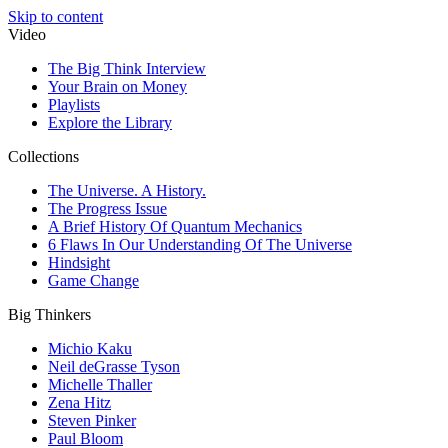
Skip to content
Video
The Big Think Interview
Your Brain on Money
Playlists
Explore the Library
Collections
The Universe. A History.
The Progress Issue
A Brief History Of Quantum Mechanics
6 Flaws In Our Understanding Of The Universe
Hindsight
Game Change
Big Thinkers
Michio Kaku
Neil deGrasse Tyson
Michelle Thaller
Zena Hitz
Steven Pinker
Paul Bloom