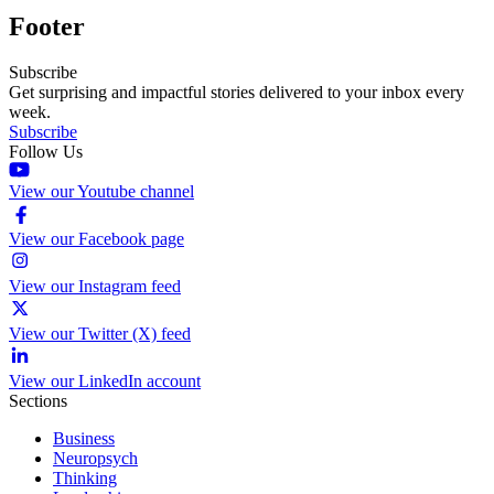
Footer
Subscribe
Get surprising and impactful stories delivered to your inbox every
week.
Subscribe
Follow Us
View our Youtube channel
View our Facebook page
View our Instagram feed
View our Twitter (X) feed
View our LinkedIn account
Sections
Business
Neuropsych
Thinking