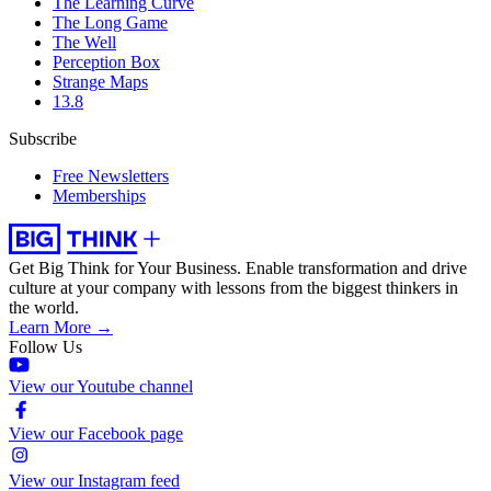
The Learning Curve
The Long Game
The Well
Perception Box
Strange Maps
13.8
Subscribe
Free Newsletters
Memberships
Get Big Think for Your Business.
Enable transformation and drive
culture at your company with lessons from the biggest thinkers in
the world.
Learn More →
Follow Us
View our Youtube channel
View our Facebook page
View our Instagram feed