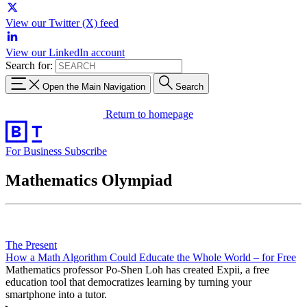
View our Twitter (X) feed
View our LinkedIn account
Search for:
Open the Main Navigation
Search
Return to homepage
For Business
Subscribe
Mathematics Olympiad
The Present
How a Math Algorithm Could Educate the Whole World – for Free
Mathematics professor Po-Shen Loh has created Expii, a free
education tool that democratizes learning by turning your
smartphone into a tutor.