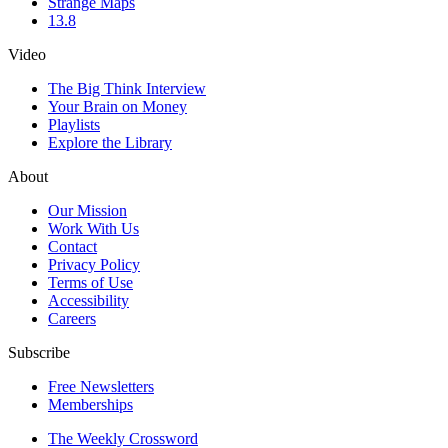
Strange Maps
13.8
Video
The Big Think Interview
Your Brain on Money
Playlists
Explore the Library
About
Our Mission
Work With Us
Contact
Privacy Policy
Terms of Use
Accessibility
Careers
Subscribe
Free Newsletters
Memberships
The Weekly Crossword