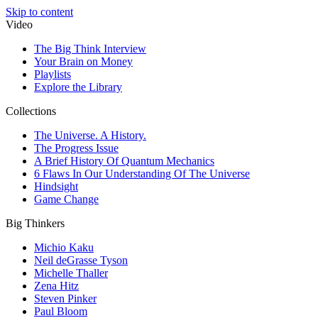
Skip to content
Video
The Big Think Interview
Your Brain on Money
Playlists
Explore the Library
Collections
The Universe. A History.
The Progress Issue
A Brief History Of Quantum Mechanics
6 Flaws In Our Understanding Of The Universe
Hindsight
Game Change
Big Thinkers
Michio Kaku
Neil deGrasse Tyson
Michelle Thaller
Zena Hitz
Steven Pinker
Paul Bloom