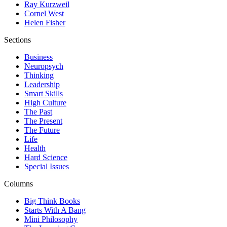
Ray Kurzweil
Cornel West
Helen Fisher
Sections
Business
Neuropsych
Thinking
Leadership
Smart Skills
High Culture
The Past
The Present
The Future
Life
Health
Hard Science
Special Issues
Columns
Big Think Books
Starts With A Bang
Mini Philosophy