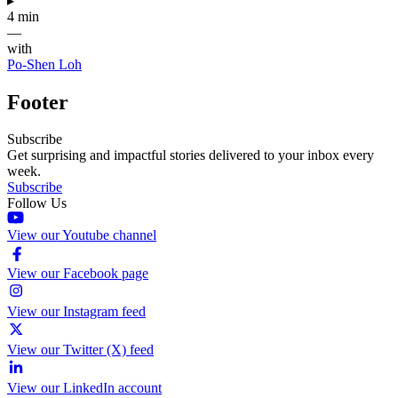
▸
4 min
—
with
Po-Shen Loh
Footer
Subscribe
Get surprising and impactful stories delivered to your inbox every
week.
Subscribe
Follow Us
View our Youtube channel
View our Facebook page
View our Instagram feed
View our Twitter (X) feed
View our LinkedIn account