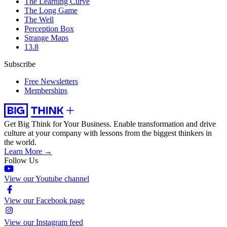
The Learning Curve
The Long Game
The Well
Perception Box
Strange Maps
13.8
Subscribe
Free Newsletters
Memberships
Get Big Think for Your Business.
Enable transformation and drive
culture at your company with lessons from the biggest thinkers in
the world.
Learn More →
Follow Us
View our Youtube channel
View our Facebook page
View our Instagram feed