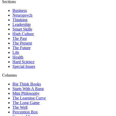
Sections
Business
Neuropsych
Thinking
Leadership
Smart Skills
High Culture
The Past
The Present
The Future
Life
Health
Hard Science
Special Issues
Columns
Big Think Books
Starts With A Bang
Mini Philosophy
The Learning Curve
The Long Game
The Well
Perception Box