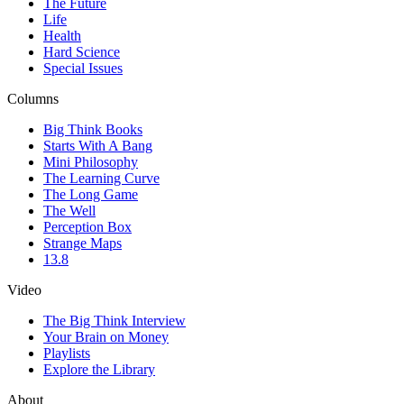
The Future
Life
Health
Hard Science
Special Issues
Columns
Big Think Books
Starts With A Bang
Mini Philosophy
The Learning Curve
The Long Game
The Well
Perception Box
Strange Maps
13.8
Video
The Big Think Interview
Your Brain on Money
Playlists
Explore the Library
About