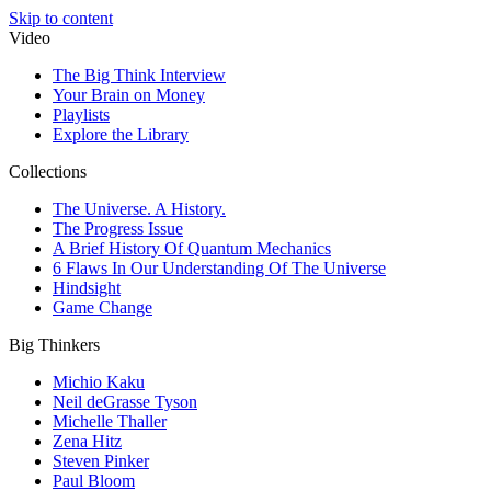
Skip to content
Video
The Big Think Interview
Your Brain on Money
Playlists
Explore the Library
Collections
The Universe. A History.
The Progress Issue
A Brief History Of Quantum Mechanics
6 Flaws In Our Understanding Of The Universe
Hindsight
Game Change
Big Thinkers
Michio Kaku
Neil deGrasse Tyson
Michelle Thaller
Zena Hitz
Steven Pinker
Paul Bloom