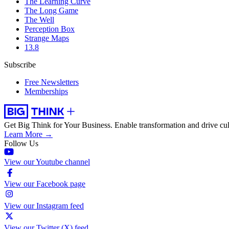
The Learning Curve
The Long Game
The Well
Perception Box
Strange Maps
13.8
Subscribe
Free Newsletters
Memberships
Get Big Think for Your Business.
Enable transformation and drive cul
Learn More →
Follow Us
View our Youtube channel
View our Facebook page
View our Instagram feed
View our Twitter (X) feed