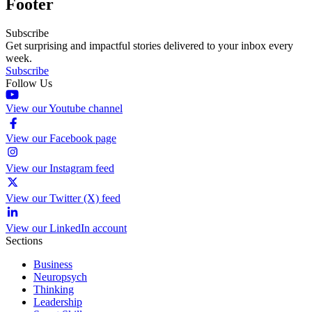
Footer
Subscribe
Get surprising and impactful stories delivered to your inbox every
week.
Subscribe
Follow Us
View our Youtube channel
View our Facebook page
View our Instagram feed
View our Twitter (X) feed
View our LinkedIn account
Sections
Business
Neuropsych
Thinking
Leadership