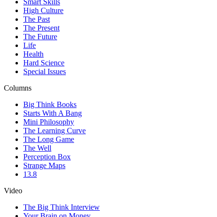
Smart Skills
High Culture
The Past
The Present
The Future
Life
Health
Hard Science
Special Issues
Columns
Big Think Books
Starts With A Bang
Mini Philosophy
The Learning Curve
The Long Game
The Well
Perception Box
Strange Maps
13.8
Video
The Big Think Interview
Your Brain on Money