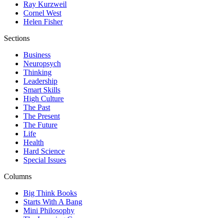
Ray Kurzweil
Cornel West
Helen Fisher
Sections
Business
Neuropsych
Thinking
Leadership
Smart Skills
High Culture
The Past
The Present
The Future
Life
Health
Hard Science
Special Issues
Columns
Big Think Books
Starts With A Bang
Mini Philosophy