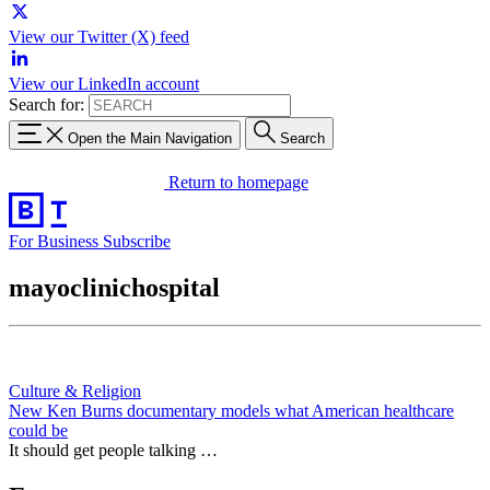
View our Twitter (X) feed
View our LinkedIn account
Search for:
Open the Main Navigation
Search
Return to homepage
For Business
Subscribe
mayoclinichospital
Culture & Religion
New Ken Burns documentary models what American healthcare
could be
It should get people talking …