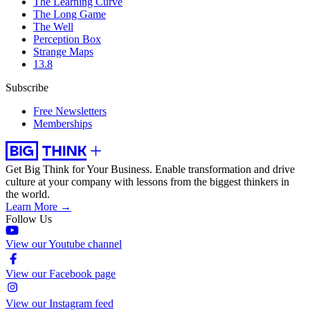
The Learning Curve
The Long Game
The Well
Perception Box
Strange Maps
13.8
Subscribe
Free Newsletters
Memberships
Get Big Think for Your Business.
Enable transformation and drive
culture at your company with lessons from the biggest thinkers in
the world.
Learn More →
Follow Us
View our Youtube channel
View our Facebook page
View our Instagram feed