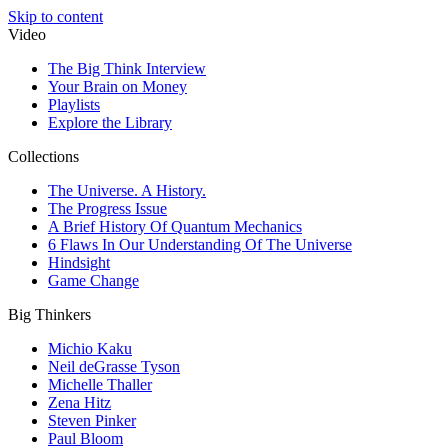
Skip to content
Video
The Big Think Interview
Your Brain on Money
Playlists
Explore the Library
Collections
The Universe. A History.
The Progress Issue
A Brief History Of Quantum Mechanics
6 Flaws In Our Understanding Of The Universe
Hindsight
Game Change
Big Thinkers
Michio Kaku
Neil deGrasse Tyson
Michelle Thaller
Zena Hitz
Steven Pinker
Paul Bloom