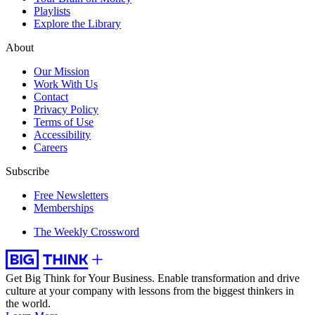
Playlists
Explore the Library
About
Our Mission
Work With Us
Contact
Privacy Policy
Terms of Use
Accessibility
Careers
Subscribe
Free Newsletters
Memberships
The Weekly Crossword
Get Big Think for Your Business.
Enable transformation and drive
culture at your company with lessons from the biggest thinkers in
the world.