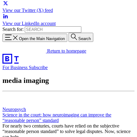
View our Twitter (X) feed
View our LinkedIn account
Search for:
Open the Main Navigation
Search
Return to homepage
For Business
Subscribe
media imaging
Neuropsych
Science in the court: how neuroimaging can improve the
“reasonable person” standard
For nearly two centuries, courts have relied on the subjective
“reasonable person standard” to solve legal disputes. Now, science
can help.