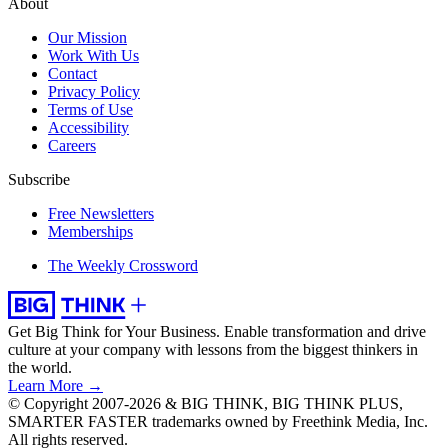
About
Our Mission
Work With Us
Contact
Privacy Policy
Terms of Use
Accessibility
Careers
Subscribe
Free Newsletters
Memberships
The Weekly Crossword
Get Big Think for Your Business.
Enable transformation and drive
culture at your company with lessons from the biggest thinkers in
the world.
Learn More →
© Copyright 2007-2026 & BIG THINK, BIG THINK PLUS,
SMARTER FASTER trademarks owned by Freethink Media, Inc.
All rights reserved.