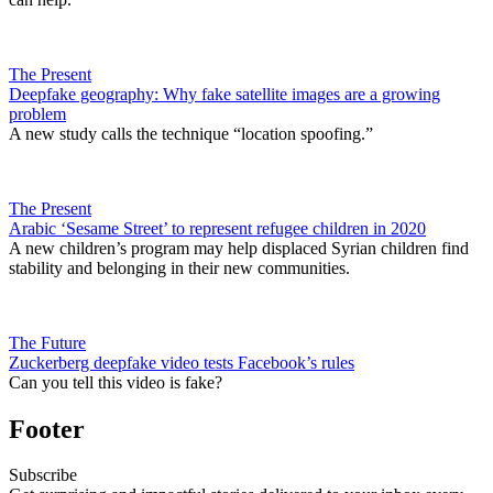
The Present
Deepfake geography: Why fake satellite images are a growing
problem
A new study calls the technique “location spoofing.”
The Present
Arabic ‘Sesame Street’ to represent refugee children in 2020
A new children’s program may help displaced Syrian children find
stability and belonging in their new communities.
The Future
Zuckerberg deepfake video tests Facebook’s rules
Can you tell this video is fake?
Footer
Subscribe