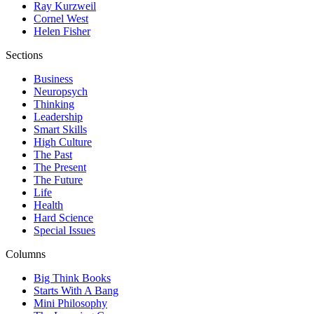
Ray Kurzweil
Cornel West
Helen Fisher
Sections
Business
Neuropsych
Thinking
Leadership
Smart Skills
High Culture
The Past
The Present
The Future
Life
Health
Hard Science
Special Issues
Columns
Big Think Books
Starts With A Bang
Mini Philosophy