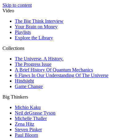
Skip to content
Video
The Big Think Interview
Your Brain on Money
Playlists
Explore the Library
Collections
The Universe. A History.
The Progress Issue
A Brief History Of Quantum Mechanics
6 Flaws In Our Understanding Of The Universe
Hindsight
Game Change
Big Thinkers
Michio Kaku
Neil deGrasse Tyson
Michelle Thaller
Zena Hitz
Steven Pinker
Paul Bloom