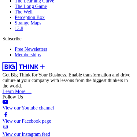
The Learning Curve
The Long Game
The Well
Perception Box
Strange Maps
13.8
Subscribe
Free Newsletters
Memberships
Get Big Think for Your Business.
Enable transformation and drive
culture at your company with lessons from the biggest thinkers in
the world.
Learn More →
Follow Us
View our Youtube channel
View our Facebook page
View our Instagram feed