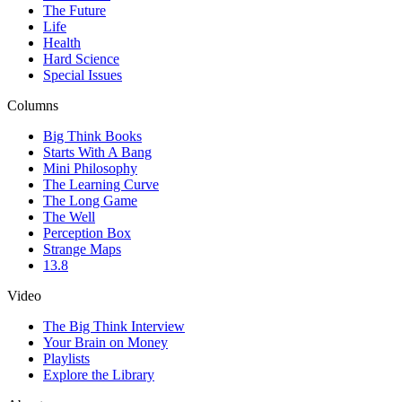
The Future
Life
Health
Hard Science
Special Issues
Columns
Big Think Books
Starts With A Bang
Mini Philosophy
The Learning Curve
The Long Game
The Well
Perception Box
Strange Maps
13.8
Video
The Big Think Interview
Your Brain on Money
Playlists
Explore the Library