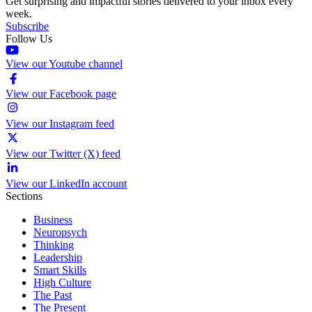
Get surprising and impactful stories delivered to your inbox every
week.
Subscribe
Follow Us
View our Youtube channel
View our Facebook page
View our Instagram feed
View our Twitter (X) feed
View our LinkedIn account
Sections
Business
Neuropsych
Thinking
Leadership
Smart Skills
High Culture
The Past
The Present