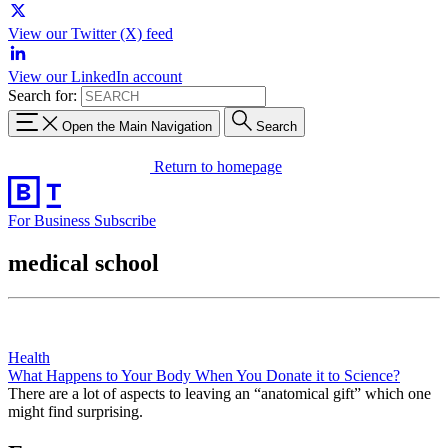
View our Twitter (X) feed
View our LinkedIn account
Search for:
Open the Main Navigation
Search
Return to homepage
For Business
Subscribe
medical school
Health
What Happens to Your Body When You Donate it to Science?
There are a lot of aspects to leaving an “anatomical gift” which one
might find surprising.