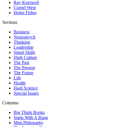
Ray Kurzweil
Cornel West
Helen Fisher
Sections
Business
Neuropsych
Thinking
Leadership
Smart Skills
High Culture
The Past
The Present
The Future
Life
Health
Hard Science
Special Issues
Columns
Big Think Books
Starts With A Bang
Mini Philosophy