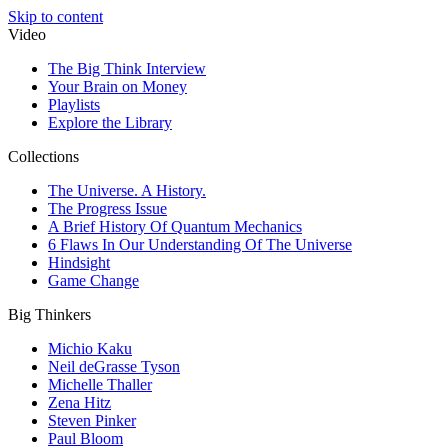
Skip to content
Video
The Big Think Interview
Your Brain on Money
Playlists
Explore the Library
Collections
The Universe. A History.
The Progress Issue
A Brief History Of Quantum Mechanics
6 Flaws In Our Understanding Of The Universe
Hindsight
Game Change
Big Thinkers
Michio Kaku
Neil deGrasse Tyson
Michelle Thaller
Zena Hitz
Steven Pinker
Paul Bloom