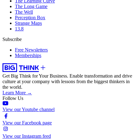
The Learning Curve
The Long Game
The Well
Perception Box
Strange Maps
13.8
Subscribe
Free Newsletters
Memberships
Get Big Think for Your Business.
Enable transformation and drive
culture at your company with lessons from the biggest thinkers in
the world.
Learn More →
Follow Us
View our Youtube channel
View our Facebook page
View our Instagram feed