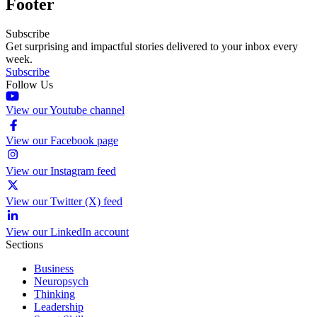
Footer
Subscribe
Get surprising and impactful stories delivered to your inbox every
week.
Subscribe
Follow Us
View our Youtube channel
View our Facebook page
View our Instagram feed
View our Twitter (X) feed
View our LinkedIn account
Sections
Business
Neuropsych
Thinking
Leadership