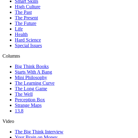
Smart Skills
High Culture
The Past
The Present
The Future
Life
Health
Hard Science
Special Issues
Columns
Big Think Books
Starts With A Bang
Mini Philosophy
The Learning Curve
The Long Game
The Well
Perception Box
Strange Maps
13.8
Video
The Big Think Interview
Your Brain on Money