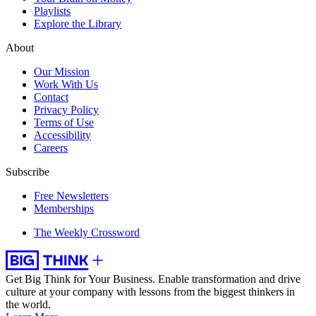
Playlists
Explore the Library
About
Our Mission
Work With Us
Contact
Privacy Policy
Terms of Use
Accessibility
Careers
Subscribe
Free Newsletters
Memberships
The Weekly Crossword
Get Big Think for Your Business.
Enable transformation and drive
culture at your company with lessons from the biggest thinkers in
the world.