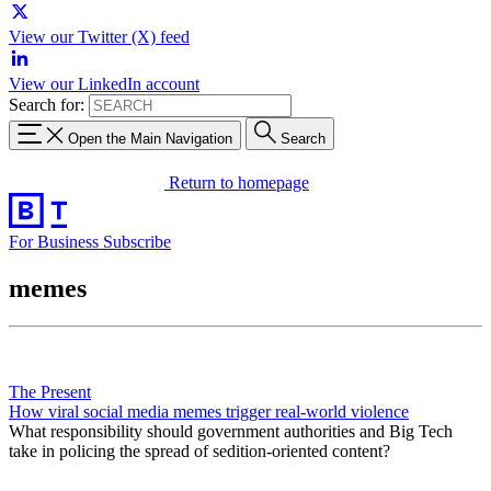
View our Twitter (X) feed
View our LinkedIn account
Search for:
Open the Main Navigation
Search
Return to homepage
For Business
Subscribe
memes
The Present
How viral social media memes trigger real-world violence
What responsibility should government authorities and Big Tech
take in policing the spread of sedition-oriented content?