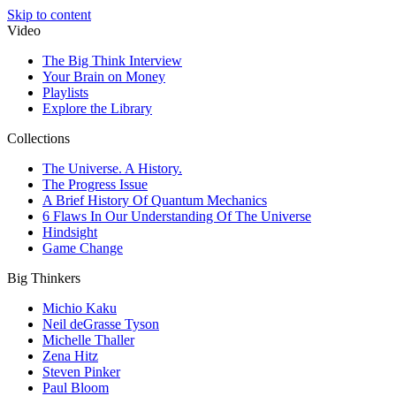
Skip to content
Video
The Big Think Interview
Your Brain on Money
Playlists
Explore the Library
Collections
The Universe. A History.
The Progress Issue
A Brief History Of Quantum Mechanics
6 Flaws In Our Understanding Of The Universe
Hindsight
Game Change
Big Thinkers
Michio Kaku
Neil deGrasse Tyson
Michelle Thaller
Zena Hitz
Steven Pinker
Paul Bloom