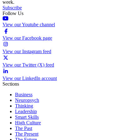
week.
Subscribe
Follow Us
View our Youtube channel
View our Facebook page
View our Instagram feed
View our Twitter (X) feed
View our LinkedIn account
Sections
Business
Neuropsych
Thinking
Leadership
Smart Skills
High Culture
The Past
The Present
The Future