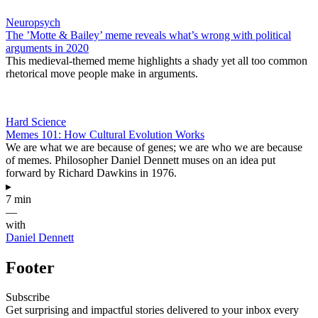
Neuropsych
The ​’Motte & Bailey’ meme reveals what’s wrong with political
arguments in 2020
This medieval-themed meme highlights a shady yet all too common
rhetorical move people make in arguments.
Hard Science
Memes 101: How Cultural Evolution Works
We are what we are because of genes; we are who we are because
of memes. Philosopher Daniel Dennett muses on an idea put
forward by Richard Dawkins in 1976.
▸
7 min
—
with
Daniel Dennett
Footer
Subscribe
Get surprising and impactful stories delivered to your inbox every