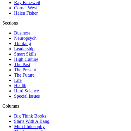
Ray Kurzweil
Cornel West
Helen Fisher
Sections
Business
Neuropsych
Thinking
Leadership
Smart Skills
High Culture
The Past
The Present
The Future
Life
Health
Hard Science
Special Issues
Columns
Big Think Books
Starts With A Bang
Mini Philosophy