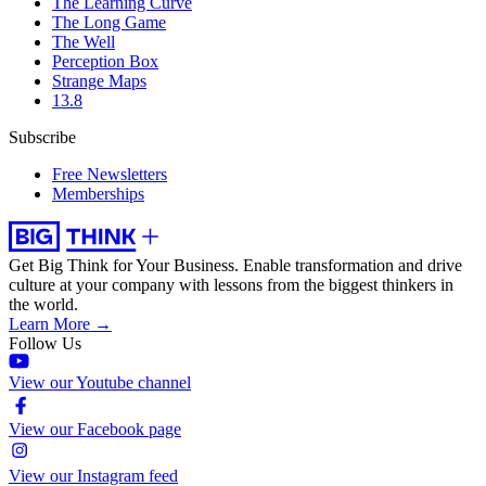
The Learning Curve
The Long Game
The Well
Perception Box
Strange Maps
13.8
Subscribe
Free Newsletters
Memberships
Get Big Think for Your Business.
Enable transformation and drive
culture at your company with lessons from the biggest thinkers in
the world.
Learn More →
Follow Us
View our Youtube channel
View our Facebook page
View our Instagram feed