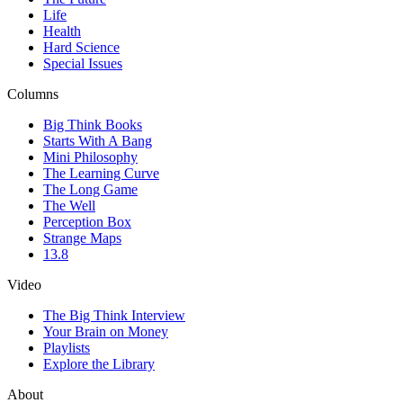
Life
Health
Hard Science
Special Issues
Columns
Big Think Books
Starts With A Bang
Mini Philosophy
The Learning Curve
The Long Game
The Well
Perception Box
Strange Maps
13.8
Video
The Big Think Interview
Your Brain on Money
Playlists
Explore the Library
About