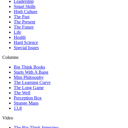
Leadership
Smart Skills
High Culture
The Past
The Present
The Future
Life
Health
Hard Science
Special Issues
Columns
Big Think Books
Starts With A Bang
Mini Philosophy
The Learning Curve
The Long Game
The Well
Perception Box
Strange Maps
13.8
Video
The Big Think Interview