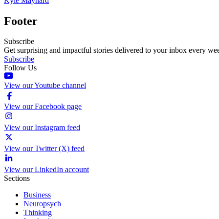
Kyle Maynard
Footer
Subscribe
Get surprising and impactful stories delivered to your inbox every we
Subscribe
Follow Us
View our Youtube channel
View our Facebook page
View our Instagram feed
View our Twitter (X) feed
View our LinkedIn account
Sections
Business
Neuropsych
Thinking