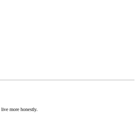
 live more honestly.