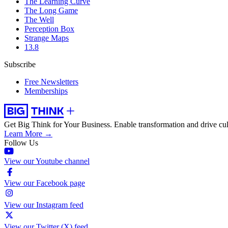
The Learning Curve
The Long Game
The Well
Perception Box
Strange Maps
13.8
Subscribe
Free Newsletters
Memberships
Get Big Think for Your Business.
Enable transformation and drive cul
Learn More →
Follow Us
View our Youtube channel
View our Facebook page
View our Instagram feed
View our Twitter (X) feed