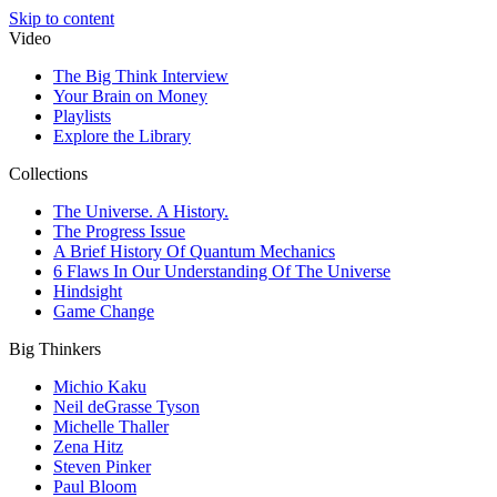
Skip to content
Video
The Big Think Interview
Your Brain on Money
Playlists
Explore the Library
Collections
The Universe. A History.
The Progress Issue
A Brief History Of Quantum Mechanics
6 Flaws In Our Understanding Of The Universe
Hindsight
Game Change
Big Thinkers
Michio Kaku
Neil deGrasse Tyson
Michelle Thaller
Zena Hitz
Steven Pinker
Paul Bloom