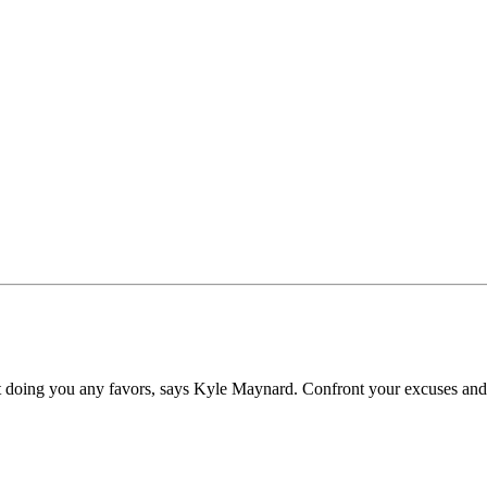
n’t doing you any favors, says Kyle Maynard. Confront your excuses and