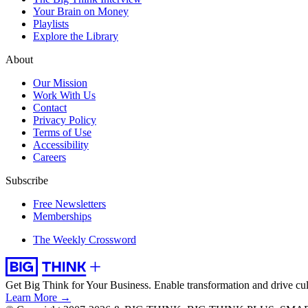
Your Brain on Money
Playlists
Explore the Library
About
Our Mission
Work With Us
Contact
Privacy Policy
Terms of Use
Accessibility
Careers
Subscribe
Free Newsletters
Memberships
The Weekly Crossword
Get Big Think for Your Business.
Enable transformation and drive cul
Learn More →