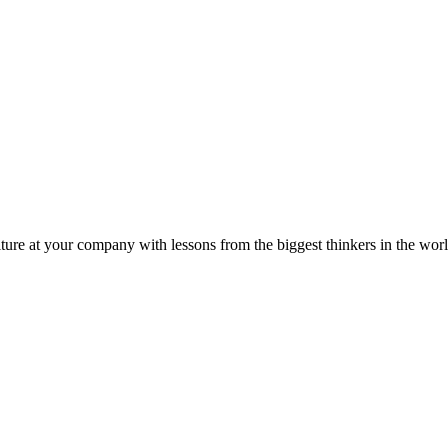
ture at your company with lessons from the biggest thinkers in the worl