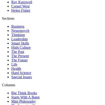
Ray Kurzweil
Cornel West
Helen Fisher
Sections
Business
Neuropsych
Thinking
Leadership
Smart Skills
High Culture
The Past
The Present
The Future
Life
Health
Hard Science
Special Issues
Columns
Big Think Books
Starts With A Bang
Mini Philosophy