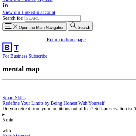
View our LinkedIn account
Search for:
Open the Main Navigation
Search
Return to homepage
For Business
Subscribe
mental map
Smart Skills
Redefine Your Limits by Being Honest With Yourself
Do you retreat from your ambitions out of fear? Self-preservation is
▸
5 min
—
with