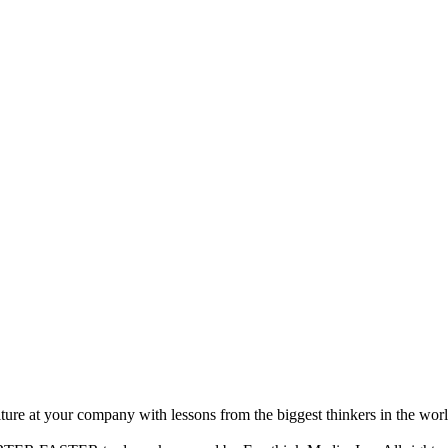
ture at your company with lessons from the biggest thinkers in the worl