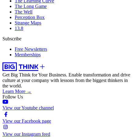
The Learning Curve
The Long Game
The Well
Perception Box
Strange Maps
13.8
Subscribe
Free Newsletters
Memberships
Get Big Think for Your Business.
Enable transformation and drive
culture at your company with lessons from the biggest thinkers in
the world.
Learn More →
Follow Us
View our Youtube channel
View our Facebook page
View our Instagram feed