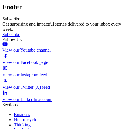
Footer
Subscribe
Get surprising and impactful stories delivered to your inbox every
week.
Subscribe
Follow Us
View our Youtube channel
View our Facebook page
View our Instagram feed
View our Twitter (X) feed
View our LinkedIn account
Sections
Business
Neuropsych
Thinking