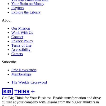
Your Brain on Money
Playlists
Explore the Library
About
Our Mission
Work With Us
Contact
Privacy Policy
Terms of Use
Accessibility
Careers
Subscribe
Free Newsletters
Memberships
The Weekly Crossword
Get Big Think for Your Business.
Enable transformation and drive
culture at your company with lessons from the biggest thinkers in