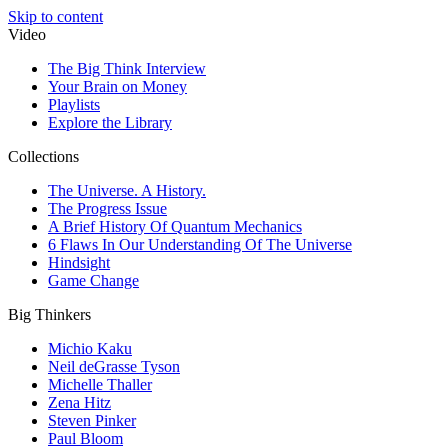
Skip to content
Video
The Big Think Interview
Your Brain on Money
Playlists
Explore the Library
Collections
The Universe. A History.
The Progress Issue
A Brief History Of Quantum Mechanics
6 Flaws In Our Understanding Of The Universe
Hindsight
Game Change
Big Thinkers
Michio Kaku
Neil deGrasse Tyson
Michelle Thaller
Zena Hitz
Steven Pinker
Paul Bloom