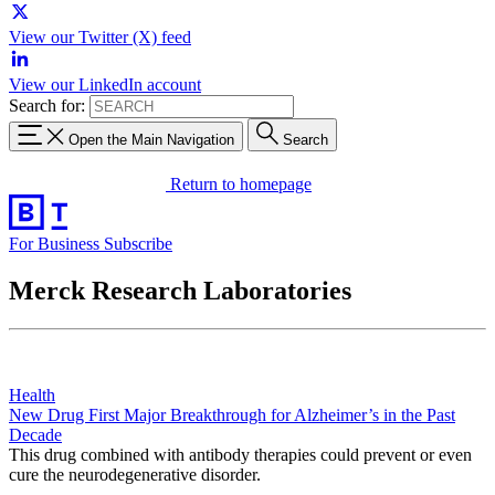
View our Twitter (X) feed
View our LinkedIn account
Search for:
Open the Main Navigation
Search
Return to homepage
For Business
Subscribe
Merck Research Laboratories
Health
New Drug First Major Breakthrough for Alzheimer’s in the Past
Decade
This drug combined with antibody therapies could prevent or even
cure the neurodegenerative disorder.