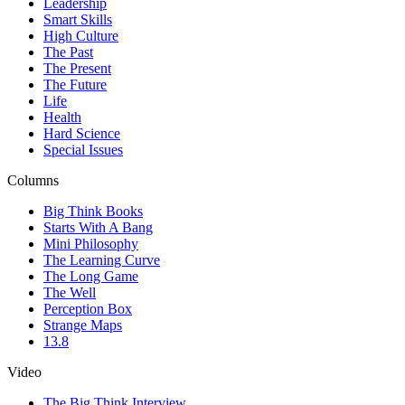
Leadership
Smart Skills
High Culture
The Past
The Present
The Future
Life
Health
Hard Science
Special Issues
Columns
Big Think Books
Starts With A Bang
Mini Philosophy
The Learning Curve
The Long Game
The Well
Perception Box
Strange Maps
13.8
Video
The Big Think Interview