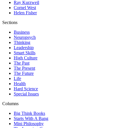
Ray Kurzweil
Cornel West
Helen Fisher
Sections
Business
Neuropsych
Thinking
Leadership
Smart Skills
High Culture
The Past
The Present
The Future
Life
Health
Hard Science
Special Issues
Columns
Big Think Books
Starts With A Bang
Mini Philosophy