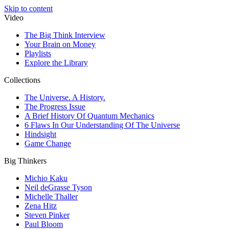
Skip to content
Video
The Big Think Interview
Your Brain on Money
Playlists
Explore the Library
Collections
The Universe. A History.
The Progress Issue
A Brief History Of Quantum Mechanics
6 Flaws In Our Understanding Of The Universe
Hindsight
Game Change
Big Thinkers
Michio Kaku
Neil deGrasse Tyson
Michelle Thaller
Zena Hitz
Steven Pinker
Paul Bloom