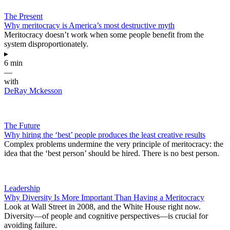
The Present
Why meritocracy is America’s most destructive myth
Meritocracy doesn’t work when some people benefit from the
system disproportionately.
▸
6 min
—
with
DeRay Mckesson
The Future
Why hiring the ‘best’ people produces the least creative results
Complex problems undermine the very principle of meritocracy: the
idea that the ‘best person’ should be hired. There is no best person.
Leadership
Why Diversity Is More Important Than Having a Meritocracy
Look at Wall Street in 2008, and the White House right now.
Diversity—of people and cognitive perspectives—is crucial for
avoiding failure.