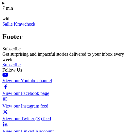
▸
7 min
—
with
Sallie Krawcheck
Footer
Subscribe
Get surprising and impactful stories delivered to your inbox every
week.
Subscribe
Follow Us
View our Youtube channel
View our Facebook page
View our Instagram feed
View our Twitter (X) feed
View our LinkedIn account