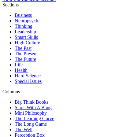
Sections
Business
Neuropsych
Thinking
Leadership
Smart Skills
High Culture
The Past
The Present
The Future
Life
Health
Hard Science
Special Issues
Columns
Big Think Books
Starts With A Bang
Mini Philosophy
The Learning Curve
The Long Game
The Well
Perception Box