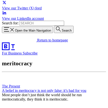
View our Twitter (X) feed
View our LinkedIn account
Search for:
Open the Main Navigation
Search
Return to homepage
For Business
Subscribe
meritocracy
The Present
A belief in meritocracy is not only false: it’s bad for you
Most people don’t just think the world should be run
meritocratically, they think it is meritocratic.