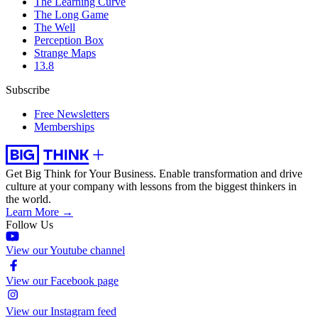
The Learning Curve
The Long Game
The Well
Perception Box
Strange Maps
13.8
Subscribe
Free Newsletters
Memberships
Get Big Think for Your Business.
Enable transformation and drive
culture at your company with lessons from the biggest thinkers in
the world.
Learn More →
Follow Us
View our Youtube channel
View our Facebook page
View our Instagram feed