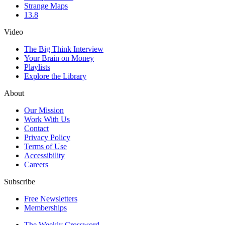
Strange Maps
13.8
Video
The Big Think Interview
Your Brain on Money
Playlists
Explore the Library
About
Our Mission
Work With Us
Contact
Privacy Policy
Terms of Use
Accessibility
Careers
Subscribe
Free Newsletters
Memberships
The Weekly Crossword