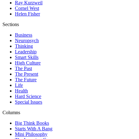
Ray Kurzweil
Cornel West
Helen Fisher
Sections
Business
Neuropsych
Thinking
Leadership
Smart Skills
High Culture
The Past
The Present
The Future
Life
Health
Hard Science
Special Issues
Columns
Big Think Books
Starts With A Bang
Mini Philosophy