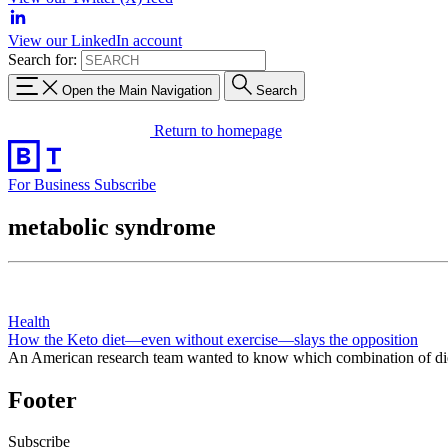
View our LinkedIn account
Search for:
Open the Main Navigation
Search
Return to homepage
For Business
Subscribe
metabolic syndrome
Health
How the Keto diet—even without exercise—slays the opposition
An American research team wanted to know which combination of diet 
Footer
Subscribe