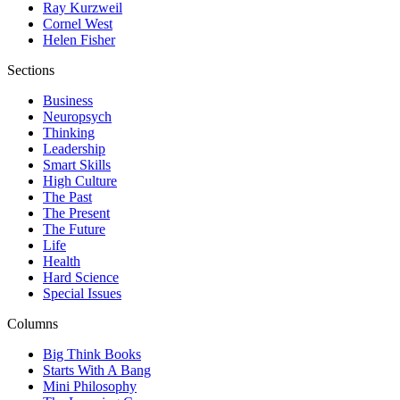
Ray Kurzweil
Cornel West
Helen Fisher
Sections
Business
Neuropsych
Thinking
Leadership
Smart Skills
High Culture
The Past
The Present
The Future
Life
Health
Hard Science
Special Issues
Columns
Big Think Books
Starts With A Bang
Mini Philosophy