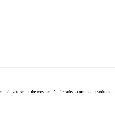
and exercise has the most beneficial results on metabolic syndrome i