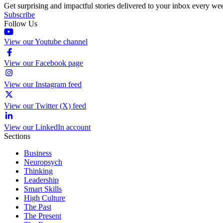
Get surprising and impactful stories delivered to your inbox every we
Subscribe
Follow Us
View our Youtube channel
View our Facebook page
View our Instagram feed
View our Twitter (X) feed
View our LinkedIn account
Sections
Business
Neuropsych
Thinking
Leadership
Smart Skills
High Culture
The Past
The Present