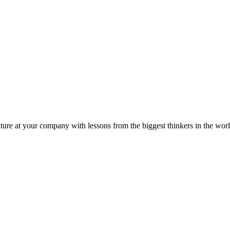
ture at your company with lessons from the biggest thinkers in the worl