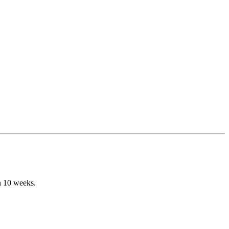
n 10 weeks.