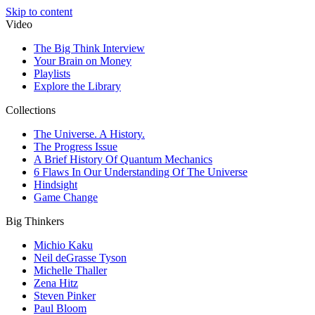
Skip to content
Video
The Big Think Interview
Your Brain on Money
Playlists
Explore the Library
Collections
The Universe. A History.
The Progress Issue
A Brief History Of Quantum Mechanics
6 Flaws In Our Understanding Of The Universe
Hindsight
Game Change
Big Thinkers
Michio Kaku
Neil deGrasse Tyson
Michelle Thaller
Zena Hitz
Steven Pinker
Paul Bloom