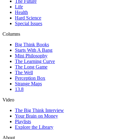
The Future
Life
Health
Hard Science
Special Issues
Columns
Big Think Books
Starts With A Bang
Mini Philosophy
The Learning Curve
The Long Game
The Well
Perception Box
Strange Maps
13.8
Video
The Big Think Interview
Your Brain on Money
Playlists
Explore the Library
About