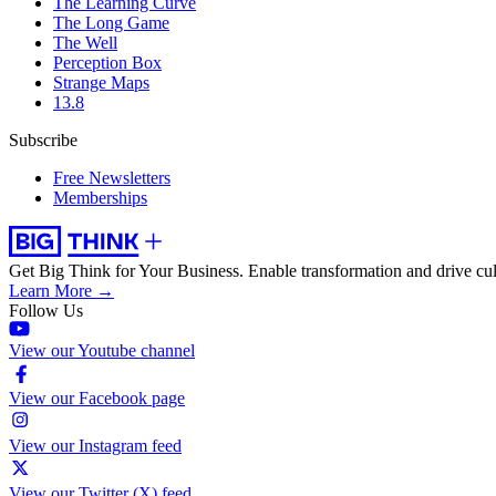
The Learning Curve
The Long Game
The Well
Perception Box
Strange Maps
13.8
Subscribe
Free Newsletters
Memberships
Get Big Think for Your Business.
Enable transformation and drive cul
Learn More →
Follow Us
View our Youtube channel
View our Facebook page
View our Instagram feed
View our Twitter (X) feed