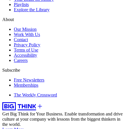
Playlists
Explore the Library
About
Our Mission
Work With Us
Contact
Privacy Policy
Terms of Use
Accessibility
Careers
Subscribe
Free Newsletters
Memberships
The Weekly Crossword
Get Big Think for Your Business.
Enable transformation and drive
culture at your company with lessons from the biggest thinkers in
the world.