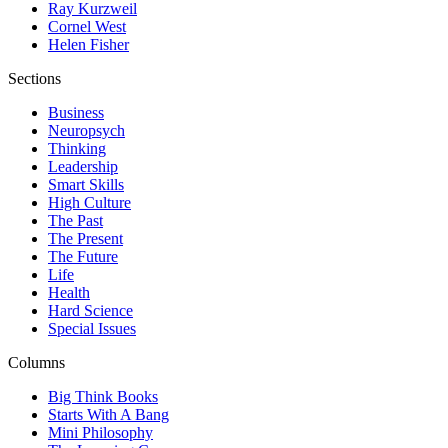
Ray Kurzweil
Cornel West
Helen Fisher
Sections
Business
Neuropsych
Thinking
Leadership
Smart Skills
High Culture
The Past
The Present
The Future
Life
Health
Hard Science
Special Issues
Columns
Big Think Books
Starts With A Bang
Mini Philosophy