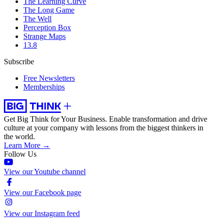
The Learning Curve
The Long Game
The Well
Perception Box
Strange Maps
13.8
Subscribe
Free Newsletters
Memberships
Get Big Think for Your Business.
Enable transformation and drive
culture at your company with lessons from the biggest thinkers in
the world.
Learn More →
Follow Us
View our Youtube channel
View our Facebook page
View our Instagram feed