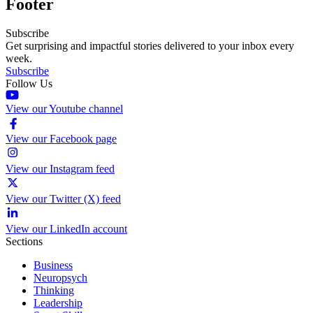
Footer
Subscribe
Get surprising and impactful stories delivered to your inbox every
week.
Subscribe
Follow Us
View our Youtube channel
View our Facebook page
View our Instagram feed
View our Twitter (X) feed
View our LinkedIn account
Sections
Business
Neuropsych
Thinking
Leadership