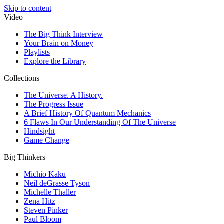
Skip to content
Video
The Big Think Interview
Your Brain on Money
Playlists
Explore the Library
Collections
The Universe. A History.
The Progress Issue
A Brief History Of Quantum Mechanics
6 Flaws In Our Understanding Of The Universe
Hindsight
Game Change
Big Thinkers
Michio Kaku
Neil deGrasse Tyson
Michelle Thaller
Zena Hitz
Steven Pinker
Paul Bloom