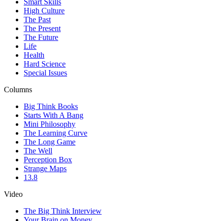
Smart Skills
High Culture
The Past
The Present
The Future
Life
Health
Hard Science
Special Issues
Columns
Big Think Books
Starts With A Bang
Mini Philosophy
The Learning Curve
The Long Game
The Well
Perception Box
Strange Maps
13.8
Video
The Big Think Interview
Your Brain on Money