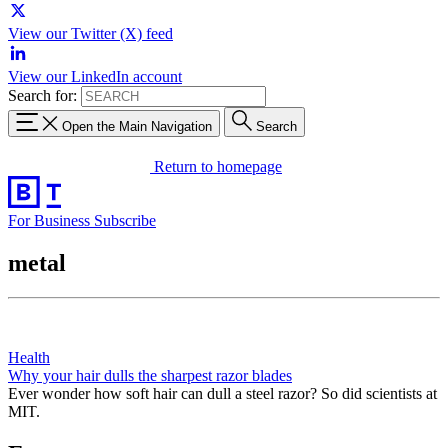
View our Twitter (X) feed
View our LinkedIn account
Search for:
Open the Main Navigation
Search
Return to homepage
For Business
Subscribe
metal
Health
Why your hair dulls the sharpest razor blades
Ever wonder how soft hair can dull a steel razor? So did scientists at
MIT.