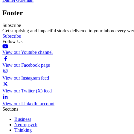
Daniel Goleman
Footer
Subscribe
Get surprising and impactful stories delivered to your inbox every we
Subscribe
Follow Us
View our Youtube channel
View our Facebook page
View our Instagram feed
View our Twitter (X) feed
View our LinkedIn account
Sections
Business
Neuropsych
Thinking