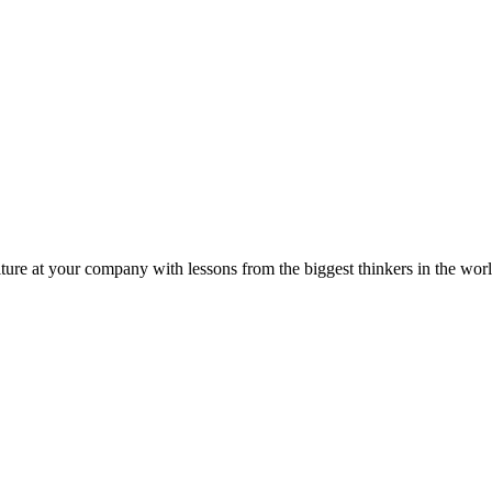
ture at your company with lessons from the biggest thinkers in the worl