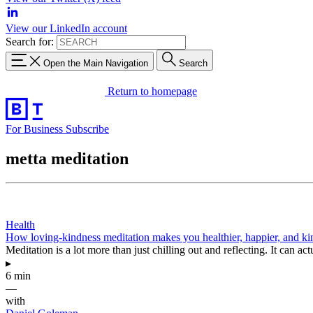
View our LinkedIn account
Search for:
Open the Main Navigation
Search
Return to homepage
For Business
Subscribe
metta meditation
Health
How loving-kindness meditation makes you healthier, happier, and ki
Meditation is a lot more than just chilling out and reflecting. It can a
▸
6 min
—
with