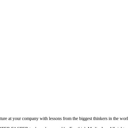
ture at your company with lessons from the biggest thinkers in the worl