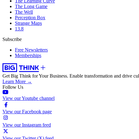
The Learning Curve
The Long Game
The Well
Perception Box
Strange Maps
13.8
Subscribe
Free Newsletters
Memberships
Get Big Think for Your Business.
Enable transformation and drive cul
Learn More →
Follow Us
View our Youtube channel
View our Facebook page
View our Instagram feed
View our Twitter (X) feed