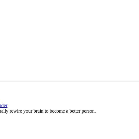
nder
ctually rewire your brain to become a better person.