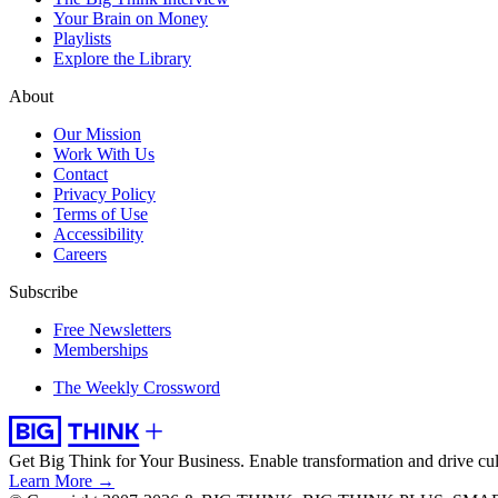
Your Brain on Money
Playlists
Explore the Library
About
Our Mission
Work With Us
Contact
Privacy Policy
Terms of Use
Accessibility
Careers
Subscribe
Free Newsletters
Memberships
The Weekly Crossword
Get Big Think for Your Business.
Enable transformation and drive cul
Learn More →