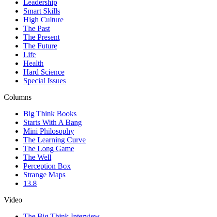
Leadership
Smart Skills
High Culture
The Past
The Present
The Future
Life
Health
Hard Science
Special Issues
Columns
Big Think Books
Starts With A Bang
Mini Philosophy
The Learning Curve
The Long Game
The Well
Perception Box
Strange Maps
13.8
Video
The Big Think Interview