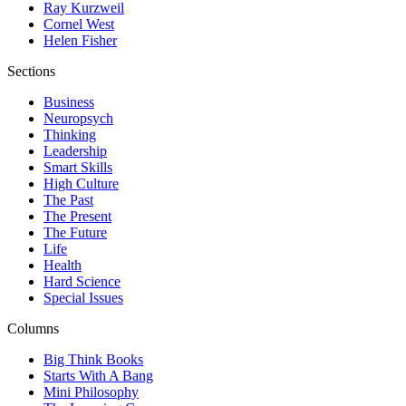
Ray Kurzweil
Cornel West
Helen Fisher
Sections
Business
Neuropsych
Thinking
Leadership
Smart Skills
High Culture
The Past
The Present
The Future
Life
Health
Hard Science
Special Issues
Columns
Big Think Books
Starts With A Bang
Mini Philosophy