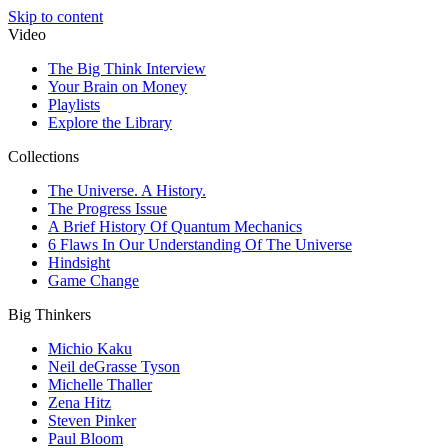
Skip to content
Video
The Big Think Interview
Your Brain on Money
Playlists
Explore the Library
Collections
The Universe. A History.
The Progress Issue
A Brief History Of Quantum Mechanics
6 Flaws In Our Understanding Of The Universe
Hindsight
Game Change
Big Thinkers
Michio Kaku
Neil deGrasse Tyson
Michelle Thaller
Zena Hitz
Steven Pinker
Paul Bloom