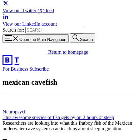
View our Twitter (X) feed
View our LinkedIn account
Search for:
Open the Main Navigation
Search
Return to homepage
For Business
Subscribe
mexican cavefish
Neuropsych
This awesome species of fish gets by on 2 hours of sleep
Researchers are looking into what this fratboy fish of the Mexican
underwater cave systems can teach us about sleep regulation.