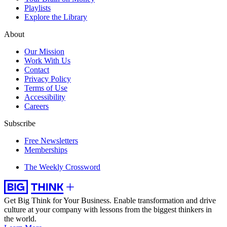
Playlists
Explore the Library
About
Our Mission
Work With Us
Contact
Privacy Policy
Terms of Use
Accessibility
Careers
Subscribe
Free Newsletters
Memberships
The Weekly Crossword
Get Big Think for Your Business.
Enable transformation and drive
culture at your company with lessons from the biggest thinkers in
the world.