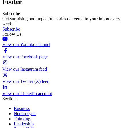
Footer
Subscribe
Get surprising and impactful stories delivered to your inbox every
week.
Subscribe
Follow Us
View our Youtube channel
View our Facebook page
View our Instagram feed
View our Twitter (X) feed
View our LinkedIn account
Sections
Business
Neuropsych
Thinking
Leadership