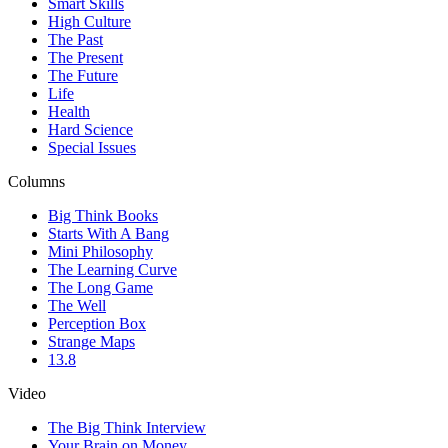
Smart Skills
High Culture
The Past
The Present
The Future
Life
Health
Hard Science
Special Issues
Columns
Big Think Books
Starts With A Bang
Mini Philosophy
The Learning Curve
The Long Game
The Well
Perception Box
Strange Maps
13.8
Video
The Big Think Interview
Your Brain on Money