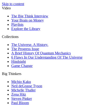
Skip to content
Video
The Big Think Interview
Your Brain on Money
Playlists
Explore the Library
Collections
The Universe. A History.
The Progress Issue
A Brief History Of Quantum Mechanics
6 Flaws In Our Understanding Of The Universe
Hindsight
Game Change
Big Thinkers
Michio Kaku
Neil deGrasse Tyson
Michelle Thaller
Zena Hitz
Steven Pinker
Paul Bloom