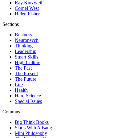
Ray Kurzweil
Cornel West
Helen Fisher
Sections
Business
Neuropsych
Thinking
Leadership
Smart Skills
High Culture
The Past
The Present
The Future
Life
Health
Hard Science
Special Issues
Columns
Big Think Books
Starts With A Bang
Mini Philosophy