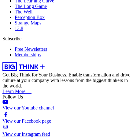
The Learning Curve
The Long Game
The Well
Perception Box
Strange Maps
13.8
Subscribe
Free Newsletters
Memberships
Get Big Think for Your Business.
Enable transformation and drive
culture at your company with lessons from the biggest thinkers in
the world.
Learn More →
Follow Us
View our Youtube channel
View our Facebook page
View our Instagram feed