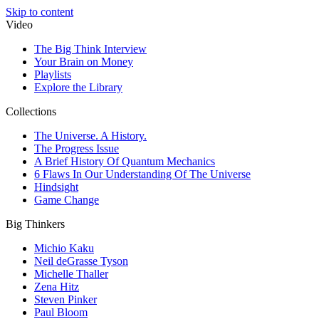
Skip to content
Video
The Big Think Interview
Your Brain on Money
Playlists
Explore the Library
Collections
The Universe. A History.
The Progress Issue
A Brief History Of Quantum Mechanics
6 Flaws In Our Understanding Of The Universe
Hindsight
Game Change
Big Thinkers
Michio Kaku
Neil deGrasse Tyson
Michelle Thaller
Zena Hitz
Steven Pinker
Paul Bloom