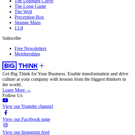
The Learning Curve
The Long Game
The Well
Perception Box
Strange Maps
13.8
Subscribe
Free Newsletters
Memberships
Get Big Think for Your Business.
Enable transformation and drive
culture at your company with lessons from the biggest thinkers in
the world.
Learn More →
Follow Us
View our Youtube channel
View our Facebook page
View our Instagram feed