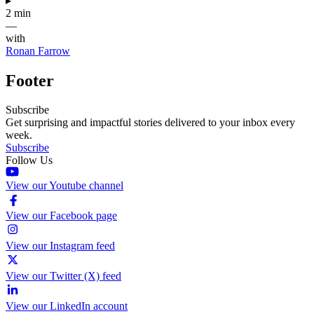
▸
2 min
—
with
Ronan Farrow
Footer
Subscribe
Get surprising and impactful stories delivered to your inbox every
week.
Subscribe
Follow Us
View our Youtube channel
View our Facebook page
View our Instagram feed
View our Twitter (X) feed
View our LinkedIn account