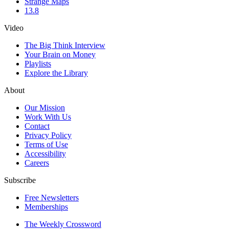
Strange Maps
13.8
Video
The Big Think Interview
Your Brain on Money
Playlists
Explore the Library
About
Our Mission
Work With Us
Contact
Privacy Policy
Terms of Use
Accessibility
Careers
Subscribe
Free Newsletters
Memberships
The Weekly Crossword