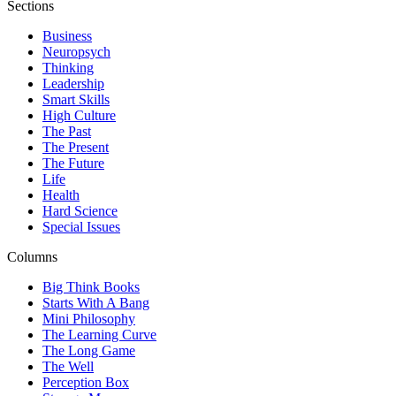
Sections
Business
Neuropsych
Thinking
Leadership
Smart Skills
High Culture
The Past
The Present
The Future
Life
Health
Hard Science
Special Issues
Columns
Big Think Books
Starts With A Bang
Mini Philosophy
The Learning Curve
The Long Game
The Well
Perception Box