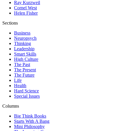
Ray Kurzweil
Cornel West
Helen Fisher
Sections
Business
Neuropsych
Thinking
Leadership
Smart Skills
High Culture
The Past
The Present
The Future
Life
Health
Hard Science
Special Issues
Columns
Big Think Books
Starts With A Bang
Mini Philosophy