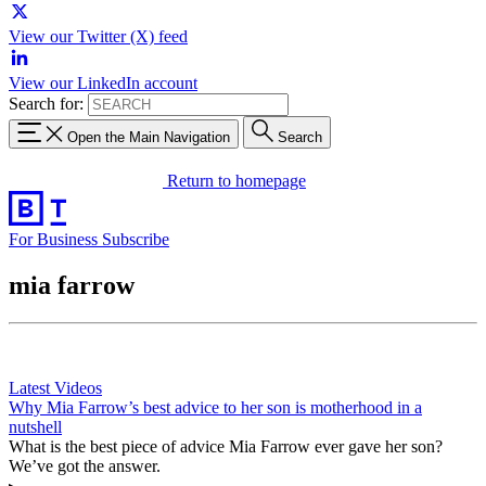
View our Twitter (X) feed
View our LinkedIn account
Search for:
Open the Main Navigation
Search
Return to homepage
For Business
Subscribe
mia farrow
Latest Videos
Why Mia Farrow’s best advice to her son is motherhood in a
nutshell
What is the best piece of advice Mia Farrow ever gave her son?
We’ve got the answer.