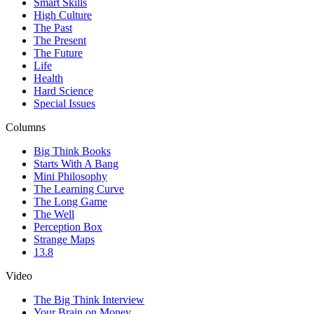
Smart Skills
High Culture
The Past
The Present
The Future
Life
Health
Hard Science
Special Issues
Columns
Big Think Books
Starts With A Bang
Mini Philosophy
The Learning Curve
The Long Game
The Well
Perception Box
Strange Maps
13.8
Video
The Big Think Interview
Your Brain on Money