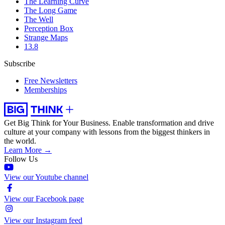
The Learning Curve
The Long Game
The Well
Perception Box
Strange Maps
13.8
Subscribe
Free Newsletters
Memberships
Get Big Think for Your Business.
Enable transformation and drive
culture at your company with lessons from the biggest thinkers in
the world.
Learn More →
Follow Us
View our Youtube channel
View our Facebook page
View our Instagram feed