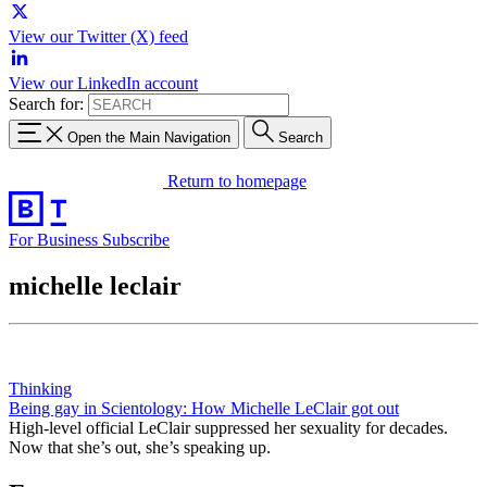
View our Twitter (X) feed
View our LinkedIn account
Search for:
Open the Main Navigation
Search
Return to homepage
For Business
Subscribe
michelle leclair
Thinking
Being gay in Scientology: How Michelle LeClair got out
High-level official LeClair suppressed her sexuality for decades.
Now that she’s out, she’s speaking up.