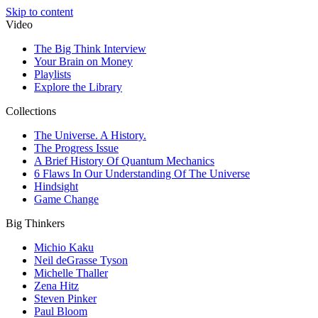
Skip to content
Video
The Big Think Interview
Your Brain on Money
Playlists
Explore the Library
Collections
The Universe. A History.
The Progress Issue
A Brief History Of Quantum Mechanics
6 Flaws In Our Understanding Of The Universe
Hindsight
Game Change
Big Thinkers
Michio Kaku
Neil deGrasse Tyson
Michelle Thaller
Zena Hitz
Steven Pinker
Paul Bloom