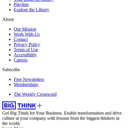
Playlists
Explore the Library
About
Our Mission
Work With Us
Contact
Privacy Policy
Terms of Use
Accessibility
Careers
Subscribe
Free Newsletters
Memberships
The Weekly Crossword
Get Big Think for Your Business.
Enable transformation and drive
culture at your company with lessons from the biggest thinkers in
the world.