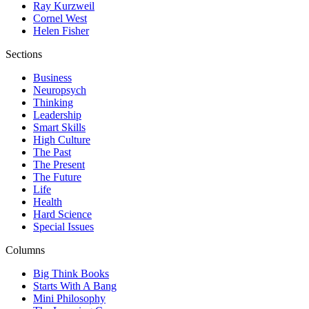
Ray Kurzweil
Cornel West
Helen Fisher
Sections
Business
Neuropsych
Thinking
Leadership
Smart Skills
High Culture
The Past
The Present
The Future
Life
Health
Hard Science
Special Issues
Columns
Big Think Books
Starts With A Bang
Mini Philosophy