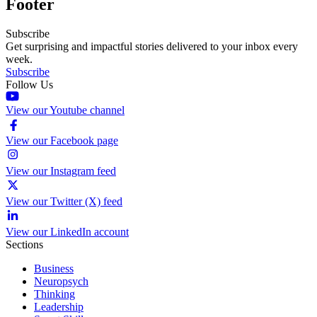
Footer
Subscribe
Get surprising and impactful stories delivered to your inbox every
week.
Subscribe
Follow Us
View our Youtube channel
View our Facebook page
View our Instagram feed
View our Twitter (X) feed
View our LinkedIn account
Sections
Business
Neuropsych
Thinking
Leadership