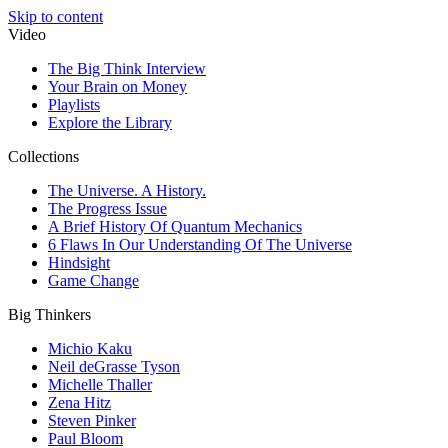
Skip to content
Video
The Big Think Interview
Your Brain on Money
Playlists
Explore the Library
Collections
The Universe. A History.
The Progress Issue
A Brief History Of Quantum Mechanics
6 Flaws In Our Understanding Of The Universe
Hindsight
Game Change
Big Thinkers
Michio Kaku
Neil deGrasse Tyson
Michelle Thaller
Zena Hitz
Steven Pinker
Paul Bloom