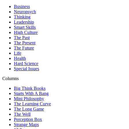
Business
Neuropsych
Thinking
Leadership
Smart Skills
High Culture
The Past
The Present
The Future
Life
Health
Hard Science
Special Issues
Columns
Big Think Books
Starts With A Bang
Mini Philosophy
The Learning Curve
The Long Game
The Well
Perception Box
Strange Maps