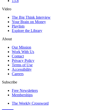
13.8
Video
The Big Think Interview
Your Brain on Money
Playlists
Explore the Library
About
Our Mission
Work With Us
Contact
Privacy Policy
Terms of Use
Accessibility
Careers
Subscribe
Free Newsletters
Memberships
The Weekly Crossword