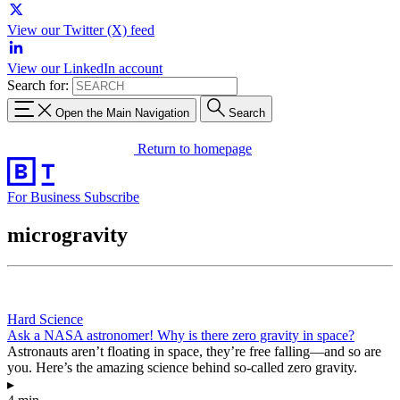
View our Twitter (X) feed
View our LinkedIn account
Search for:
Open the Main Navigation
Search
Return to homepage
For Business
Subscribe
microgravity
Hard Science
Ask a NASA astronomer! Why is there zero gravity in space?
Astronauts aren’t floating in space, they’re free falling—and so are
you. Here’s the amazing science behind so-called zero gravity.
▸