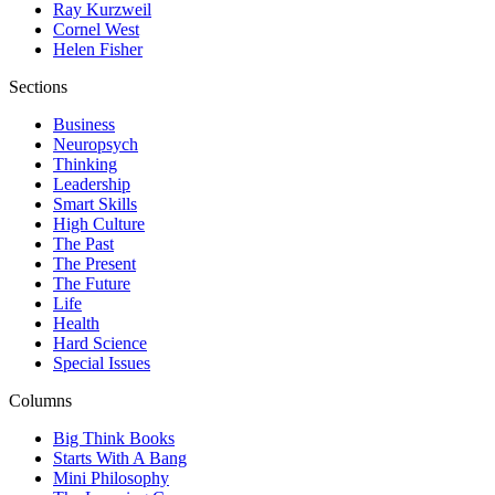
Ray Kurzweil
Cornel West
Helen Fisher
Sections
Business
Neuropsych
Thinking
Leadership
Smart Skills
High Culture
The Past
The Present
The Future
Life
Health
Hard Science
Special Issues
Columns
Big Think Books
Starts With A Bang
Mini Philosophy