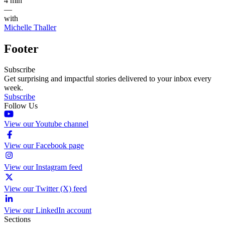
4 min
—
with
Michelle Thaller
Footer
Subscribe
Get surprising and impactful stories delivered to your inbox every
week.
Subscribe
Follow Us
View our Youtube channel
View our Facebook page
View our Instagram feed
View our Twitter (X) feed
View our LinkedIn account
Sections