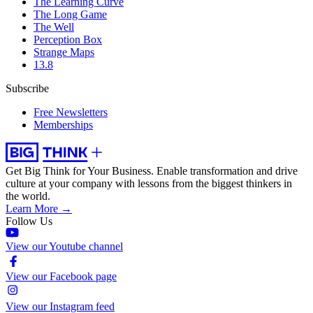
The Learning Curve
The Long Game
The Well
Perception Box
Strange Maps
13.8
Subscribe
Free Newsletters
Memberships
Get Big Think for Your Business.
Enable transformation and drive
culture at your company with lessons from the biggest thinkers in
the world.
Learn More →
Follow Us
View our Youtube channel
View our Facebook page
View our Instagram feed