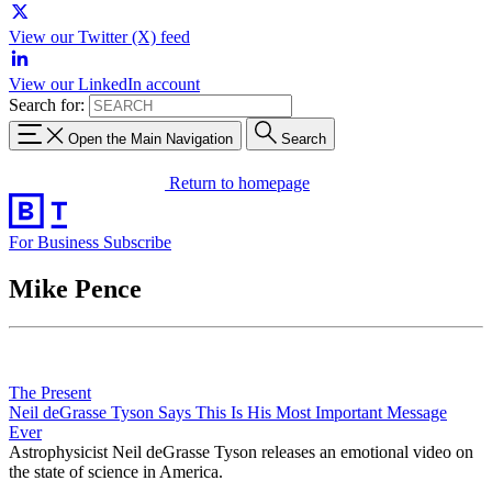
View our Twitter (X) feed
View our LinkedIn account
Search for:
Open the Main Navigation
Search
Return to homepage
For Business
Subscribe
Mike Pence
The Present
Neil deGrasse Tyson Says This Is His Most Important Message
Ever
Astrophysicist Neil deGrasse Tyson releases an emotional video on
the state of science in America.