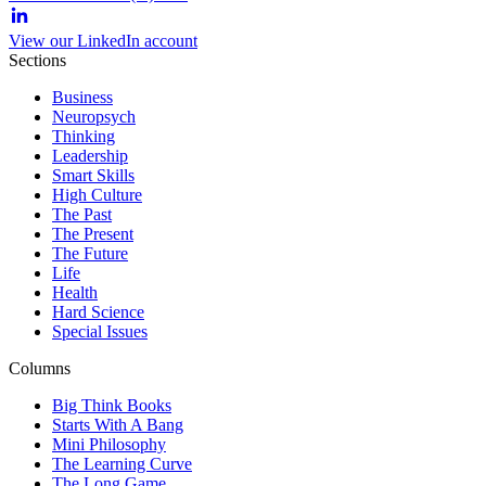
View our LinkedIn account
Sections
Business
Neuropsych
Thinking
Leadership
Smart Skills
High Culture
The Past
The Present
The Future
Life
Health
Hard Science
Special Issues
Columns
Big Think Books
Starts With A Bang
Mini Philosophy
The Learning Curve
The Long Game