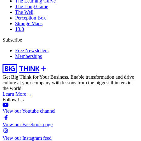
The Learning Curve
The Long Game
The Well
Perception Box
Strange Maps
13.8
Subscribe
Free Newsletters
Memberships
Get Big Think for Your Business.
Enable transformation and drive
culture at your company with lessons from the biggest thinkers in
the world.
Learn More →
Follow Us
View our Youtube channel
View our Facebook page
View our Instagram feed