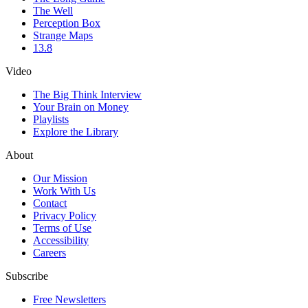
The Well
Perception Box
Strange Maps
13.8
Video
The Big Think Interview
Your Brain on Money
Playlists
Explore the Library
About
Our Mission
Work With Us
Contact
Privacy Policy
Terms of Use
Accessibility
Careers
Subscribe
Free Newsletters