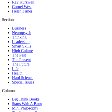
Ray Kurzweil
Cornel West
Helen Fisher
Sections
Business
Neuropsych
Thinking
Leadership
Smart Skills
High Culture
The Past
The Present
The Future
Life
Health
Hard Science
Special Issues
Columns
Big Think Books
Starts With A Bang
Mini Philosophy