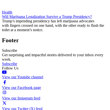
Health
Will Marijuana Legalization Survive a Trump Presidency?
Trump’s impending presidency has left marijuana advocates
with fingers crossed on one hand, with the other ready to flush the
toilet at a moment’s notice.
Footer
Subscribe
Get surprising and impactful stories delivered to your inbox every
week.
Subscribe
Follow Us
View our Youtube channel
View our Facebook page
View our Instagram feed
View our Twitter (X) feed