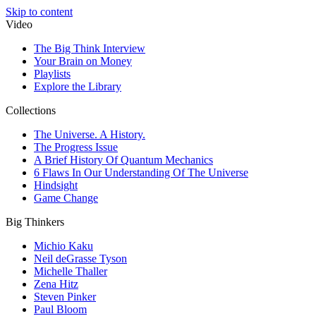
Skip to content
Video
The Big Think Interview
Your Brain on Money
Playlists
Explore the Library
Collections
The Universe. A History.
The Progress Issue
A Brief History Of Quantum Mechanics
6 Flaws In Our Understanding Of The Universe
Hindsight
Game Change
Big Thinkers
Michio Kaku
Neil deGrasse Tyson
Michelle Thaller
Zena Hitz
Steven Pinker
Paul Bloom