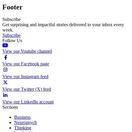
Footer
Subscribe
Get surprising and impactful stories delivered to your inbox every
week.
Subscribe
Follow Us
View our Youtube channel
View our Facebook page
View our Instagram feed
View our Twitter (X) feed
View our LinkedIn account
Sections
Business
Neuropsych
Thinking