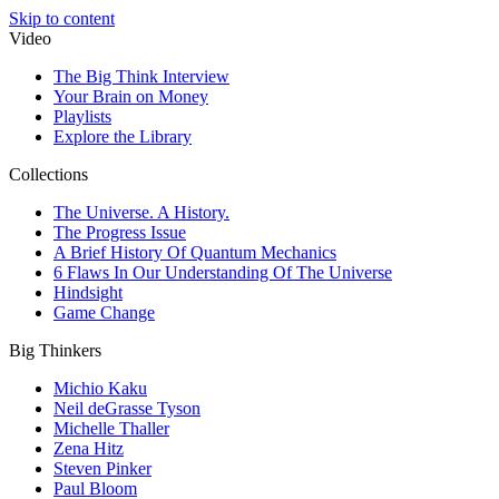
Skip to content
Video
The Big Think Interview
Your Brain on Money
Playlists
Explore the Library
Collections
The Universe. A History.
The Progress Issue
A Brief History Of Quantum Mechanics
6 Flaws In Our Understanding Of The Universe
Hindsight
Game Change
Big Thinkers
Michio Kaku
Neil deGrasse Tyson
Michelle Thaller
Zena Hitz
Steven Pinker
Paul Bloom