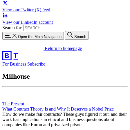
View our Twitter (X) feed
View our LinkedIn account
Search for:
Open the Main Navigation
Search
Return to homepage
For Business
Subscribe
Milhouse
The Present
What Contract Theory Is and Why It Deserves a Nobel Prize
How do we make fair contracts? These guys figured it out, and their
work has implications in ethical and business questions about
companies like Enron and privatized prisons.