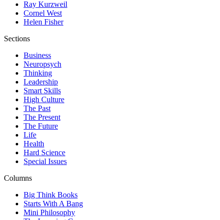
Ray Kurzweil
Cornel West
Helen Fisher
Sections
Business
Neuropsych
Thinking
Leadership
Smart Skills
High Culture
The Past
The Present
The Future
Life
Health
Hard Science
Special Issues
Columns
Big Think Books
Starts With A Bang
Mini Philosophy