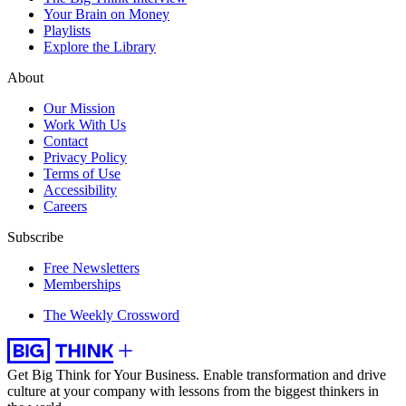
Your Brain on Money
Playlists
Explore the Library
About
Our Mission
Work With Us
Contact
Privacy Policy
Terms of Use
Accessibility
Careers
Subscribe
Free Newsletters
Memberships
The Weekly Crossword
Get Big Think for Your Business.
Enable transformation and drive
culture at your company with lessons from the biggest thinkers in