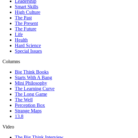
Leadership
Smart Skills
High Culture
The Past
The Present
The Future
Life
Health
Hard Science
Special Issues
Columns
Big Think Books
Starts With A Bang
Mini Philosophy
The Learning Curve
The Long Game
The Well
Perception Box
Strange Maps
13.8
Video
The Big Think Interview