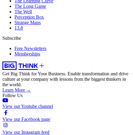
The Learning Curve
The Long Game
The Well
Perception Box
Strange Maps
13.8
Subscribe
Free Newsletters
Memberships
Get Big Think for Your Business.
Enable transformation and drive
culture at your company with lessons from the biggest thinkers in
the world.
Learn More →
Follow Us
View our Youtube channel
View our Facebook page
View our Instagram feed