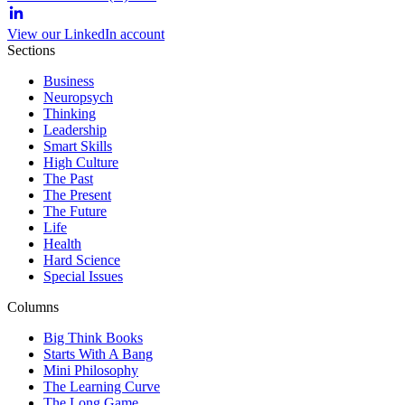
View our LinkedIn account
Sections
Business
Neuropsych
Thinking
Leadership
Smart Skills
High Culture
The Past
The Present
The Future
Life
Health
Hard Science
Special Issues
Columns
Big Think Books
Starts With A Bang
Mini Philosophy
The Learning Curve
The Long Game