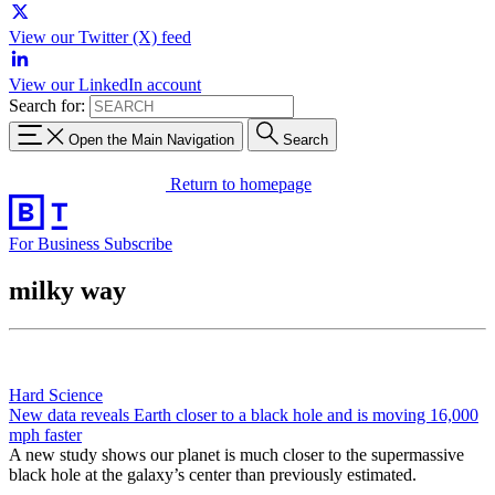
View our Twitter (X) feed
View our LinkedIn account
Search for:
Open the Main Navigation
Search
Return to homepage
For Business
Subscribe
milky way
Hard Science
New data reveals Earth closer to a black hole and is moving 16,000
mph faster
A new study shows our planet is much closer to the supermassive
black hole at the galaxy’s center than previously estimated.