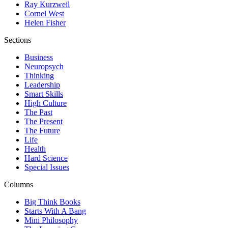
Ray Kurzweil
Cornel West
Helen Fisher
Sections
Business
Neuropsych
Thinking
Leadership
Smart Skills
High Culture
The Past
The Present
The Future
Life
Health
Hard Science
Special Issues
Columns
Big Think Books
Starts With A Bang
Mini Philosophy