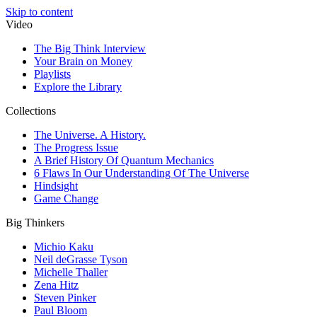
Skip to content
Video
The Big Think Interview
Your Brain on Money
Playlists
Explore the Library
Collections
The Universe. A History.
The Progress Issue
A Brief History Of Quantum Mechanics
6 Flaws In Our Understanding Of The Universe
Hindsight
Game Change
Big Thinkers
Michio Kaku
Neil deGrasse Tyson
Michelle Thaller
Zena Hitz
Steven Pinker
Paul Bloom