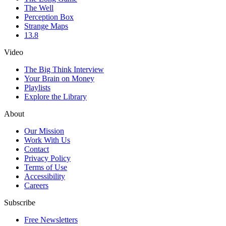
The Well
Perception Box
Strange Maps
13.8
Video
The Big Think Interview
Your Brain on Money
Playlists
Explore the Library
About
Our Mission
Work With Us
Contact
Privacy Policy
Terms of Use
Accessibility
Careers
Subscribe
Free Newsletters