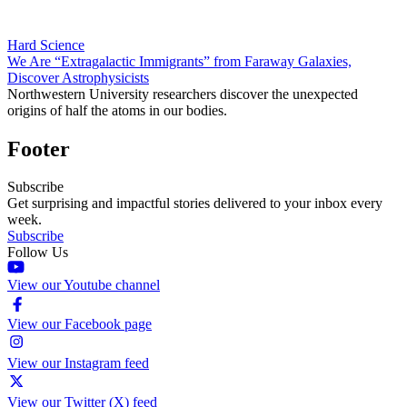
Hard Science
We Are “Extragalactic Immigrants” from Faraway Galaxies,
Discover Astrophysicists
Northwestern University researchers discover the unexpected
origins of half the atoms in our bodies.
Footer
Subscribe
Get surprising and impactful stories delivered to your inbox every
week.
Subscribe
Follow Us
View our Youtube channel
View our Facebook page
View our Instagram feed
View our Twitter (X) feed