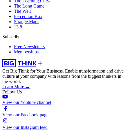
The Learning Curve
The Long Game
The Well
Perception Box
Strange Maps
13.8
Subscribe
Free Newsletters
Memberships
Get Big Think for Your Business.
Enable transformation and drive
culture at your company with lessons from the biggest thinkers in
the world.
Learn More →
Follow Us
View our Youtube channel
View our Facebook page
View our Instagram feed