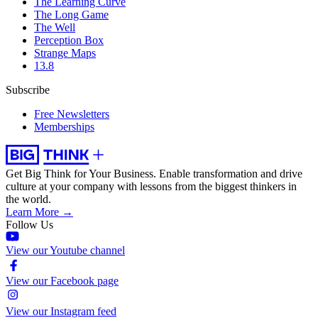
The Learning Curve
The Long Game
The Well
Perception Box
Strange Maps
13.8
Subscribe
Free Newsletters
Memberships
Get Big Think for Your Business.
Enable transformation and drive
culture at your company with lessons from the biggest thinkers in
the world.
Learn More →
Follow Us
View our Youtube channel
View our Facebook page
View our Instagram feed