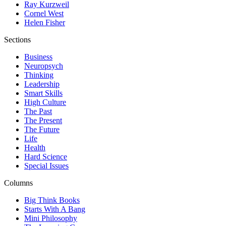
Ray Kurzweil
Cornel West
Helen Fisher
Sections
Business
Neuropsych
Thinking
Leadership
Smart Skills
High Culture
The Past
The Present
The Future
Life
Health
Hard Science
Special Issues
Columns
Big Think Books
Starts With A Bang
Mini Philosophy