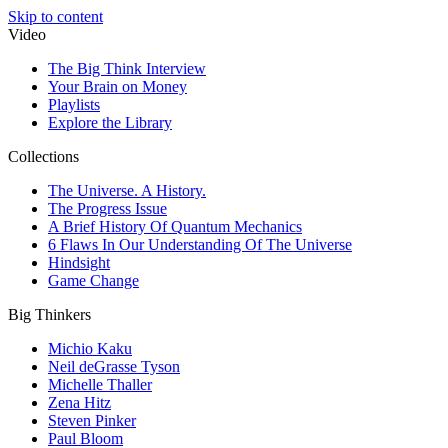
Skip to content
Video
The Big Think Interview
Your Brain on Money
Playlists
Explore the Library
Collections
The Universe. A History.
The Progress Issue
A Brief History Of Quantum Mechanics
6 Flaws In Our Understanding Of The Universe
Hindsight
Game Change
Big Thinkers
Michio Kaku
Neil deGrasse Tyson
Michelle Thaller
Zena Hitz
Steven Pinker
Paul Bloom