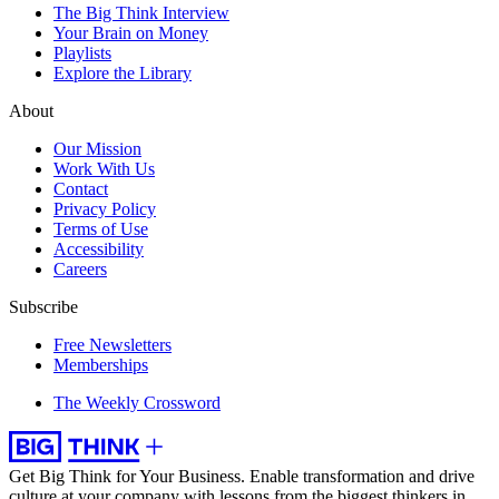
The Big Think Interview
Your Brain on Money
Playlists
Explore the Library
About
Our Mission
Work With Us
Contact
Privacy Policy
Terms of Use
Accessibility
Careers
Subscribe
Free Newsletters
Memberships
The Weekly Crossword
Get Big Think for Your Business.
Enable transformation and drive
culture at your company with lessons from the biggest thinkers in