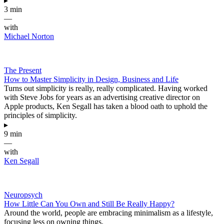
▸
3 min
—
with
Michael Norton
The Present
How to Master Simplicity in Design, Business and Life
Turns out simplicity is really, really complicated. Having worked
with Steve Jobs for years as an advertising creative director on
Apple products, Ken Segall has taken a blood oath to uphold the
principles of simplicity.
▸
9 min
—
with
Ken Segall
Neuropsych
How Little Can You Own and Still Be Really Happy?
Around the world, people are embracing minimalism as a lifestyle,
focusing less on owning things.