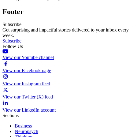
Footer
Subscribe
Get surprising and impactful stories delivered to your inbox every
week.
Subscribe
Follow Us
View our Youtube channel
View our Facebook page
View our Instagram feed
View our Twitter (X) feed
View our LinkedIn account
Sections
Business
Neuropsych
Thinking