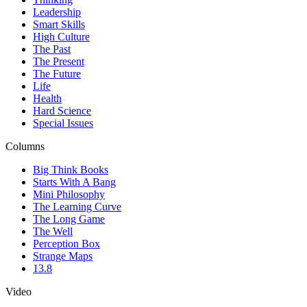
Leadership
Smart Skills
High Culture
The Past
The Present
The Future
Life
Health
Hard Science
Special Issues
Columns
Big Think Books
Starts With A Bang
Mini Philosophy
The Learning Curve
The Long Game
The Well
Perception Box
Strange Maps
13.8
Video