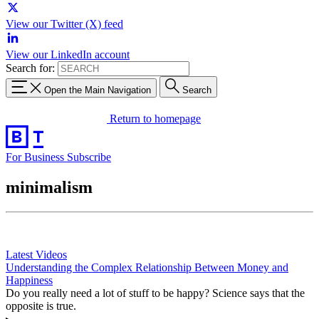
View our Twitter (X) feed
View our LinkedIn account
Search for:
Open the Main Navigation
Search
Return to homepage
For Business
Subscribe
minimalism
Latest Videos
Understanding the Complex Relationship Between Money and
Happiness
Do you really need a lot of stuff to be happy? Science says that the
opposite is true.