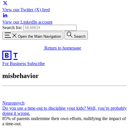
View our Twitter (X) feed
View our LinkedIn account
Search for:
Open the Main Navigation
Search
Return to homepage
For Business
Subscribe
misbehavior
Neuropsych
Do you use a time-out to discipline your kids? Well, you’re probably
doing it wrong.
85% of parents undermine their own efforts, nullifying the impact of
a time-out.