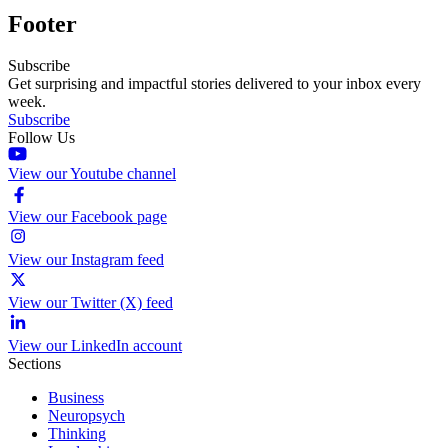
Footer
Subscribe
Get surprising and impactful stories delivered to your inbox every
week.
Subscribe
Follow Us
View our Youtube channel
View our Facebook page
View our Instagram feed
View our Twitter (X) feed
View our LinkedIn account
Sections
Business
Neuropsych
Thinking