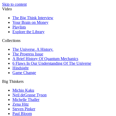
Skip to content
Video
The Big Think Interview
Your Brain on Money
Playlists
Explore the Library
Collections
The Universe. A History.
The Progress Issue
A Brief History Of Quantum Mechanics
6 Flaws In Our Understanding Of The Universe
Hindsight
Game Change
Big Thinkers
Michio Kaku
Neil deGrasse Tyson
Michelle Thaller
Zena Hitz
Steven Pinker
Paul Bloom