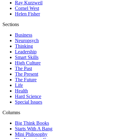
Ray Kurzweil
Cornel West
Helen Fisher
Sections
Business
Neuropsych
Thinking
Leadership
Smart Skills
High Culture
The Past
The Present
The Future
Life
Health
Hard Science
Special Issues
Columns
Big Think Books
Starts With A Bang
Mini Philosophy