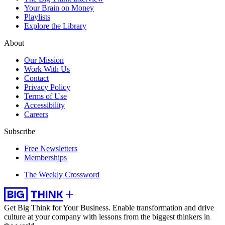
Your Brain on Money
Playlists
Explore the Library
About
Our Mission
Work With Us
Contact
Privacy Policy
Terms of Use
Accessibility
Careers
Subscribe
Free Newsletters
Memberships
The Weekly Crossword
Get Big Think for Your Business.
Enable transformation and drive
culture at your company with lessons from the biggest thinkers in