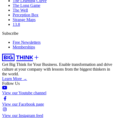
The Learning Curve
The Long Game
The Well
Perception Box
Strange Maps
13.8
Subscribe
Free Newsletters
Memberships
Get Big Think for Your Business.
Enable transformation and drive
culture at your company with lessons from the biggest thinkers in
the world.
Learn More →
Follow Us
View our Youtube channel
View our Facebook page
View our Instagram feed