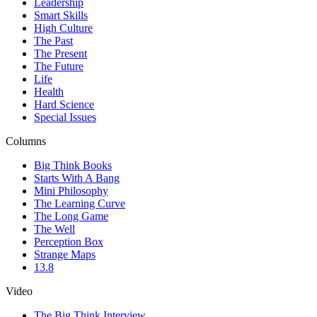
Leadership
Smart Skills
High Culture
The Past
The Present
The Future
Life
Health
Hard Science
Special Issues
Columns
Big Think Books
Starts With A Bang
Mini Philosophy
The Learning Curve
The Long Game
The Well
Perception Box
Strange Maps
13.8
Video
The Big Think Interview