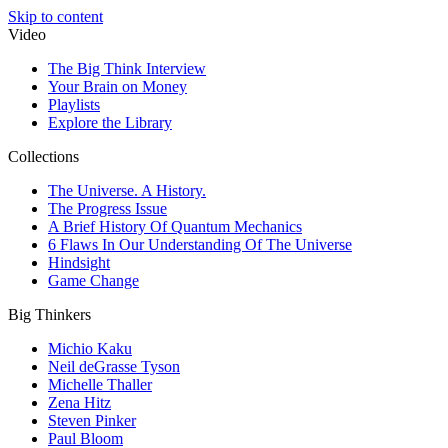
Skip to content
Video
The Big Think Interview
Your Brain on Money
Playlists
Explore the Library
Collections
The Universe. A History.
The Progress Issue
A Brief History Of Quantum Mechanics
6 Flaws In Our Understanding Of The Universe
Hindsight
Game Change
Big Thinkers
Michio Kaku
Neil deGrasse Tyson
Michelle Thaller
Zena Hitz
Steven Pinker
Paul Bloom