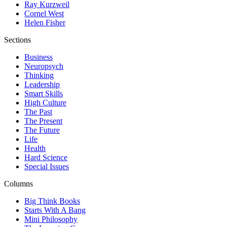
Ray Kurzweil
Cornel West
Helen Fisher
Sections
Business
Neuropsych
Thinking
Leadership
Smart Skills
High Culture
The Past
The Present
The Future
Life
Health
Hard Science
Special Issues
Columns
Big Think Books
Starts With A Bang
Mini Philosophy