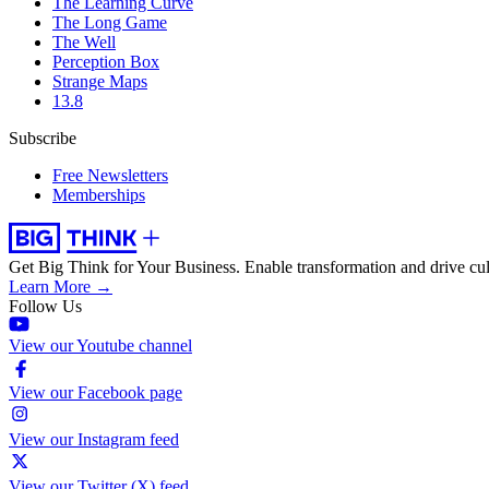
The Learning Curve
The Long Game
The Well
Perception Box
Strange Maps
13.8
Subscribe
Free Newsletters
Memberships
Get Big Think for Your Business.
Enable transformation and drive cul
Learn More →
Follow Us
View our Youtube channel
View our Facebook page
View our Instagram feed
View our Twitter (X) feed