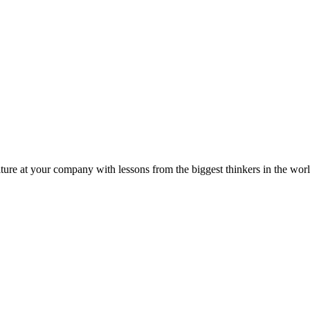
ture at your company with lessons from the biggest thinkers in the worl