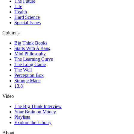
The Future
Life
Health
Hard Science
Special Issues
Columns
Big Think Books
Starts With A Bang
Mini Philosophy
The Learning Curve
The Long Game
The Well
Perception Box
Strange Maps
13.8
Video
The Big Think Interview
Your Brain on Money
Playlists
Explore the Library
About