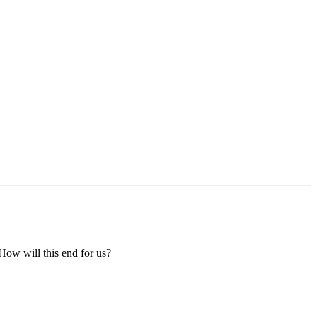
 How will this end for us?