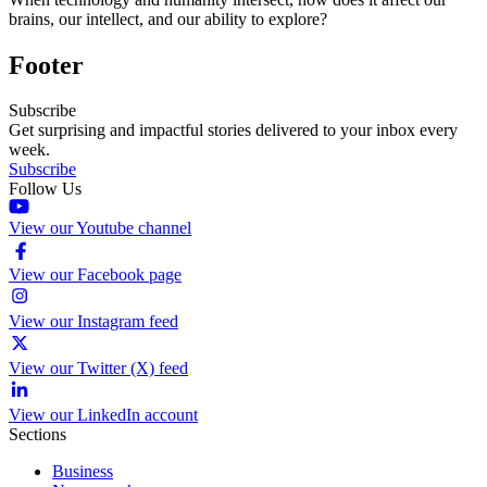
brains, our intellect, and our ability to explore?
Footer
Subscribe
Get surprising and impactful stories delivered to your inbox every
week.
Subscribe
Follow Us
View our Youtube channel
View our Facebook page
View our Instagram feed
View our Twitter (X) feed
View our LinkedIn account
Sections
Business