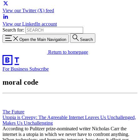
View our Twitter (X) feed
View our LinkedIn account
Search for:
Open the Main Navigation
Search
Return to homepage
For Business
Subscribe
moral code
The Future
Utopia is Creepy: The Agreeable Internet Leaves Us Unchallenged,
Makes Us Unchallenging
According to Pulitzer prize-nominated writer Nicholas Carr the
internet is a utopia in which we never have to confront anything.
When technology and humanity intersect, how does it affect our