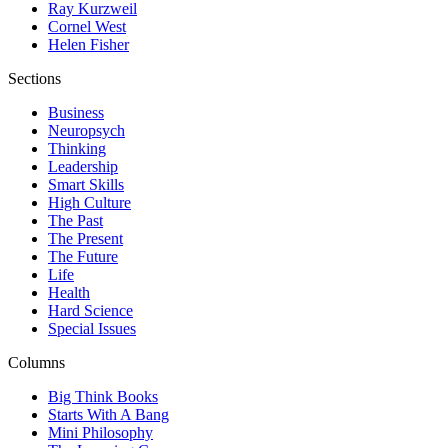
Ray Kurzweil
Cornel West
Helen Fisher
Sections
Business
Neuropsych
Thinking
Leadership
Smart Skills
High Culture
The Past
The Present
The Future
Life
Health
Hard Science
Special Issues
Columns
Big Think Books
Starts With A Bang
Mini Philosophy