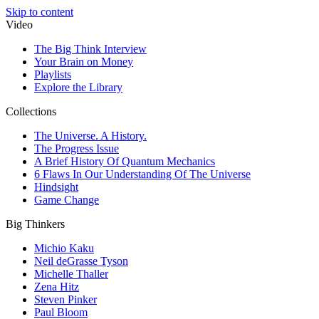
Skip to content
Video
The Big Think Interview
Your Brain on Money
Playlists
Explore the Library
Collections
The Universe. A History.
The Progress Issue
A Brief History Of Quantum Mechanics
6 Flaws In Our Understanding Of The Universe
Hindsight
Game Change
Big Thinkers
Michio Kaku
Neil deGrasse Tyson
Michelle Thaller
Zena Hitz
Steven Pinker
Paul Bloom