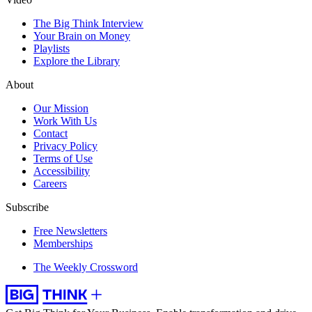
The Big Think Interview
Your Brain on Money
Playlists
Explore the Library
About
Our Mission
Work With Us
Contact
Privacy Policy
Terms of Use
Accessibility
Careers
Subscribe
Free Newsletters
Memberships
The Weekly Crossword