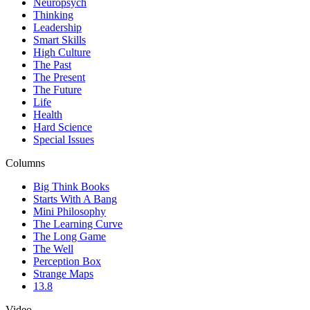
Neuropsych
Thinking
Leadership
Smart Skills
High Culture
The Past
The Present
The Future
Life
Health
Hard Science
Special Issues
Columns
Big Think Books
Starts With A Bang
Mini Philosophy
The Learning Curve
The Long Game
The Well
Perception Box
Strange Maps
13.8
Video