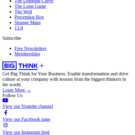
The Learning Curve
The Long Game
The Well
Perception Box
Strange Maps
13.8
Subscribe
Free Newsletters
Memberships
Get Big Think for Your Business.
Enable transformation and drive
culture at your company with lessons from the biggest thinkers in
the world.
Learn More →
Follow Us
View our Youtube channel
View our Facebook page
View our Instagram feed