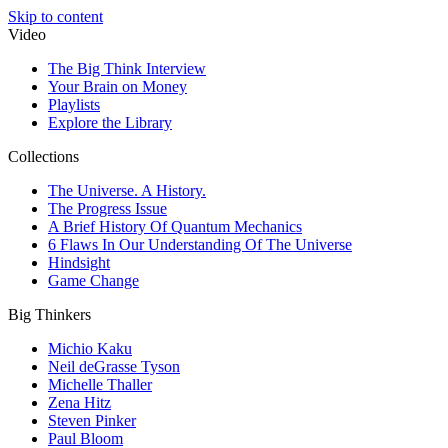
Skip to content
Video
The Big Think Interview
Your Brain on Money
Playlists
Explore the Library
Collections
The Universe. A History.
The Progress Issue
A Brief History Of Quantum Mechanics
6 Flaws In Our Understanding Of The Universe
Hindsight
Game Change
Big Thinkers
Michio Kaku
Neil deGrasse Tyson
Michelle Thaller
Zena Hitz
Steven Pinker
Paul Bloom