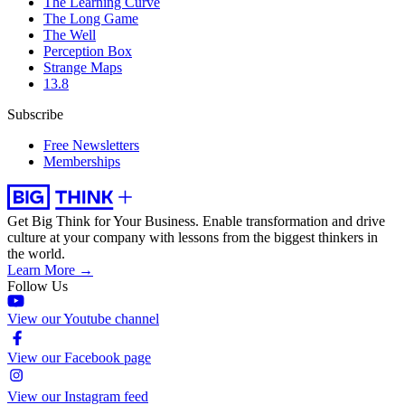
The Learning Curve
The Long Game
The Well
Perception Box
Strange Maps
13.8
Subscribe
Free Newsletters
Memberships
Get Big Think for Your Business.
Enable transformation and drive
culture at your company with lessons from the biggest thinkers in
the world.
Learn More →
Follow Us
View our Youtube channel
View our Facebook page
View our Instagram feed