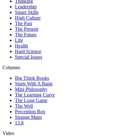
Thinking
Leadership
Smart Skills
High Culture
The Past
The Present
The Future
Life
Health
Hard Science
Special Issues
Columns
Big Think Books
Starts With A Bang
Mini Philosophy
The Learning Curve
The Long Game
The Well
Perception Box
Strange Maps
13.8
Video