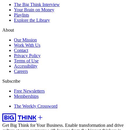
The Big Think Interview
Your Brain on Money
Playlists
Explore the Library
About
Our Mission
Work With Us
Contact
Privacy Policy
Terms of Use
Accessibility
Careers
Subscribe
Free Newsletters
Memberships
The Weekly Crossword
Get Big Think for Your Business.
Enable transformation and drive