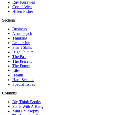
Ray Kurzweil
Cornel West
Helen Fisher
Sections
Business
Neuropsych
Thinking
Leadership
Smart Skills
High Culture
The Past
The Present
The Future
Life
Health
Hard Science
Special Issues
Columns
Big Think Books
Starts With A Bang
Mini Philosophy