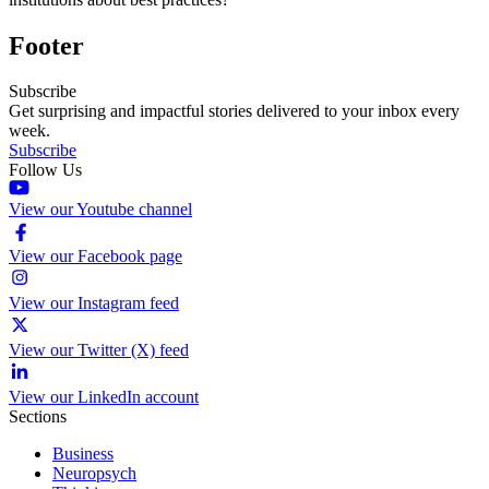
Footer
Subscribe
Get surprising and impactful stories delivered to your inbox every
week.
Subscribe
Follow Us
View our Youtube channel
View our Facebook page
View our Instagram feed
View our Twitter (X) feed
View our LinkedIn account
Sections
Business
Neuropsych