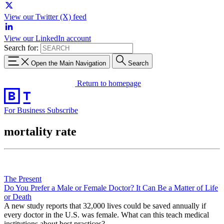
View our Twitter (X) feed
View our LinkedIn account
Search for:
Open the Main Navigation
Search
Return to homepage
For Business
Subscribe
mortality rate
The Present
Do You Prefer a Male or Female Doctor? It Can Be a Matter of Life
or Death
A new study reports that 32,000 lives could be saved annually if
every doctor in the U.S. was female. What can this teach medical
institutions about best practices?