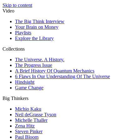
Skip to content
Video
The Big Think Interview
Your Brain on Money
Playlists
Explore the Library
Collections
The Universe. A History.
The Progress Issue
A Brief History Of Quantum Mechanics
6 Flaws In Our Understanding Of The Universe
Hindsight
Game Change
Big Thinkers
Michio Kaku
Neil deGrasse Tyson
Michelle Thaller
Zena Hitz
Steven Pinker
Paul Bloom