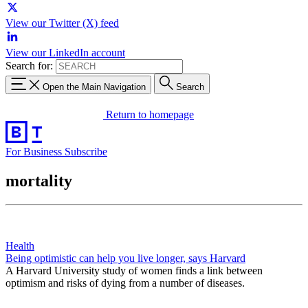
View our Twitter (X) feed
View our LinkedIn account
Search for:
Open the Main Navigation
Search
Return to homepage
For Business
Subscribe
mortality
Health
Being optimistic can help you live longer, says Harvard
A Harvard University study of women finds a link between
optimism and risks of dying from a number of diseases.