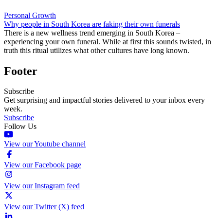
Personal Growth
Why people in South Korea are faking their own funerals
There is a new wellness trend emerging in South Korea –
experiencing your own funeral. While at first this sounds twisted, in
truth this ritual utilizes what other cultures have long known.
Footer
Subscribe
Get surprising and impactful stories delivered to your inbox every
week.
Subscribe
Follow Us
View our Youtube channel
View our Facebook page
View our Instagram feed
View our Twitter (X) feed