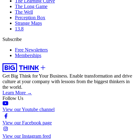
The Learning Curve
The Long Game
The Well
Perception Box
Strange Maps
13.8
Subscribe
Free Newsletters
Memberships
Get Big Think for Your Business.
Enable transformation and drive
culture at your company with lessons from the biggest thinkers in
the world.
Learn More →
Follow Us
View our Youtube channel
View our Facebook page
View our Instagram feed