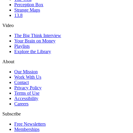
Perception Box
Strange Maps
13.8
Video
The Big Think Interview
Your Brain on Money
Playlists
Explore the Library
About
Our Mission
Work With Us
Contact
Privacy Policy
Terms of Use
Accessibility
Careers
Subscribe
Free Newsletters
Memberships