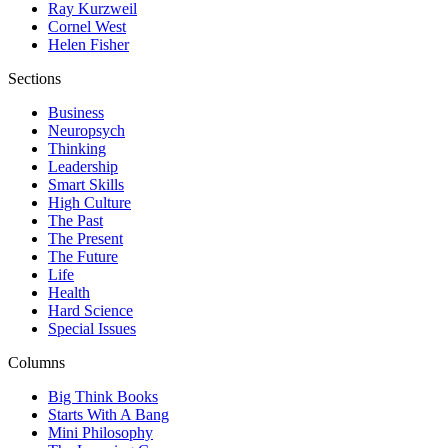
Ray Kurzweil
Cornel West
Helen Fisher
Sections
Business
Neuropsych
Thinking
Leadership
Smart Skills
High Culture
The Past
The Present
The Future
Life
Health
Hard Science
Special Issues
Columns
Big Think Books
Starts With A Bang
Mini Philosophy