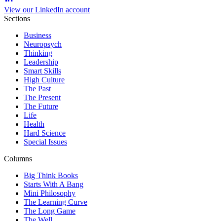
View our LinkedIn account
Sections
Business
Neuropsych
Thinking
Leadership
Smart Skills
High Culture
The Past
The Present
The Future
Life
Health
Hard Science
Special Issues
Columns
Big Think Books
Starts With A Bang
Mini Philosophy
The Learning Curve
The Long Game
The Well