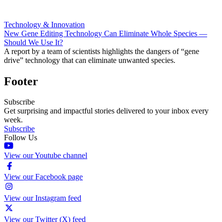
Technology & Innovation
New Gene Editing Technology Can Eliminate Whole Species —
Should We Use It?
A report by a team of scientists highlights the dangers of “gene
drive” technology that can eliminate unwanted species.
Footer
Subscribe
Get surprising and impactful stories delivered to your inbox every
week.
Subscribe
Follow Us
View our Youtube channel
View our Facebook page
View our Instagram feed
View our Twitter (X) feed