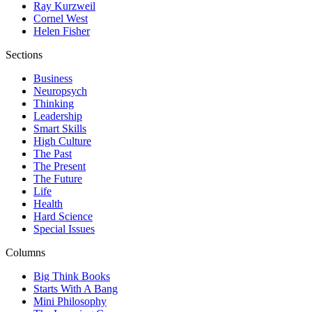
Ray Kurzweil
Cornel West
Helen Fisher
Sections
Business
Neuropsych
Thinking
Leadership
Smart Skills
High Culture
The Past
The Present
The Future
Life
Health
Hard Science
Special Issues
Columns
Big Think Books
Starts With A Bang
Mini Philosophy