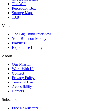
The Well
Perception Box
Strange Maps
13.8
Video
The Big Think Interview
Your Brain on Money
Playlists
Explore the Library
About
Our Mission
Work With Us
Contact
Privacy Policy
Terms of Use
Accessibility
Careers
Subscribe
Free Newsletters