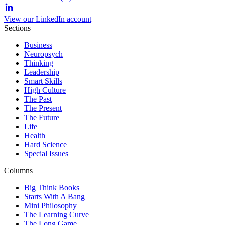
View our LinkedIn account
Sections
Business
Neuropsych
Thinking
Leadership
Smart Skills
High Culture
The Past
The Present
The Future
Life
Health
Hard Science
Special Issues
Columns
Big Think Books
Starts With A Bang
Mini Philosophy
The Learning Curve
The Long Game