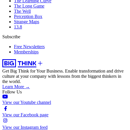
The Learning Curve
The Long Game
The Well
Perception Box
Strange Maps
13.8
Subscribe
Free Newsletters
Memberships
Get Big Think for Your Business.
Enable transformation and drive
culture at your company with lessons from the biggest thinkers in
the world.
Learn More →
Follow Us
View our Youtube channel
View our Facebook page
View our Instagram feed