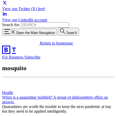
View our Twitter (X) feed
View our LinkedIn account
Search for:
Open the Main Navigation
Search
Return to homepage
For Business
Subscribe
mosquito
Health
When is a quarantine justified? A group of philosophers offers an
answer.
Quarantines are worth the trouble to keep the next pandemic at bay
but they need to be applied intelligently.