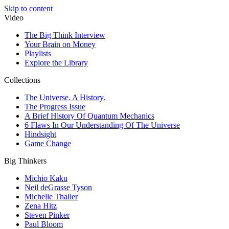
Skip to content
Video
The Big Think Interview
Your Brain on Money
Playlists
Explore the Library
Collections
The Universe. A History.
The Progress Issue
A Brief History Of Quantum Mechanics
6 Flaws In Our Understanding Of The Universe
Hindsight
Game Change
Big Thinkers
Michio Kaku
Neil deGrasse Tyson
Michelle Thaller
Zena Hitz
Steven Pinker
Paul Bloom