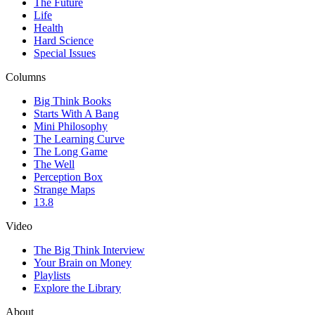
The Future
Life
Health
Hard Science
Special Issues
Columns
Big Think Books
Starts With A Bang
Mini Philosophy
The Learning Curve
The Long Game
The Well
Perception Box
Strange Maps
13.8
Video
The Big Think Interview
Your Brain on Money
Playlists
Explore the Library
About