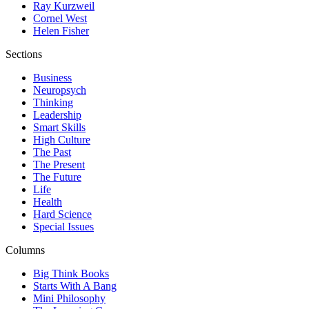
Ray Kurzweil
Cornel West
Helen Fisher
Sections
Business
Neuropsych
Thinking
Leadership
Smart Skills
High Culture
The Past
The Present
The Future
Life
Health
Hard Science
Special Issues
Columns
Big Think Books
Starts With A Bang
Mini Philosophy