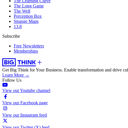
The Learning Curve
The Long Game
The Well
Perception Box
Strange Maps
13.8
Subscribe
Free Newsletters
Memberships
Get Big Think for Your Business.
Enable transformation and drive cul
Learn More →
Follow Us
View our Youtube channel
View our Facebook page
View our Instagram feed
View our Twitter (X) feed