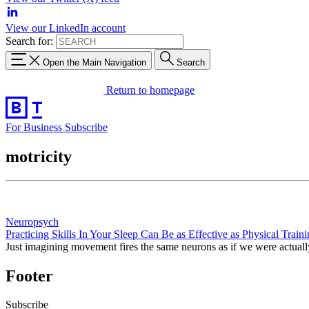
View our LinkedIn account
Search for:
Open the Main Navigation
Search
Return to homepage
For Business
Subscribe
motricity
Neuropsych
Practicing Skills In Your Sleep Can Be as Effective as Physical Train
Just imagining movement fires the same neurons as if we were actual
Footer
Subscribe