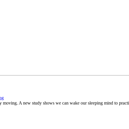
ing
ly moving. A new study shows we can wake our sleeping mind to practi