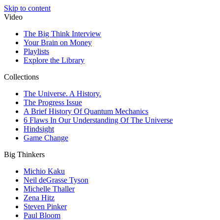
Skip to content
Video
The Big Think Interview
Your Brain on Money
Playlists
Explore the Library
Collections
The Universe. A History.
The Progress Issue
A Brief History Of Quantum Mechanics
6 Flaws In Our Understanding Of The Universe
Hindsight
Game Change
Big Thinkers
Michio Kaku
Neil deGrasse Tyson
Michelle Thaller
Zena Hitz
Steven Pinker
Paul Bloom