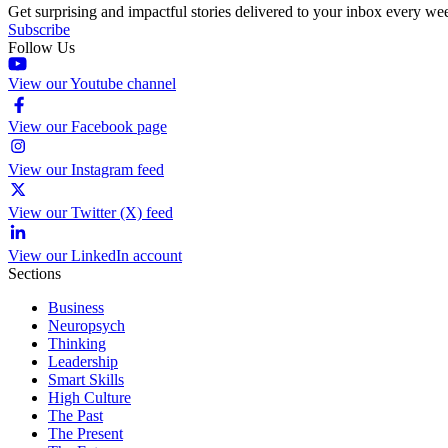
Get surprising and impactful stories delivered to your inbox every we
Subscribe
Follow Us
View our Youtube channel
View our Facebook page
View our Instagram feed
View our Twitter (X) feed
View our LinkedIn account
Sections
Business
Neuropsych
Thinking
Leadership
Smart Skills
High Culture
The Past
The Present