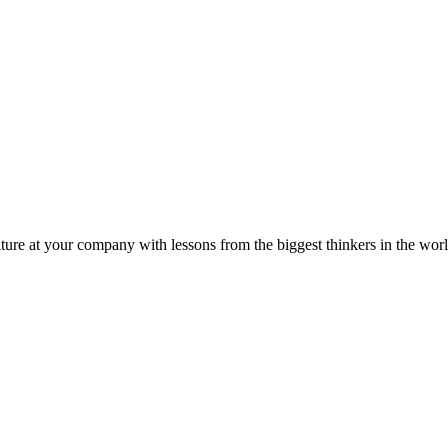
ture at your company with lessons from the biggest thinkers in the worl