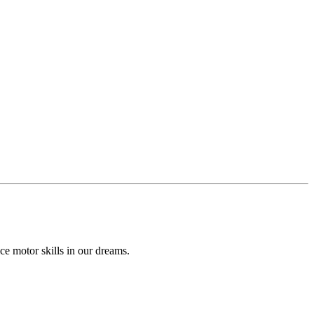
ce motor skills in our dreams.