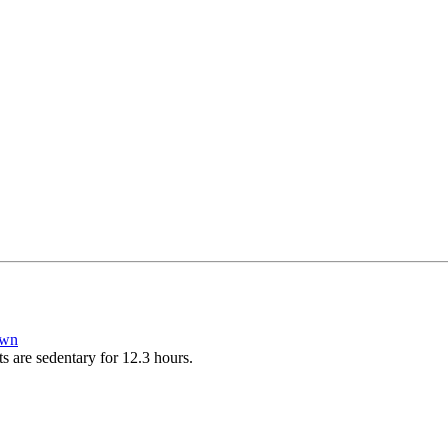
own
ts are sedentary for 12.3 hours.