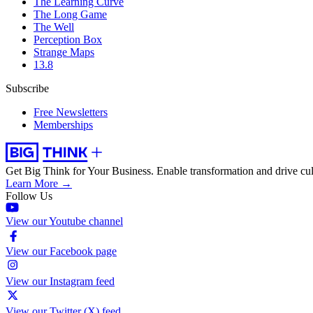
The Learning Curve
The Long Game
The Well
Perception Box
Strange Maps
13.8
Subscribe
Free Newsletters
Memberships
Get Big Think for Your Business.
Enable transformation and drive cul
Learn More →
Follow Us
View our Youtube channel
View our Facebook page
View our Instagram feed
View our Twitter (X) feed