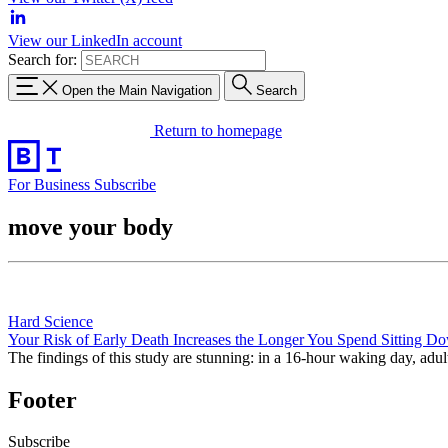
View our LinkedIn account
Search for:
Open the Main Navigation
Search
Return to homepage
For Business
Subscribe
move your body
Hard Science
Your Risk of Early Death Increases the Longer You Spend Sitting D
The findings of this study are stunning: in a 16-hour waking day, adul
Footer
Subscribe