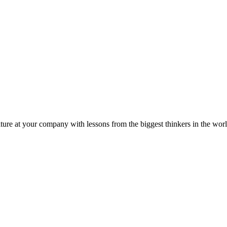
ture at your company with lessons from the biggest thinkers in the worl