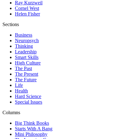
Ray Kurzweil
Cornel West
Helen Fisher
Sections
Business
Neuropsych
Thinking
Leadership
Smart Skills
High Culture
The Past
The Present
The Future
Life
Health
Hard Science
Special Issues
Columns
Big Think Books
Starts With A Bang
Mini Philosophy