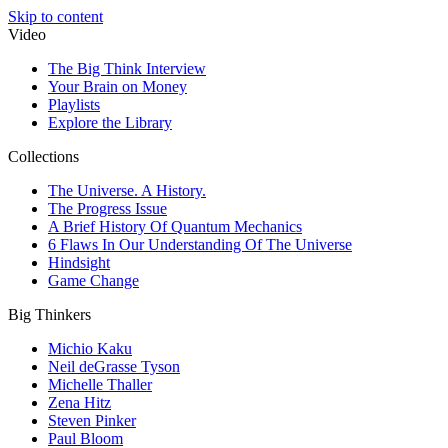
Skip to content
Video
The Big Think Interview
Your Brain on Money
Playlists
Explore the Library
Collections
The Universe. A History.
The Progress Issue
A Brief History Of Quantum Mechanics
6 Flaws In Our Understanding Of The Universe
Hindsight
Game Change
Big Thinkers
Michio Kaku
Neil deGrasse Tyson
Michelle Thaller
Zena Hitz
Steven Pinker
Paul Bloom