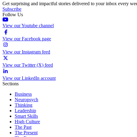
Get surprising and impactful stories delivered to your inbox every we
Subscribe
Follow Us
View our Youtube channel
View our Facebook page
View our Instagram feed
View our Twitter (X) feed
View our LinkedIn account
Sections
Business
Neuropsych
Thinking
Leadership
Smart Skills
High Culture
The Past
The Present