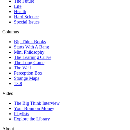
The Future
Life
Health
Hard Science
Special Issues
Columns
Big Think Books
Starts With A Bang
Mini Philosophy
The Learning Curve
The Long Game
The Well
Perception Box
Strange Maps
13.8
Video
The Big Think Interview
Your Brain on Money
Playlists
Explore the Library
About