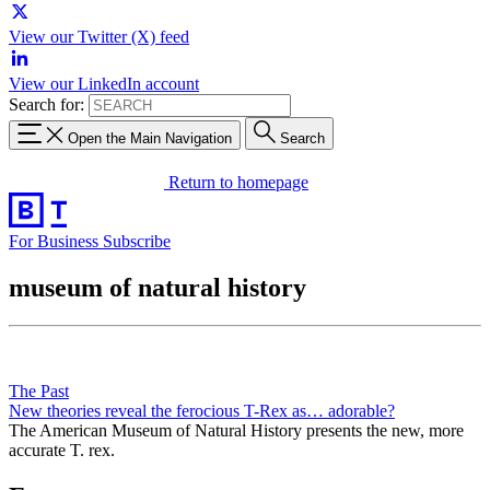
View our Twitter (X) feed
View our LinkedIn account
Search for:
Open the Main Navigation
Search
Return to homepage
For Business
Subscribe
museum of natural history
The Past
New theories reveal the ferocious T-Rex as… adorable?
The American Museum of Natural History presents the new, more
accurate T. rex.