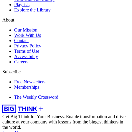
Playlists
Explore the Library
About
Our Mission
Work With Us
Contact
Privacy Policy
Terms of Use
Accessibility
Careers
Subscribe
Free Newsletters
Memberships
The Weekly Crossword
Get Big Think for Your Business.
Enable transformation and drive
culture at your company with lessons from the biggest thinkers in
the world.