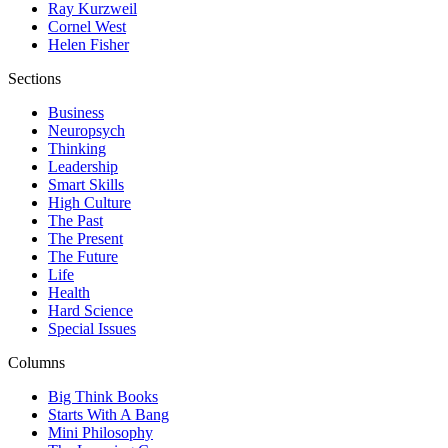
Ray Kurzweil
Cornel West
Helen Fisher
Sections
Business
Neuropsych
Thinking
Leadership
Smart Skills
High Culture
The Past
The Present
The Future
Life
Health
Hard Science
Special Issues
Columns
Big Think Books
Starts With A Bang
Mini Philosophy