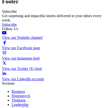
Footer
Subscribe
Get surprising and impactful stories delivered to your inbox every
week.
Subscribe
Follow Us
View our Youtube channel
View our Facebook page
View our Instagram feed
View our Twitter (X) feed
View our LinkedIn account
Sections
Business
Neuropsych
Thinking
Leadership