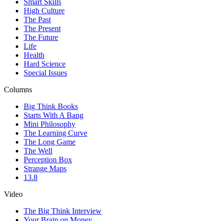
Smart Skills
High Culture
The Past
The Present
The Future
Life
Health
Hard Science
Special Issues
Columns
Big Think Books
Starts With A Bang
Mini Philosophy
The Learning Curve
The Long Game
The Well
Perception Box
Strange Maps
13.8
Video
The Big Think Interview
Your Brain on Money