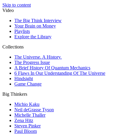
Skip to content
Video
The Big Think Interview
Your Brain on Money
Playlists
Explore the Library
Collections
The Universe. A History.
The Progress Issue
A Brief History Of Quantum Mechanics
6 Flaws In Our Understanding Of The Universe
Hindsight
Game Change
Big Thinkers
Michio Kaku
Neil deGrasse Tyson
Michelle Thaller
Zena Hitz
Steven Pinker
Paul Bloom