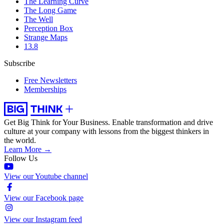
The Learning Curve
The Long Game
The Well
Perception Box
Strange Maps
13.8
Subscribe
Free Newsletters
Memberships
Get Big Think for Your Business.
Enable transformation and drive
culture at your company with lessons from the biggest thinkers in
the world.
Learn More →
Follow Us
View our Youtube channel
View our Facebook page
View our Instagram feed