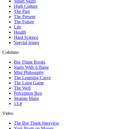
Smart Skills
High Culture
The Past
The Present
The Future
Life
Health
Hard Science
Special Issues
Columns
Big Think Books
Starts With A Bang
Mini Philosophy
The Learning Curve
The Long Game
The Well
Perception Box
Strange Maps
13.8
Video
The Big Think Interview
Your Brain on Money