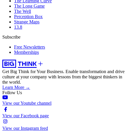
The Learning Curve
The Long Game
The Well
Perception Box
Strange Maps
13.8
Subscribe
Free Newsletters
Memberships
Get Big Think for Your Business.
Enable transformation and drive
culture at your company with lessons from the biggest thinkers in
the world.
Learn More →
Follow Us
View our Youtube channel
View our Facebook page
View our Instagram feed