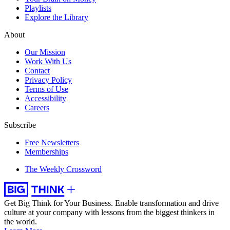
Playlists
Explore the Library
About
Our Mission
Work With Us
Contact
Privacy Policy
Terms of Use
Accessibility
Careers
Subscribe
Free Newsletters
Memberships
The Weekly Crossword
Get Big Think for Your Business.
Enable transformation and drive
culture at your company with lessons from the biggest thinkers in
the world.