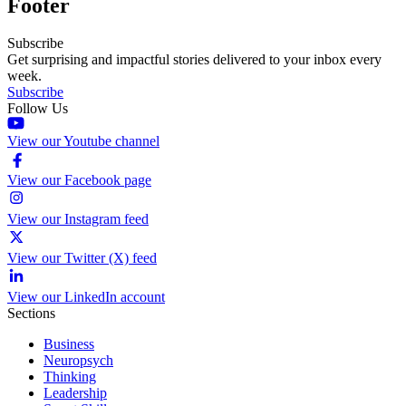
Footer
Subscribe
Get surprising and impactful stories delivered to your inbox every
week.
Subscribe
Follow Us
View our Youtube channel
View our Facebook page
View our Instagram feed
View our Twitter (X) feed
View our LinkedIn account
Sections
Business
Neuropsych
Thinking
Leadership