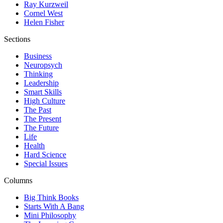
Ray Kurzweil
Cornel West
Helen Fisher
Sections
Business
Neuropsych
Thinking
Leadership
Smart Skills
High Culture
The Past
The Present
The Future
Life
Health
Hard Science
Special Issues
Columns
Big Think Books
Starts With A Bang
Mini Philosophy