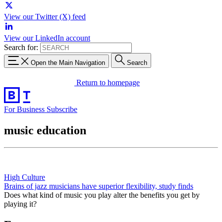
View our Twitter (X) feed
View our LinkedIn account
Search for:
Open the Main Navigation
Search
Return to homepage
For Business
Subscribe
music education
High Culture
Brains of jazz musicians have superior flexibility, study finds
Does what kind of music you play alter the benefits you get by
playing it?