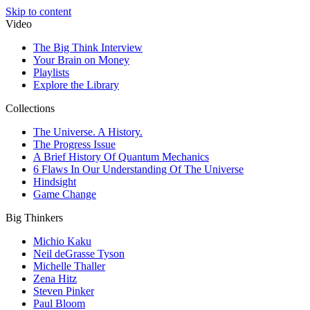
Skip to content
Video
The Big Think Interview
Your Brain on Money
Playlists
Explore the Library
Collections
The Universe. A History.
The Progress Issue
A Brief History Of Quantum Mechanics
6 Flaws In Our Understanding Of The Universe
Hindsight
Game Change
Big Thinkers
Michio Kaku
Neil deGrasse Tyson
Michelle Thaller
Zena Hitz
Steven Pinker
Paul Bloom