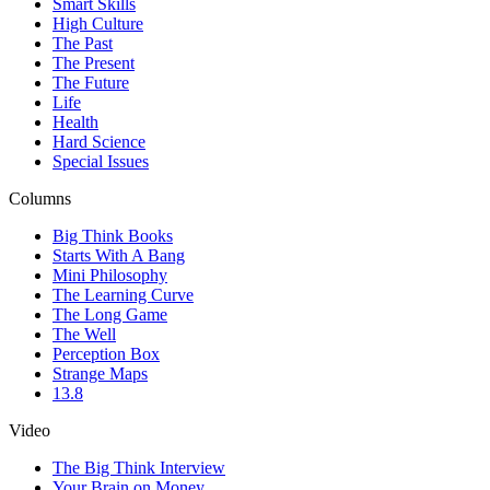
Smart Skills
High Culture
The Past
The Present
The Future
Life
Health
Hard Science
Special Issues
Columns
Big Think Books
Starts With A Bang
Mini Philosophy
The Learning Curve
The Long Game
The Well
Perception Box
Strange Maps
13.8
Video
The Big Think Interview
Your Brain on Money