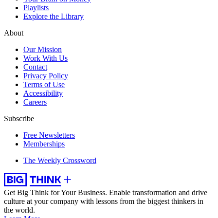
Playlists
Explore the Library
About
Our Mission
Work With Us
Contact
Privacy Policy
Terms of Use
Accessibility
Careers
Subscribe
Free Newsletters
Memberships
The Weekly Crossword
Get Big Think for Your Business.
Enable transformation and drive
culture at your company with lessons from the biggest thinkers in
the world.