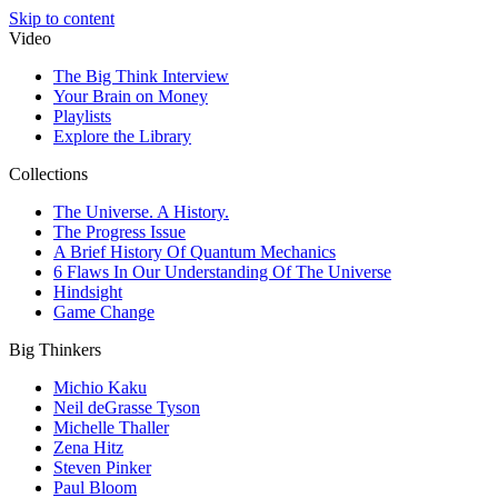
Skip to content
Video
The Big Think Interview
Your Brain on Money
Playlists
Explore the Library
Collections
The Universe. A History.
The Progress Issue
A Brief History Of Quantum Mechanics
6 Flaws In Our Understanding Of The Universe
Hindsight
Game Change
Big Thinkers
Michio Kaku
Neil deGrasse Tyson
Michelle Thaller
Zena Hitz
Steven Pinker
Paul Bloom