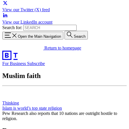
View our Twitter (X) feed
View our LinkedIn account
Search for:
Open the Main Navigation
Search
Return to homepage
For Business
Subscribe
Muslim faith
Thinking
Islam is world’s top state religion
Pew Research also reports that 10 nations are outright hostile to
religion.