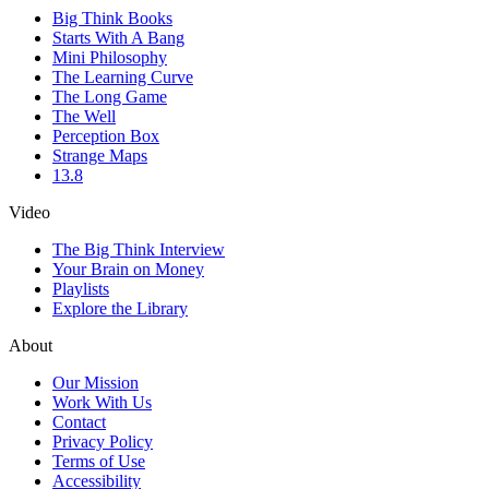
Big Think Books
Starts With A Bang
Mini Philosophy
The Learning Curve
The Long Game
The Well
Perception Box
Strange Maps
13.8
Video
The Big Think Interview
Your Brain on Money
Playlists
Explore the Library
About
Our Mission
Work With Us
Contact
Privacy Policy
Terms of Use
Accessibility