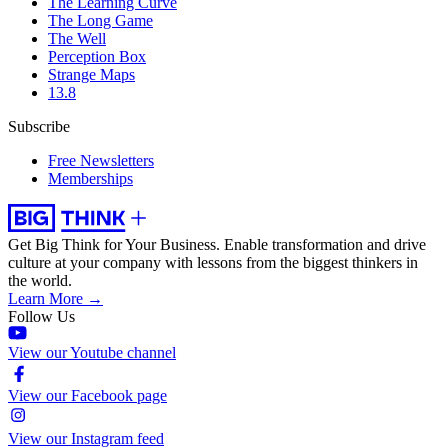
The Learning Curve
The Long Game
The Well
Perception Box
Strange Maps
13.8
Subscribe
Free Newsletters
Memberships
Get Big Think for Your Business.
Enable transformation and drive
culture at your company with lessons from the biggest thinkers in
the world.
Learn More →
Follow Us
View our Youtube channel
View our Facebook page
View our Instagram feed