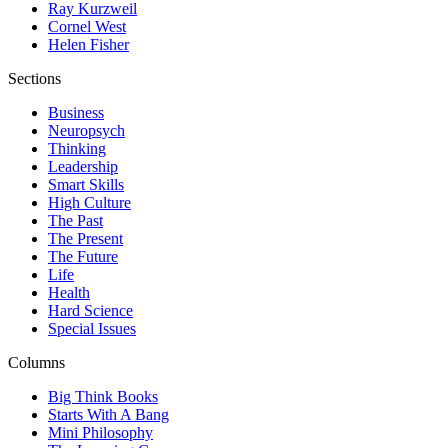
Ray Kurzweil
Cornel West
Helen Fisher
Sections
Business
Neuropsych
Thinking
Leadership
Smart Skills
High Culture
The Past
The Present
The Future
Life
Health
Hard Science
Special Issues
Columns
Big Think Books
Starts With A Bang
Mini Philosophy