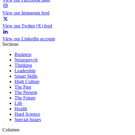
View our Instagram feed
View our Twitter (X) feed
View our LinkedIn account
Sections
Business
Neuropsych
Thinking
Leadership
Smart Skills
High Culture
The Past
The Present
The Future
Life
Health
Hard Science
Special Issues
Columns