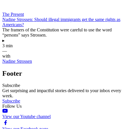
The Present
Nadine Strossen: Should illegal immigrants get the same rights as
Americans?
The framers of the Constitution were careful to use the word
“persons” says Strossen.
▸
3 min
—
with
Nadine Strossen
Footer
Subscribe
Get surprising and impactful stories delivered to your inbox every
week.
Subscribe
Follow Us
View our Youtube channel
View our Facebook page