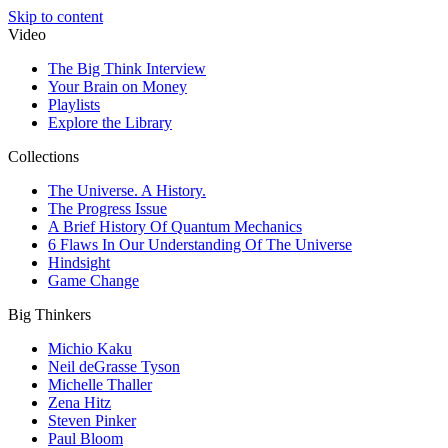
Skip to content
Video
The Big Think Interview
Your Brain on Money
Playlists
Explore the Library
Collections
The Universe. A History.
The Progress Issue
A Brief History Of Quantum Mechanics
6 Flaws In Our Understanding Of The Universe
Hindsight
Game Change
Big Thinkers
Michio Kaku
Neil deGrasse Tyson
Michelle Thaller
Zena Hitz
Steven Pinker
Paul Bloom