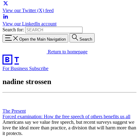
View our Twitter (X) feed
View our LinkedIn account
Search for:
Open the Main Navigation
Search
Return to homepage
For Business
Subscribe
nadine strossen
The Present
Forced examination: How the free speech of others benefits us all
Americans say we value free speech, but recent surveys suggest we
love the ideal more than practice, a division that will harm more than
it protects.