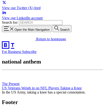
View our Twitter (X) feed
View our LinkedIn account
Search for:
Open the Main Navigation
Search
Return to homepage
For Business
Subscribe
national anthem
The Present
US Veterans Weigh in on NFL Players Taking a Knee
In the US Army, taking a knee has a special connotation.
Footer