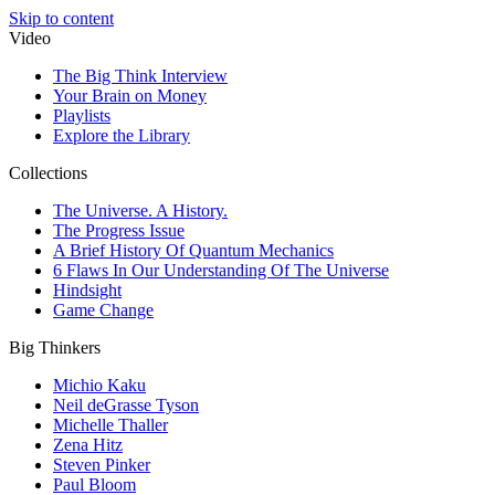
Skip to content
Video
The Big Think Interview
Your Brain on Money
Playlists
Explore the Library
Collections
The Universe. A History.
The Progress Issue
A Brief History Of Quantum Mechanics
6 Flaws In Our Understanding Of The Universe
Hindsight
Game Change
Big Thinkers
Michio Kaku
Neil deGrasse Tyson
Michelle Thaller
Zena Hitz
Steven Pinker
Paul Bloom