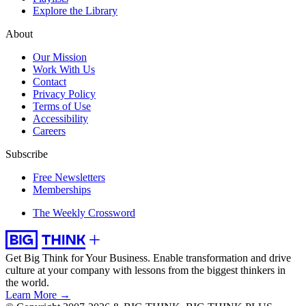
Explore the Library
About
Our Mission
Work With Us
Contact
Privacy Policy
Terms of Use
Accessibility
Careers
Subscribe
Free Newsletters
Memberships
The Weekly Crossword
Get Big Think for Your Business.
Enable transformation and drive
culture at your company with lessons from the biggest thinkers in
the world.
Learn More →