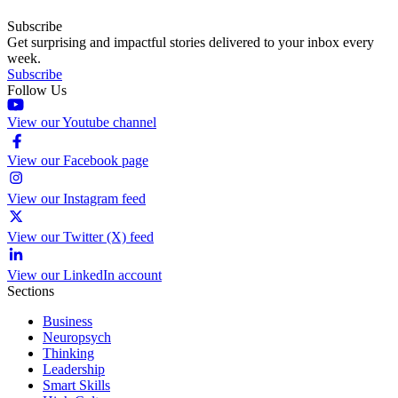
Subscribe
Get surprising and impactful stories delivered to your inbox every
week.
Subscribe
Follow Us
View our Youtube channel
View our Facebook page
View our Instagram feed
View our Twitter (X) feed
View our LinkedIn account
Sections
Business
Neuropsych
Thinking
Leadership
Smart Skills