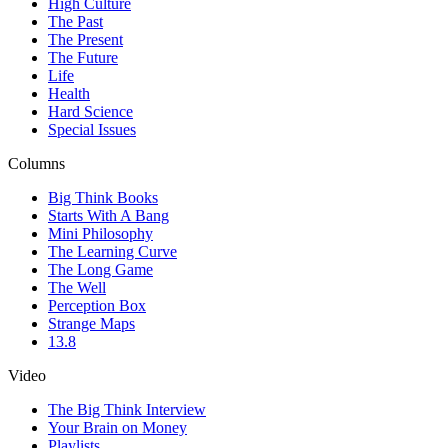
High Culture
The Past
The Present
The Future
Life
Health
Hard Science
Special Issues
Columns
Big Think Books
Starts With A Bang
Mini Philosophy
The Learning Curve
The Long Game
The Well
Perception Box
Strange Maps
13.8
Video
The Big Think Interview
Your Brain on Money
Playlists