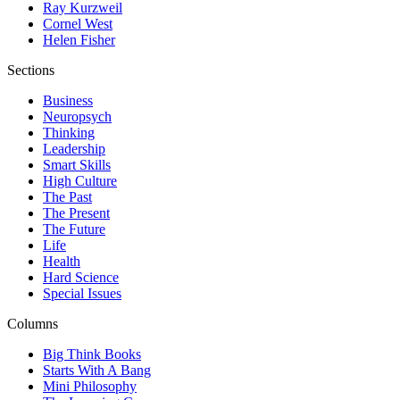
Ray Kurzweil
Cornel West
Helen Fisher
Sections
Business
Neuropsych
Thinking
Leadership
Smart Skills
High Culture
The Past
The Present
The Future
Life
Health
Hard Science
Special Issues
Columns
Big Think Books
Starts With A Bang
Mini Philosophy