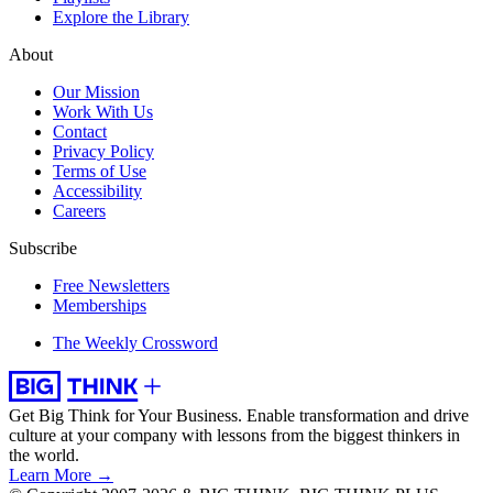
Explore the Library
About
Our Mission
Work With Us
Contact
Privacy Policy
Terms of Use
Accessibility
Careers
Subscribe
Free Newsletters
Memberships
The Weekly Crossword
Get Big Think for Your Business.
Enable transformation and drive
culture at your company with lessons from the biggest thinkers in
the world.
Learn More →