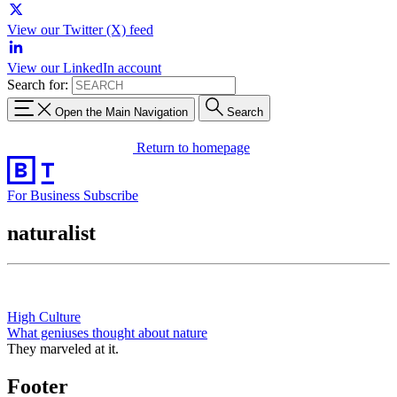
View our Twitter (X) feed
View our LinkedIn account
Search for:
Open the Main Navigation
Search
Return to homepage
For Business
Subscribe
naturalist
High Culture
What geniuses thought about nature
They marveled at it.
Footer