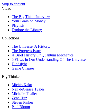
Skip to content
Video
The Big Think Interview
Your Brain on Money
Playlists
Explore the Library
Collections
The Universe. A History.
The Progress Issue
A Brief History Of Quantum Mechanics
6 Flaws In Our Understanding Of The Universe
Hindsight
Game Change
Big Thinkers
Michio Kaku
Neil deGrasse Tyson
Michelle Thaller
Zena Hitz
Steven Pinker
Paul Bloom