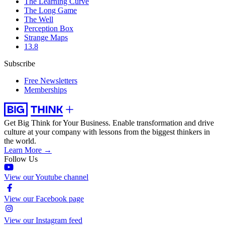
The Learning Curve
The Long Game
The Well
Perception Box
Strange Maps
13.8
Subscribe
Free Newsletters
Memberships
Get Big Think for Your Business.
Enable transformation and drive
culture at your company with lessons from the biggest thinkers in
the world.
Learn More →
Follow Us
View our Youtube channel
View our Facebook page
View our Instagram feed