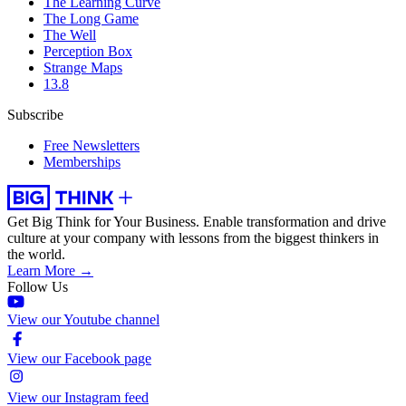
The Learning Curve
The Long Game
The Well
Perception Box
Strange Maps
13.8
Subscribe
Free Newsletters
Memberships
Get Big Think for Your Business.
Enable transformation and drive
culture at your company with lessons from the biggest thinkers in
the world.
Learn More →
Follow Us
View our Youtube channel
View our Facebook page
View our Instagram feed