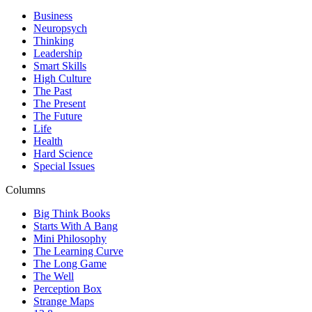
Business
Neuropsych
Thinking
Leadership
Smart Skills
High Culture
The Past
The Present
The Future
Life
Health
Hard Science
Special Issues
Columns
Big Think Books
Starts With A Bang
Mini Philosophy
The Learning Curve
The Long Game
The Well
Perception Box
Strange Maps