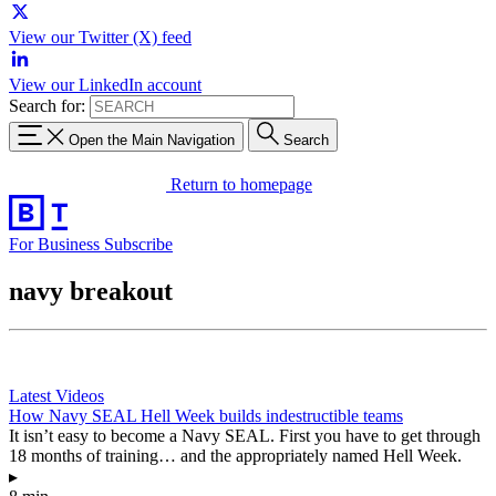
View our Twitter (X) feed
View our LinkedIn account
Search for:
Open the Main Navigation
Search
Return to homepage
For Business
Subscribe
navy breakout
Latest Videos
How Navy SEAL Hell Week builds indestructible teams
It isn’t easy to become a Navy SEAL. First you have to get through
18 months of training… and the appropriately named Hell Week.
▸