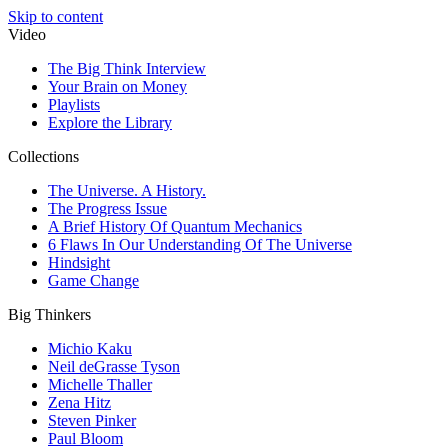
Skip to content
Video
The Big Think Interview
Your Brain on Money
Playlists
Explore the Library
Collections
The Universe. A History.
The Progress Issue
A Brief History Of Quantum Mechanics
6 Flaws In Our Understanding Of The Universe
Hindsight
Game Change
Big Thinkers
Michio Kaku
Neil deGrasse Tyson
Michelle Thaller
Zena Hitz
Steven Pinker
Paul Bloom