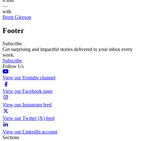
8 min
—
with
Brent Gleeson
Footer
Subscribe
Get surprising and impactful stories delivered to your inbox every
week.
Subscribe
Follow Us
View our Youtube channel
View our Facebook page
View our Instagram feed
View our Twitter (X) feed
View our LinkedIn account
Sections