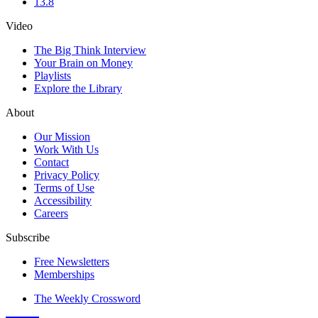
13.8
Video
The Big Think Interview
Your Brain on Money
Playlists
Explore the Library
About
Our Mission
Work With Us
Contact
Privacy Policy
Terms of Use
Accessibility
Careers
Subscribe
Free Newsletters
Memberships
The Weekly Crossword