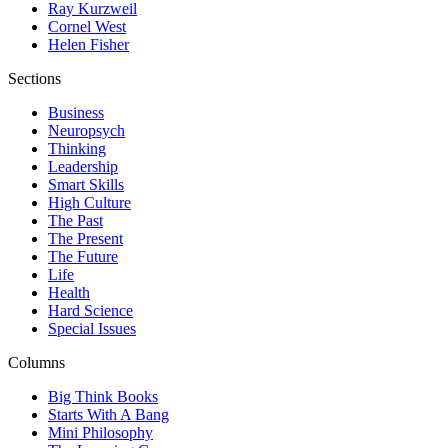
Ray Kurzweil
Cornel West
Helen Fisher
Sections
Business
Neuropsych
Thinking
Leadership
Smart Skills
High Culture
The Past
The Present
The Future
Life
Health
Hard Science
Special Issues
Columns
Big Think Books
Starts With A Bang
Mini Philosophy