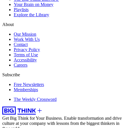
Your Brain on Money
Playlists
Explore the Library
About
Our Mission
Work With Us
Contact
Privacy Policy
Terms of Use
Accessibility
Careers
Subscribe
Free Newsletters
Memberships
The Weekly Crossword
Get Big Think for Your Business.
Enable transformation and drive
culture at your company with lessons from the biggest thinkers in