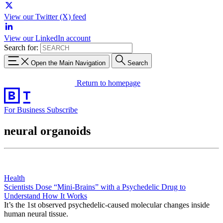
View our Twitter (X) feed
View our LinkedIn account
Search for:
Open the Main Navigation
Search
Return to homepage
For Business
Subscribe
neural organoids
Health
Scientists Dose “Mini-Brains” with a Psychedelic Drug to
Understand How It Works
It’s the 1st observed psychedelic-caused molecular changes inside
human neural tissue.