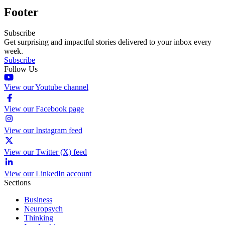
Footer
Subscribe
Get surprising and impactful stories delivered to your inbox every
week.
Subscribe
Follow Us
View our Youtube channel
View our Facebook page
View our Instagram feed
View our Twitter (X) feed
View our LinkedIn account
Sections
Business
Neuropsych
Thinking