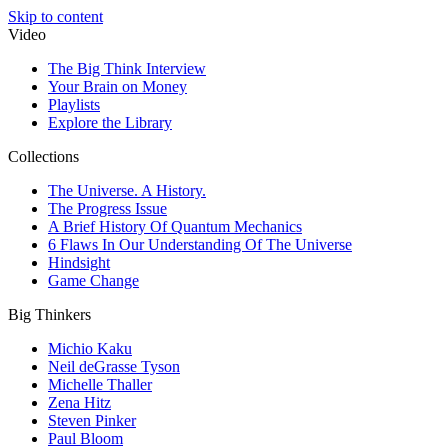
Skip to content
Video
The Big Think Interview
Your Brain on Money
Playlists
Explore the Library
Collections
The Universe. A History.
The Progress Issue
A Brief History Of Quantum Mechanics
6 Flaws In Our Understanding Of The Universe
Hindsight
Game Change
Big Thinkers
Michio Kaku
Neil deGrasse Tyson
Michelle Thaller
Zena Hitz
Steven Pinker
Paul Bloom