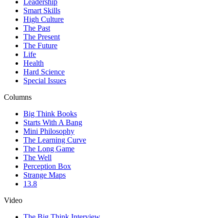
Leadership
Smart Skills
High Culture
The Past
The Present
The Future
Life
Health
Hard Science
Special Issues
Columns
Big Think Books
Starts With A Bang
Mini Philosophy
The Learning Curve
The Long Game
The Well
Perception Box
Strange Maps
13.8
Video
The Big Think Interview