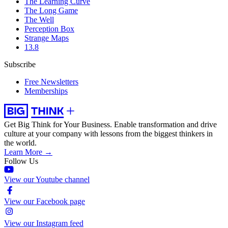
The Learning Curve
The Long Game
The Well
Perception Box
Strange Maps
13.8
Subscribe
Free Newsletters
Memberships
Get Big Think for Your Business.
Enable transformation and drive
culture at your company with lessons from the biggest thinkers in
the world.
Learn More →
Follow Us
View our Youtube channel
View our Facebook page
View our Instagram feed