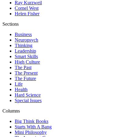
Ray Kurzweil
Cornel West
Helen Fisher
Sections
Business
Neuropsych
Thinking
Leadership
Smart Skills
High Culture
The Past
The Present
The Future
Life
Health
Hard Science
Special Issues
Columns
Big Think Books
Starts With A Bang
Mini Philosophy